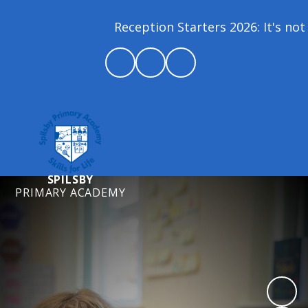
Reception Starters 2026: It's not 
SPILSBY
PRIMARY ACADEMY