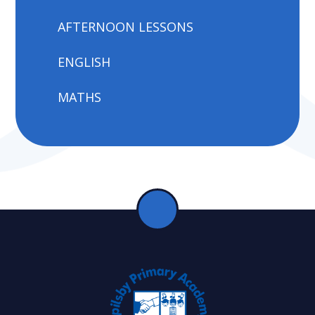
AFTERNOON LESSONS
ENGLISH
MATHS