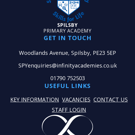
SPILSBY
PRIMARY ACADEMY
GET IN TOUCH
Woodlands Avenue, Spilsby, PE23 5EP
SPYenquiries@infinityacademies.co.uk
01790 752503
USEFUL LINKS
KEY INFORMATION
VACANCIES
CONTACT US
STAFF LOGIN