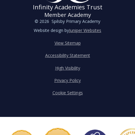
Infinity Academies Trust
Member Academy
© 2026 Spilsby Primary Academy
Website design by
Juniper Websites
View Sitemap
Accessibility Statement
High Visibility
Privacy Policy
Cookie Settings