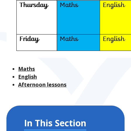
Maths
English
Afternoon lessons
In This Section