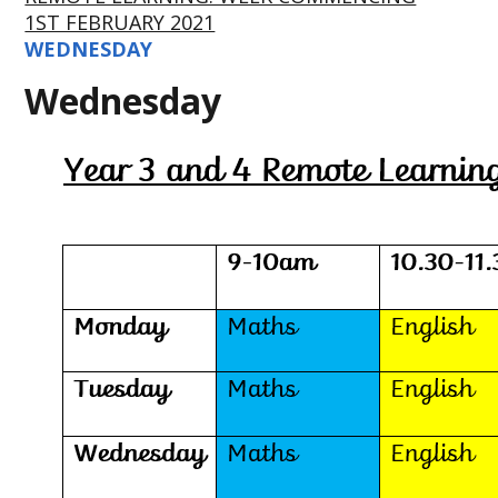
1ST FEBRUARY 2021
WEDNESDAY
Wednesday