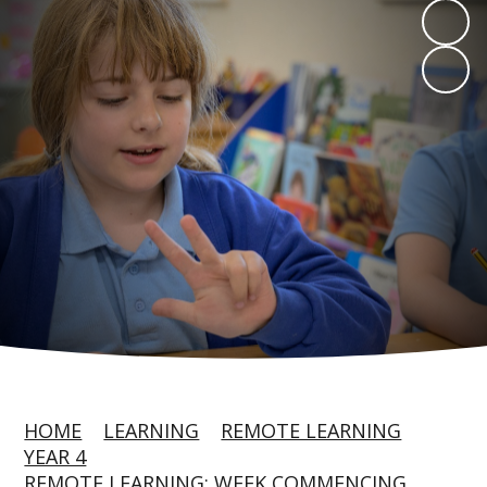
HOME
LEARNING
REMOTE LEARNING
YEAR 4
REMOTE LEARNING: WEEK COMMENCING