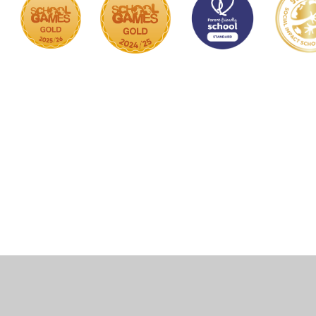
Cookie Policy
This site uses cookies to store information on your computer.