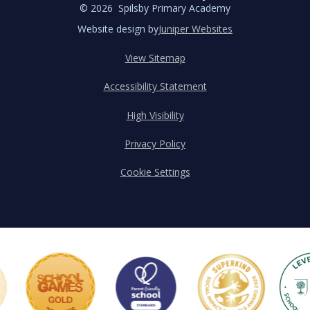
© 2026 Spilsby Primary Academy
Website design by
Juniper Websites
View Sitemap
Accessibility Statement
High Visibility
Privacy Policy
Cookie Settings