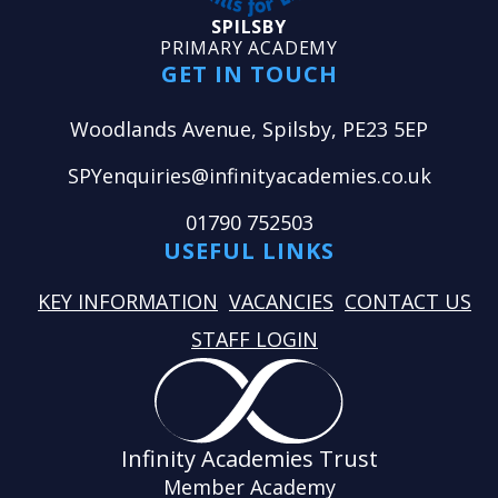
SPILSBY
PRIMARY ACADEMY
GET IN TOUCH
Woodlands Avenue, Spilsby, PE23 5EP
SPYenquiries@infinityacademies.co.uk
01790 752503
USEFUL LINKS
KEY INFORMATION
VACANCIES
CONTACT US
STAFF LOGIN
Infinity Academies Trust
Member Academy