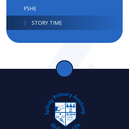
PSHE
STORY TIME