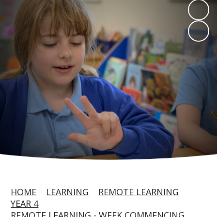
HOME
LEARNING
REMOTE LEARNING
YEAR 4
REMOTE LEARNING - WEEK COMMENCING