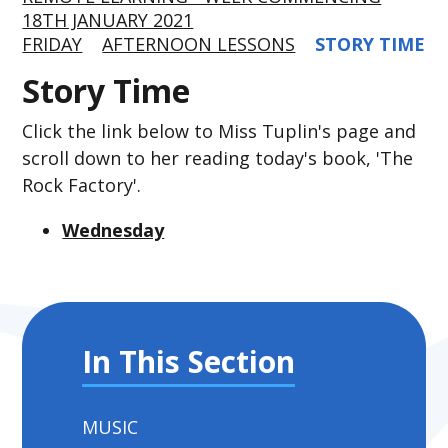
18TH JANUARY 2021
FRIDAY
AFTERNOON LESSONS
STORY TIME
Story Time
Click the link below to Miss Tuplin's page and
scroll down to her reading today's book, 'The
Rock Factory'.
Wednesday
In This Section
MUSIC