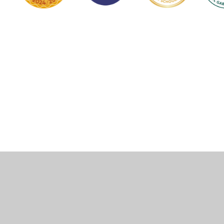
Cookie Policy
This site uses cookies to store information on your computer.
Click here for more information
Accept All
Manage Cookies
Deny All