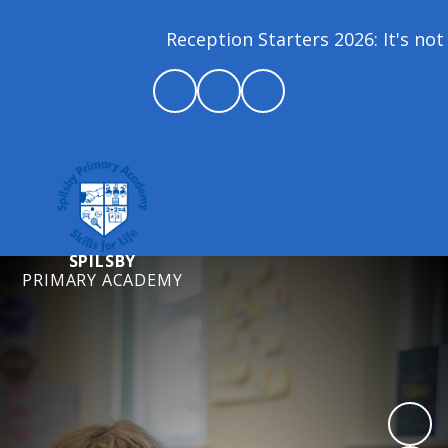
Reception Starters 2026: It's not 
SPILSBY
PRIMARY ACADEMY