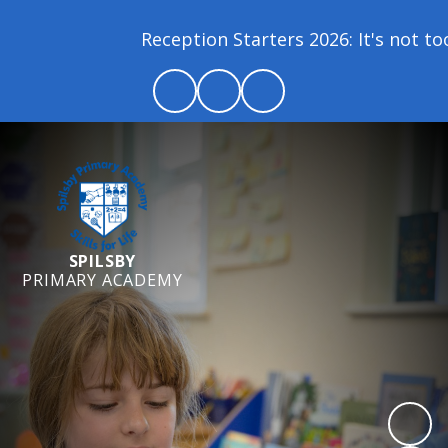
Reception Starters 2026: It's not too l
SPILSBY
PRIMARY ACADEMY