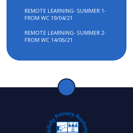
REMOTE LEARNING- SUMMER 1-
FROM WC 19/04/21
REMOTE LEARNING- SUMMER 2-
FROM WC 14/06/21