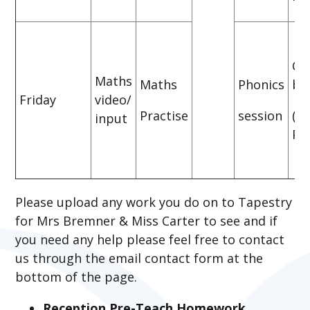
CG
Maths
Maths
Phonics
bo
Friday
video/
Practise
session
(P
input
Pra
Please upload any work you do on to Tapestry
for Mrs Bremner & Miss Carter to see and if
you need any help please feel free to contact
us through the email contact form at the
bottom of the page.
Reception Pre-Teach Homework