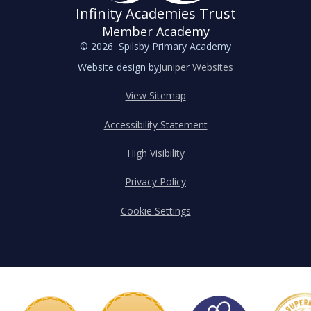
Infinity Academies Trust
Member Academy
© 2026 Spilsby Primary Academy
Website design by
Juniper Websites
View Sitemap
Accessibility Statement
High Visibility
Privacy Policy
Cookie Settings