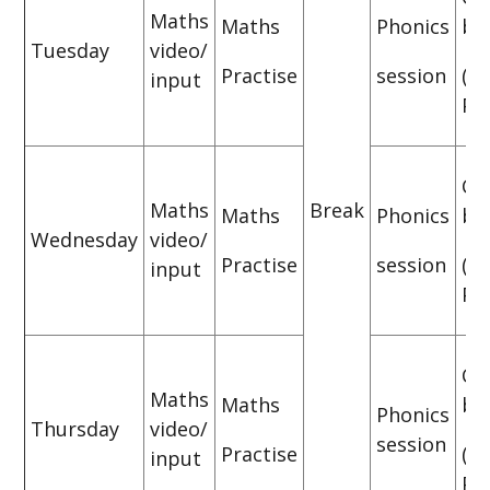
Maths
Maths
Phonics
bo
Tuesday
video/
Practise
session
(P
input
Pra
CG
Maths
Break
Maths
Phonics
bo
Wednesday
video/
Practise
session
(P
input
Pra
CG
Maths
Maths
bo
Phonics
Thursday
video/
session
Practise
(P
input
Pra