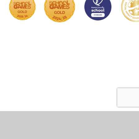
Cookie Policy
This site uses cookies to store information on your computer.