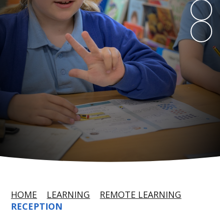
HOME
LEARNING
REMOTE LEARNING
RECEPTION