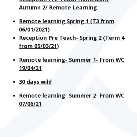
Autumn 2/ Remote Learning
Remote learning Spring 1 (T3 from
06/01/2021)
Reception Pre Teach- Spring 2 (Term 4
from 05/03/21)
Remote learning- Summer 1- From WC
19/04/21
30 days wild
Remote learning- Summer 2- From WC
07/06/21