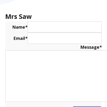
Mrs Saw
Name
*
Email
*
Message
*