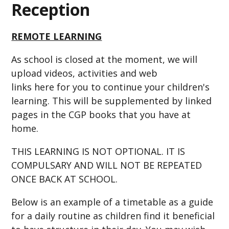
Reception
REMOTE LEARNING
As school is closed at the moment, we will
upload videos, activities and web
links here for you to continue your children's
learning. This will be supplemented by linked
pages in the CGP books that you have at
home.
THIS LEARNING IS NOT OPTIONAL. IT IS
COMPULSARY AND WILL NOT BE REPEATED
ONCE BACK AT SCHOOL.
Below is an example of a timetable as a guide
for a daily routine as children find it beneficial