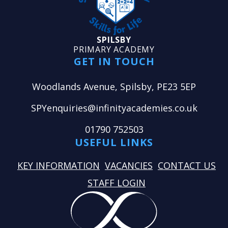
SPILSBY
PRIMARY ACADEMY
GET IN TOUCH
Woodlands Avenue, Spilsby, PE23 5EP
SPYenquiries@infinityacademies.co.uk
01790 752503
USEFUL LINKS
KEY INFORMATION
VACANCIES
CONTACT US
STAFF LOGIN