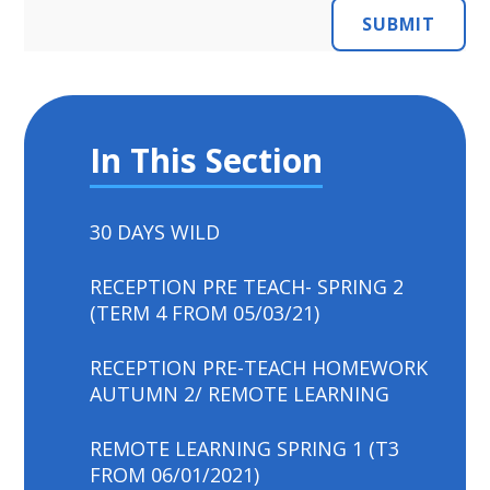
SUBMIT
In This Section
30 DAYS WILD
RECEPTION PRE TEACH- SPRING 2
(TERM 4 FROM 05/03/21)
RECEPTION PRE-TEACH HOMEWORK
AUTUMN 2/ REMOTE LEARNING
REMOTE LEARNING SPRING 1 (T3
FROM 06/01/2021)