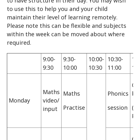
to have structure in their day. You may wish
to use this to help you and your child
maintain their level of learning remotely.
Please note this can be flexible and subjects
within the week can be moved about where
required.
9:00-
9:30-
10:00-
10:30-
11:
9:30
10:00
10:30
11:00
11
CG
Maths
Maths
Phonics
bo
Monday
video/
Practise
session
(P
input
Pra
CG