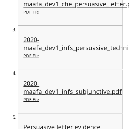
maafa_dev1_che_persuasive_letter.
PDF File
2020-
maafa_dev1_infs_persuasive_techn
PDF File
2020-
maafa_dev1_infs_subjunctive.pdf
PDF File
Persuasive letter evidence