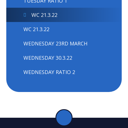
TUESDAY RATIO 1
WC 21.3.22
WC 21.3.22
WEDNESDAY 23RD MARCH
WEDNESDAY 30.3.22
WEDNESDAY RATIO 2