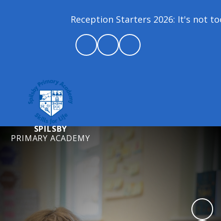
Reception Starters 2026: It's not too 
SPILSBY
PRIMARY ACADEMY