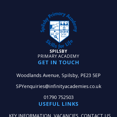
SPILSBY
PRIMARY ACADEMY
GET IN TOUCH
Woodlands Avenue, Spilsby, PE23 5EP
SPYenquiries@infinityacademies.co.uk
01790 752503
USEFUL LINKS
KEY INFORMATION
VACANCIES
CONTACT US