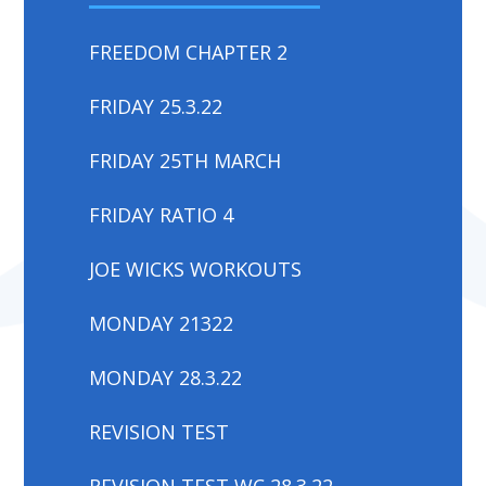
FREEDOM CHAPTER 2
FRIDAY 25.3.22
FRIDAY 25TH MARCH
FRIDAY RATIO 4
JOE WICKS WORKOUTS
MONDAY 21322
MONDAY 28.3.22
REVISION TEST
REVISION TEST WC 28.3.22