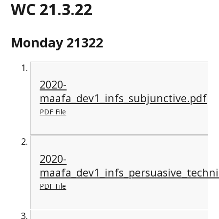
WC 21.3.22
Monday 21322
2020-
maafa_dev1_infs_subjunctive.pdf
PDF File
2020-
maafa_dev1_infs_persuasive_techn
PDF File