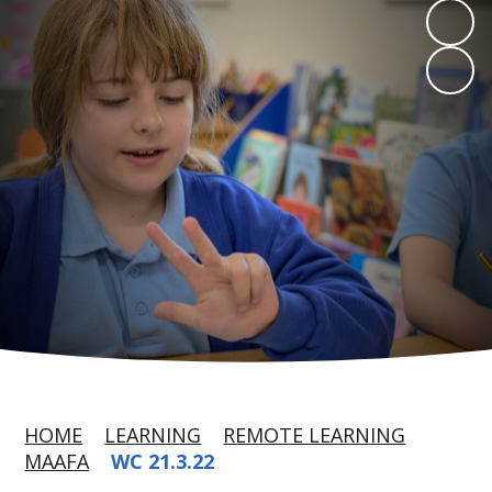
HOME
LEARNING
REMOTE LEARNING
MAAFA
WC 21.3.22