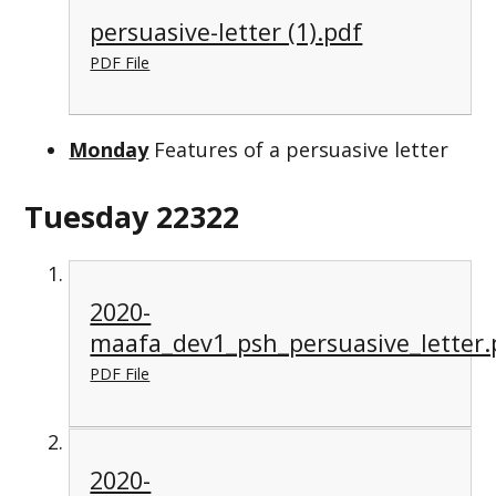
persuasive-letter (1).pdf
PDF File
Monday
Features of a persuasive letter
Tuesday 22322
2020-
maafa_dev1_psh_persuasive_letter.
PDF File
2020-