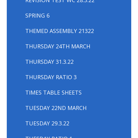
SPRING 6
THEMED ASSEMBLY 21322
THURSDAY 24TH MARCH
THURSDAY 31.3.22
THURSDAY RATIO 3
TIMES TABLE SHEETS
TUESDAY 22ND MARCH
TUESDAY 29.3.22