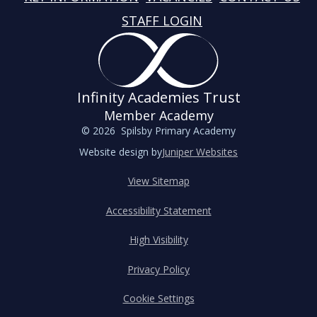
STAFF LOGIN
Infinity Academies Trust
Member Academy
© 2026 Spilsby Primary Academy
Website design by
Juniper Websites
View Sitemap
Accessibility Statement
High Visibility
Privacy Policy
Cookie Settings