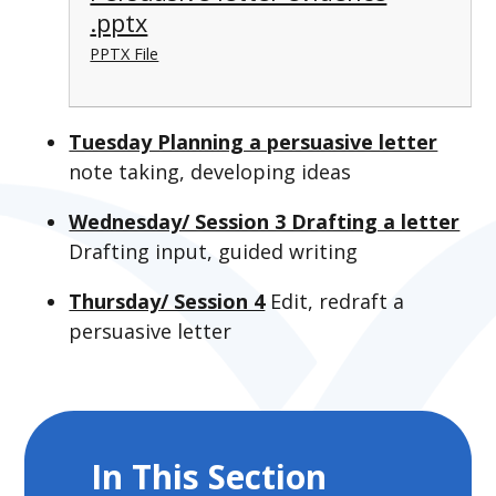
.pptx
PPTX File
Tuesday Planning a persuasive letter
note taking, developing ideas
Wednesday/ Session 3 Drafting a letter
Drafting input, guided writing
Thursday/ Session 4
Edit, redraft a
persuasive letter
In This Section