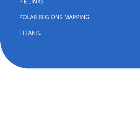
P.E.LINKS
POLAR REGIONS MAPPING
TITANIC