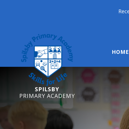
Reception 
HOME
SPILSBY
PRIMARY ACADEMY