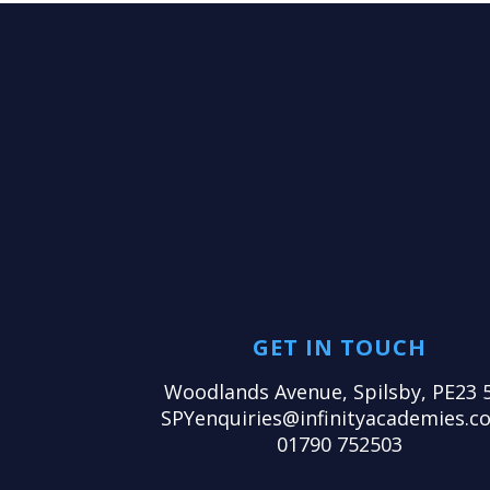
GET IN TOUCH
Woodlands Avenue, Spilsby, PE23 
SPYenquiries@infinityacademies.co
01790 752503