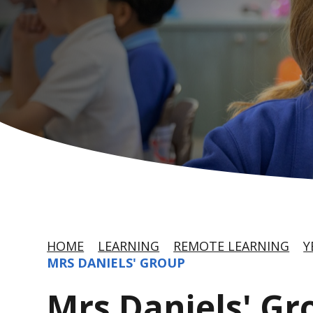
HOME
LEARNING
REMOTE LEARNING
Y
MRS DANIELS' GROUP
Mrs Daniels' Gr