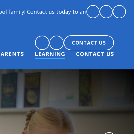
family! Contact us today to arrange a tour and chat
CONTACT US
PARENTS
LEARNING
CONTACT US