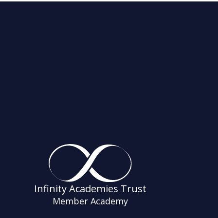
Infinity Academies Trust
Member Academy