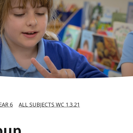
EAR 6
ALL SUBJECTS WC 1.3.21
oup