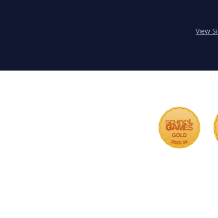
View S