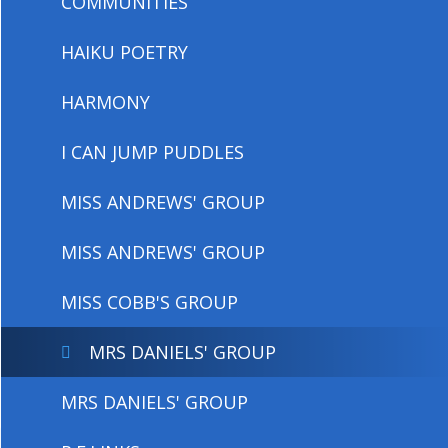
COMMUNITIES
HAIKU POETRY
HARMONY
I CAN JUMP PUDDLES
MISS ANDREWS' GROUP
MISS ANDREWS' GROUP
MISS COBB'S GROUP
MRS DANIELS' GROUP
MRS DANIELS' GROUP