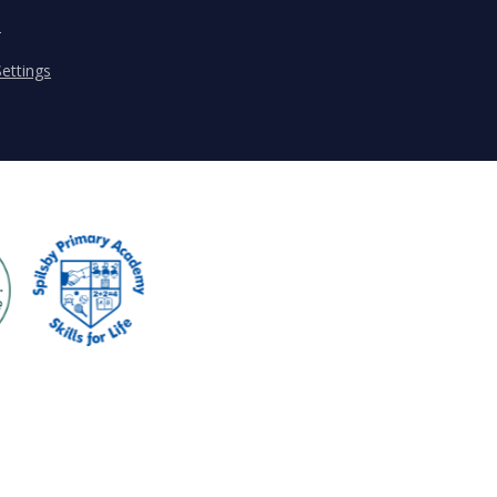
s
ettings