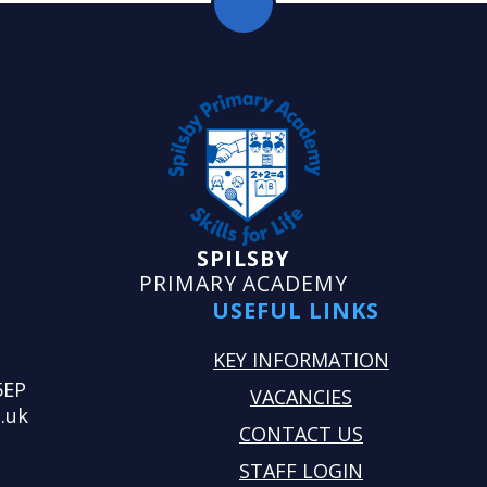
SPILSBY
PRIMARY ACADEMY
USEFUL LINKS
KEY INFORMATION
5EP
VACANCIES
.uk
CONTACT US
STAFF LOGIN