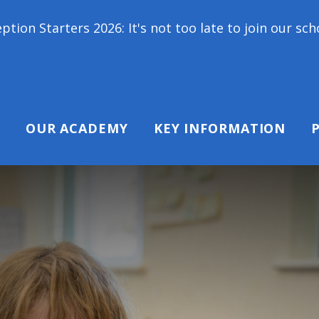
Starters 2026: It's not too late to join our school 
OUR ACADEMY
KEY INFORMATION