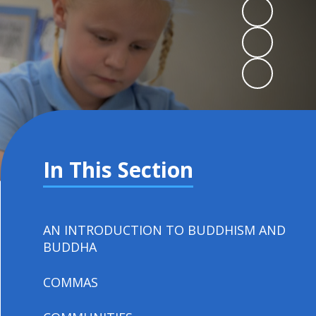
In This Section
AN INTRODUCTION TO BUDDHISM AND
BUDDHA
COMMAS