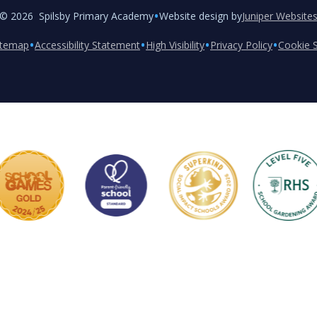
•
© 2026 Spilsby Primary Academy
Website design by
Juniper Website
•
•
•
•
itemap
Accessibility Statement
High Visibility
Privacy Policy
Cookie S