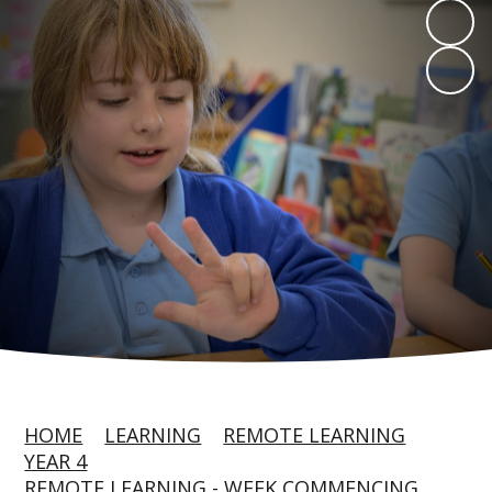
HOME
LEARNING
REMOTE LEARNING
YEAR 4
REMOTE LEARNING - WEEK COMMENCING