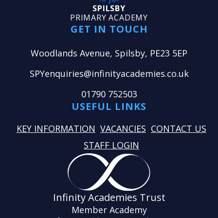
SPILSBY
PRIMARY ACADEMY
GET IN TOUCH
Woodlands Avenue, Spilsby, PE23 5EP
SPYenquiries@infinityacademies.co.uk
01790 752503
USEFUL LINKS
KEY INFORMATION
VACANCIES
CONTACT US
STAFF LOGIN
Infinity Academies Trust
Member Academy