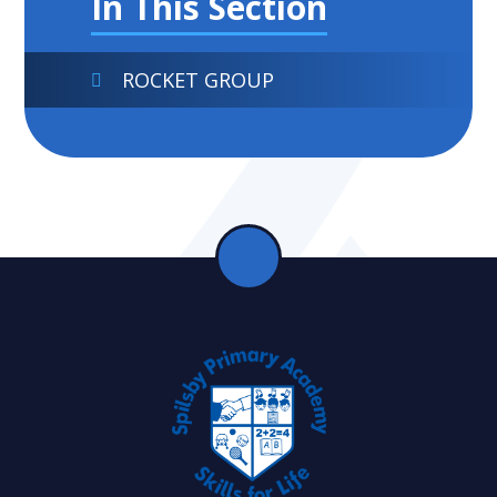
In This Section
ROCKET GROUP