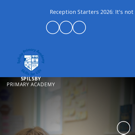
Reception Starters 2026: It's not 
SPILSBY
PRIMARY ACADEMY