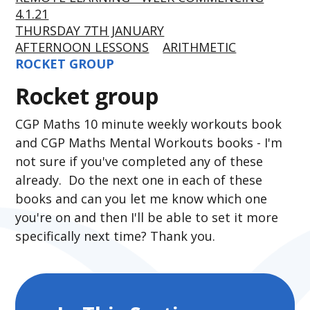
4.1.21
THURSDAY 7TH JANUARY
AFTERNOON LESSONS
ARITHMETIC
ROCKET GROUP
Rocket group
CGP Maths 10 minute weekly workouts book
and CGP Maths Mental Workouts books - I'm
not sure if you've completed any of these
already. Do the next one in each of these
books and can you let me know which one
you're on and then I'll be able to set it more
specifically next time? Thank you.