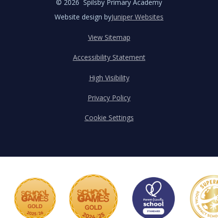
© 2026 Spilsby Primary Academy
Website design by
Juniper Websites
View Sitemap
Accessibility Statement
High Visibility
Privacy Policy
Cookie Settings