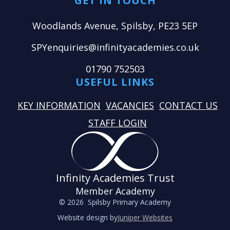
GET IN TOUCH
Woodlands Avenue, Spilsby, PE23 5EP
SPYenquiries@infinityacademies.co.uk
01790 752503
USEFUL LINKS
KEY INFORMATION
VACANCIES
CONTACT US
STAFF LOGIN
Infinity Academies Trust
Member Academy
© 2026 Spilsby Primary Academy
Website design by
Juniper Websites