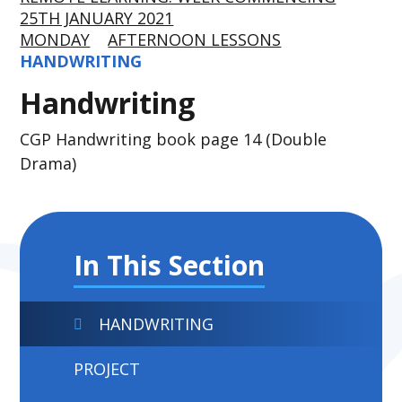
25TH JANUARY 2021
MONDAY
AFTERNOON LESSONS
HANDWRITING
Handwriting
CGP Handwriting book page 14 (Double
Drama)
In This Section
HANDWRITING
PROJECT