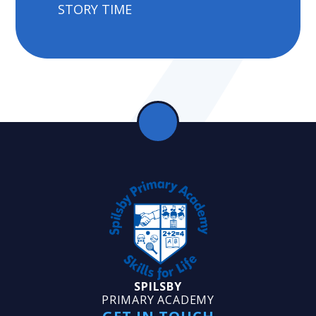
STORY TIME
SPILSBY
PRIMARY ACADEMY