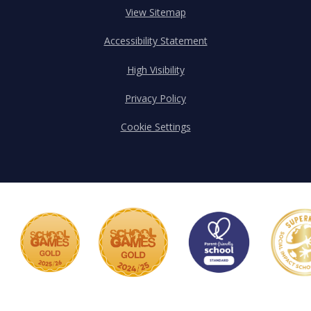
View Sitemap
Accessibility Statement
High Visibility
Privacy Policy
Cookie Settings