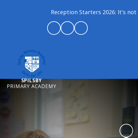
Reception Starters 2026: It's not 
SPILSBY
PRIMARY ACADEMY