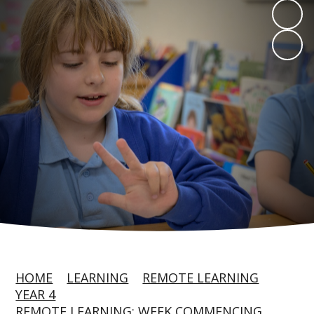
HOME
LEARNING
REMOTE LEARNING
YEAR 4
REMOTE LEARNING: WEEK COMMENCING