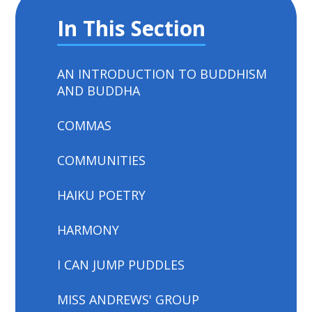
In This Section
AN INTRODUCTION TO BUDDHISM
AND BUDDHA
COMMAS
COMMUNITIES
HAIKU POETRY
HARMONY
I CAN JUMP PUDDLES
MISS ANDREWS' GROUP