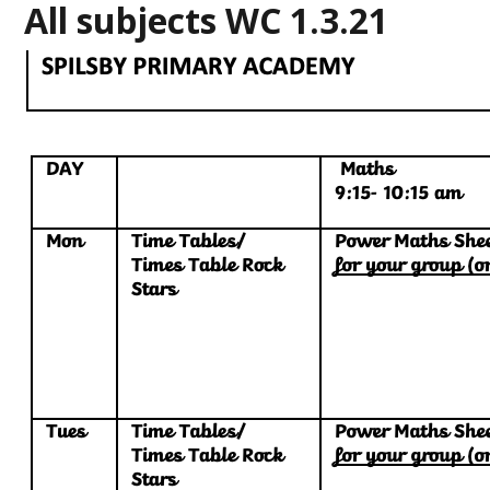
All subjects WC 1.3.21