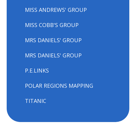
MISS ANDREWS' GROUP
MISS COBB'S GROUP
MRS DANIELS' GROUP
MRS DANIELS' GROUP
P.E.LINKS
POLAR REGIONS MAPPING
TITANIC