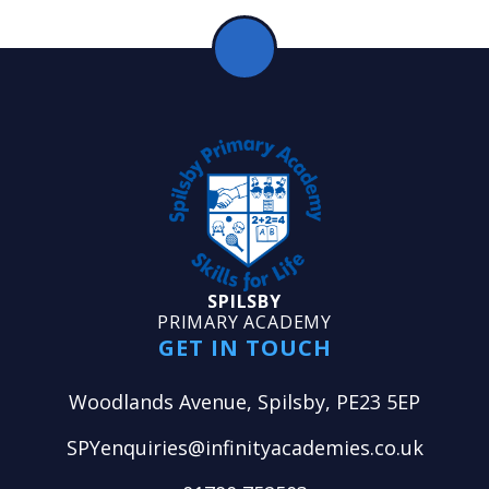
SPILSBY
PRIMARY ACADEMY
GET IN TOUCH
Woodlands Avenue, Spilsby, PE23 5EP
SPYenquiries@infinityacademies.co.uk