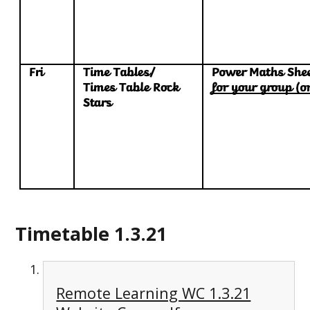
Timetable 1.3.21
Remote Learning WC 1.3.21