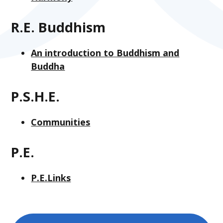
R.E. Buddhism
An introduction to Buddhism and
Buddha
P.S.H.E.
Communities
P.E.
P.E.Links