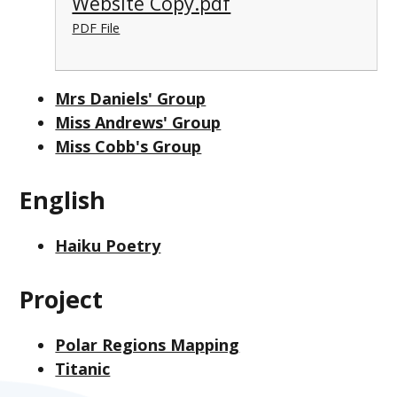
Website Copy.pdf
PDF File
Mrs Daniels' Group
Miss Andrews' Group
Miss Cobb's Group
English
Haiku Poetry
Project
Polar Regions Mapping
Titanic