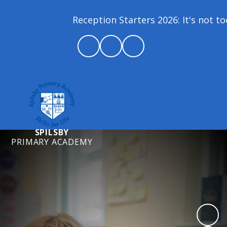
Reception Starters 2026: It's not too 
SPILSBY
PRIMARY ACADEMY