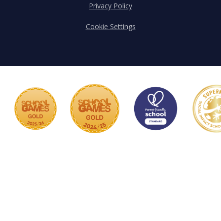
Privacy Policy
Cookie Settings