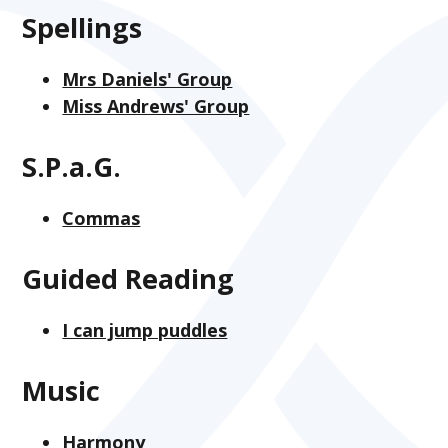
Spellings
Mrs Daniels' Group
Miss Andrews' Group
S.P.a.G.
Commas
Guided Reading
I can jump puddles
Music
Harmony