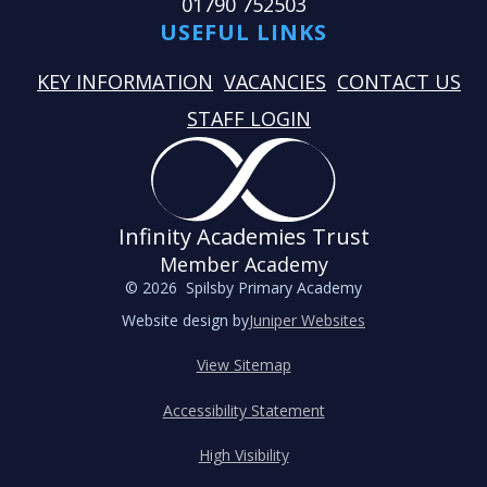
01790 752503
USEFUL LINKS
KEY INFORMATION
VACANCIES
CONTACT US
STAFF LOGIN
Infinity Academies Trust
Member Academy
© 2026 Spilsby Primary Academy
Website design by
Juniper Websites
View Sitemap
Accessibility Statement
High Visibility