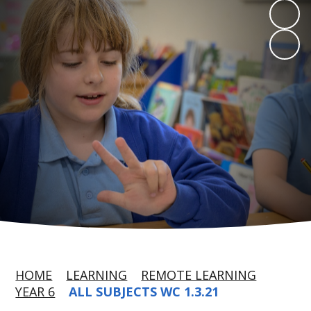
HOME
LEARNING
REMOTE LEARNING
YEAR 6
ALL SUBJECTS WC 1.3.21