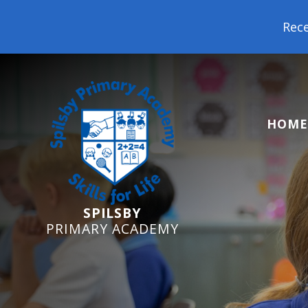
Reception Starters 2026: It's
HOME
SPILSBY
PRIMARY ACADEMY