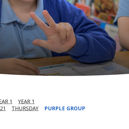
EAR 1
YEAR 1
21
THURSDAY
PURPLE GROUP