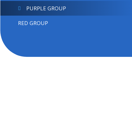
PURPLE GROUP
RED GROUP