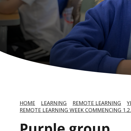
HOME
LEARNING
REMOTE LEARNING
Y
REMOTE LEARNING WEEK COMMENCING 1.2.
Purple group