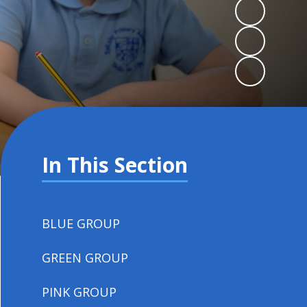
In This Section
BLUE GROUP
GREEN GROUP
PINK GROUP