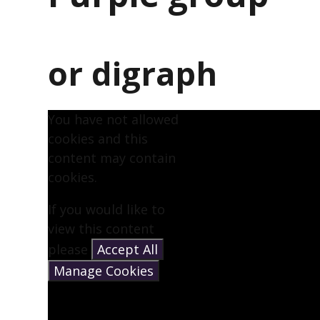
or digraph
You have not allowed
cookies and this
content may contain
cookies.
If you would like to
view this content
please
Accept All
Manage Cookies