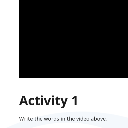
Activity 1
Write the words in the video above.