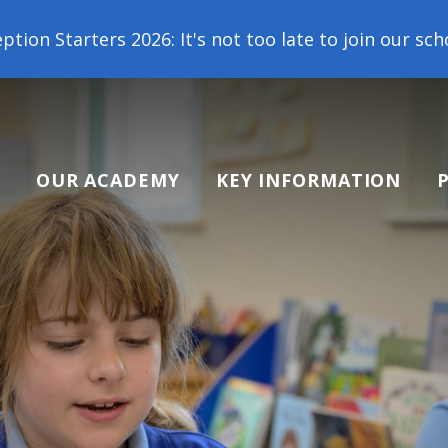
 not too late to join our school family! Contact us
OUR ACADEMY
KEY INFORMATION