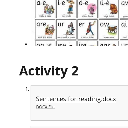
Activity 2
Sentences for reading.docx
DOCX File