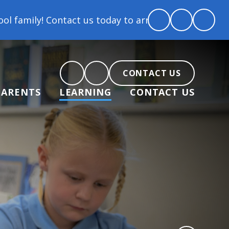
 today to arrange a tour and chat about becoming par
CONTACT US
PARENTS
LEARNING
CONTACT US