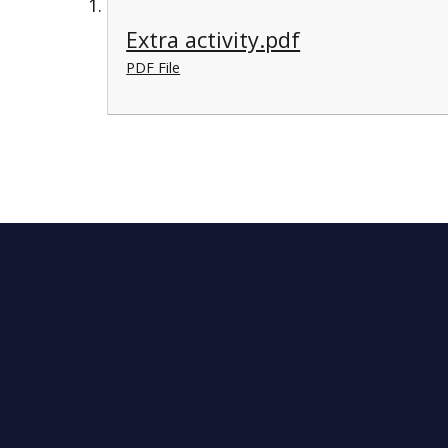
Extra activity.pdf
PDF File