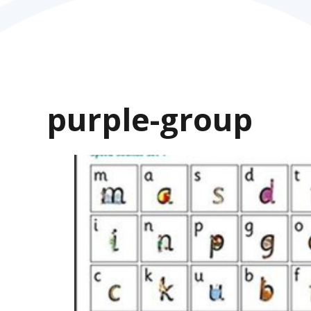
purple-group