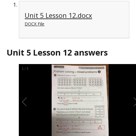
Unit 5 Lesson 12.docx
DOCX File
Unit 5 Lesson 12 answers
2
/
3