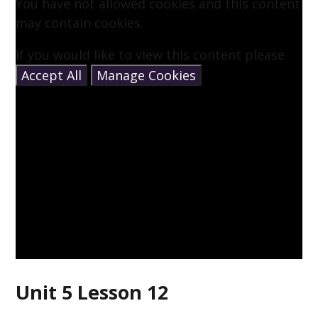
You have not allowed cookies and this content
may contain cookies.
If you would like to view this content please
Accept All
Manage Cookies
Unit 5 Lesson 12