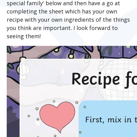
special family' below and then have a go at
completing the sheet which has your own
recipe with your own ingredients of the things
you think are important. I look forward to
seeing them!