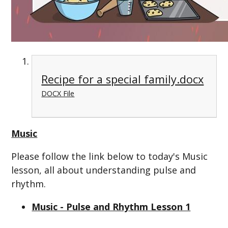
Recipe for a special family.docx
DOCX File
Music
Please follow the link below to today's Music
lesson, all about understanding pulse and
rhythm.
Music - Pulse and Rhythm Lesson 1