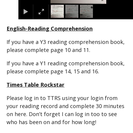
English-Reading Comprehension
If you have a Y3 reading comprehension book,
please complete page 10 and 11.
If you have a Y1 reading comprehension book,
please complete page 14, 15 and 16.
Times Table Rockstar
Please log in to TTRS using your login from
your reading record and complete 30 minutes
on here. Don’t forget I can log in too to see
who has been on and for how long!