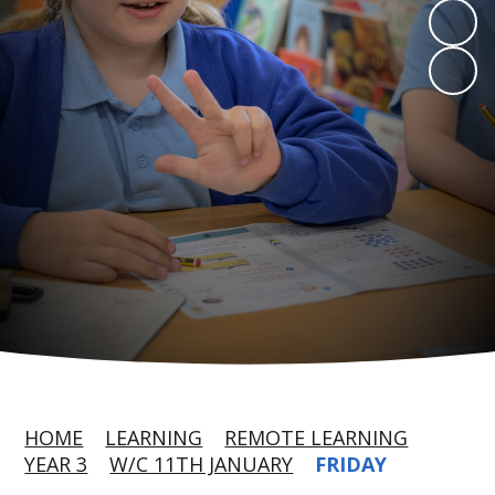
HOME
LEARNING
REMOTE LEARNING
YEAR 3
W/C 11TH JANUARY
FRIDAY