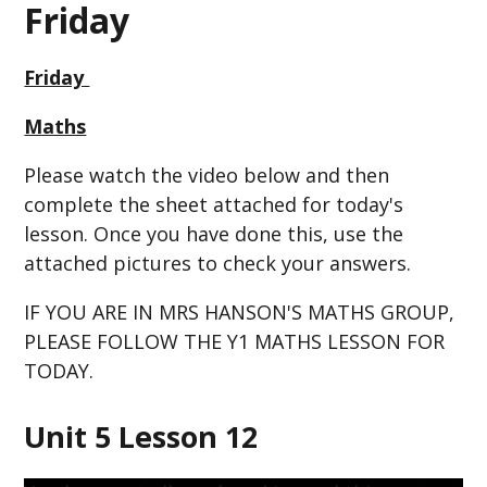
Friday
Friday
Maths
Please watch the video below and then
complete the sheet attached for today's
lesson. Once you have done this, use the
attached pictures to check your answers.
IF YOU ARE IN MRS HANSON'S MATHS GROUP,
PLEASE FOLLOW THE Y1 MATHS LESSON FOR
TODAY.
Unit 5 Lesson 12