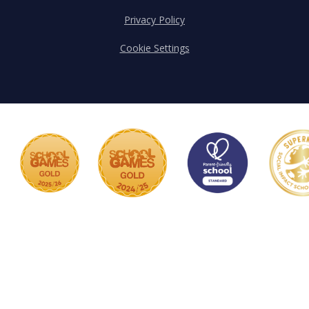
Privacy Policy
Cookie Settings