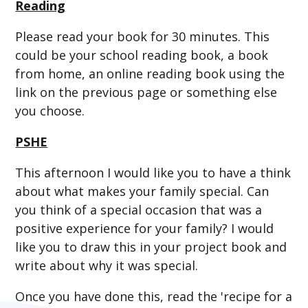
Reading
Please read your book for 30 minutes. This
could be your school reading book, a book
from home, an online reading book using the
link on the previous page or something else
you choose.
PSHE
This afternoon I would like you to have a think
about what makes your family special. Can
you think of a special occasion that was a
positive experience for your family? I would
like you to draw this in your project book and
write about why it was special.
Once you have done this, read the 'recipe for a