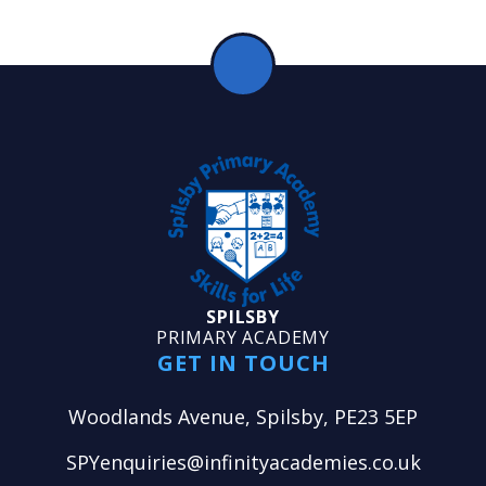
SPILSBY
PRIMARY ACADEMY
GET IN TOUCH
Woodlands Avenue, Spilsby, PE23 5EP
SPYenquiries@infinityacademies.co.uk