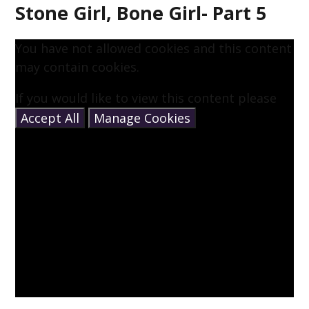
Stone Girl, Bone Girl- Part 5
You have not allowed cookies and this content
may contain cookies.
If you would like to view this content please
Accept All
Manage Cookies