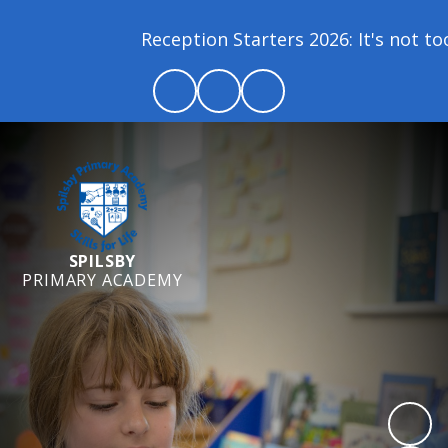
Reception Starters 2026: It's not too la
SPILSBY
PRIMARY ACADEMY