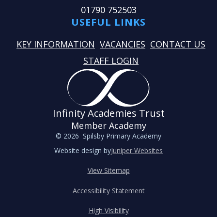
01790 752503
USEFUL LINKS
KEY INFORMATION
VACANCIES
CONTACT US
STAFF LOGIN
Infinity Academies Trust
Member Academy
© 2026 Spilsby Primary Academy
Website design by
Juniper Websites
View Sitemap
Accessibility Statement
High Visibility