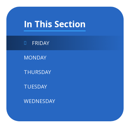
In This Section
FRIDAY
MONDAY
THURSDAY
TUESDAY
WEDNESDAY