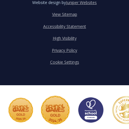
Website design by
Juniper Websites
View Sitemap
Accessibility Statement
High Visibility
Privacy Policy
Cookie Settings