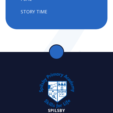
STORY TIME
SPILSBY