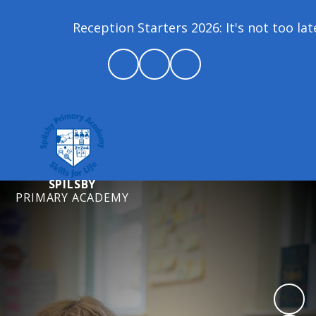
Reception Starters 2026: It's not too lat
SPILSBY
PRIMARY ACADEMY