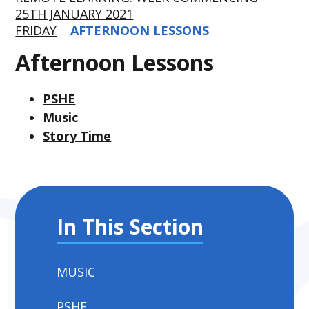
25TH JANUARY 2021
FRIDAY
AFTERNOON LESSONS
Afternoon Lessons
PSHE
Music
Story Time
In This Section
MUSIC
PSHE