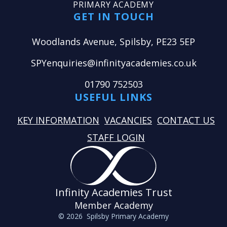
PRIMARY ACADEMY
GET IN TOUCH
Woodlands Avenue, Spilsby, PE23 5EP
SPYenquiries@infinityacademies.co.uk
01790 752503
USEFUL LINKS
KEY INFORMATION
VACANCIES
CONTACT US
STAFF LOGIN
Infinity Academies Trust
Member Academy
© 2026 Spilsby Primary Academy