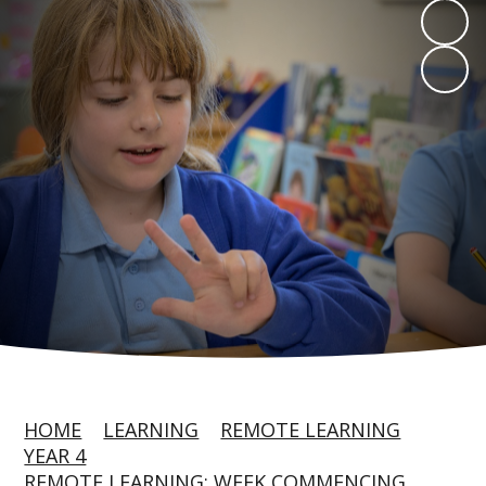
HOME
LEARNING
REMOTE LEARNING
YEAR 4
REMOTE LEARNING: WEEK COMMENCING