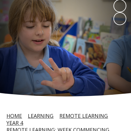
HOME
LEARNING
REMOTE LEARNING
YEAR 4
REMOTE LEARNING: WEEK COMMENCING