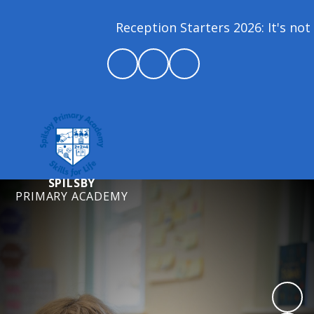
Reception Starters 2026: It's not 
SPILSBY
PRIMARY ACADEMY