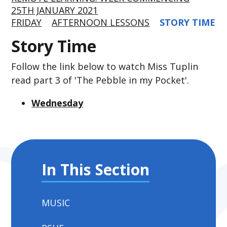
25TH JANUARY 2021
FRIDAY
AFTERNOON LESSONS
STORY TIME
Story Time
Follow the link below to watch Miss Tuplin
read part 3 of 'The Pebble in my Pocket'.
Wednesday
In This Section
MUSIC