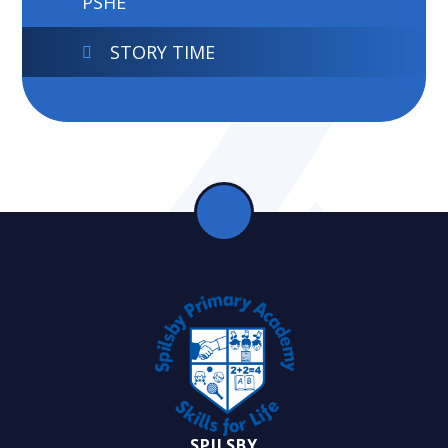
PSHE
STORY TIME
SPILSBY