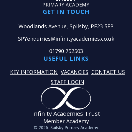
PRIMARY ACADEMY
GET IN TOUCH
Woodlands Avenue, Spilsby, PE23 5EP
SPYenquiries@infinityacademies.co.uk
01790 752503
USEFUL LINKS
KEY INFORMATION
VACANCIES
CONTACT US
STAFF LOGIN
Infinity Academies Trust
Member Academy
© 2026 Spilsby Primary Academy