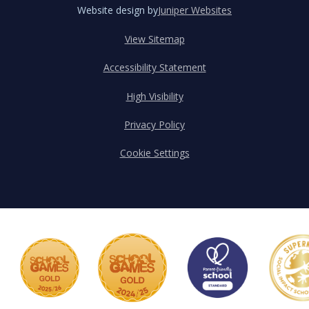
Website design by
Juniper Websites
View Sitemap
Accessibility Statement
High Visibility
Privacy Policy
Cookie Settings