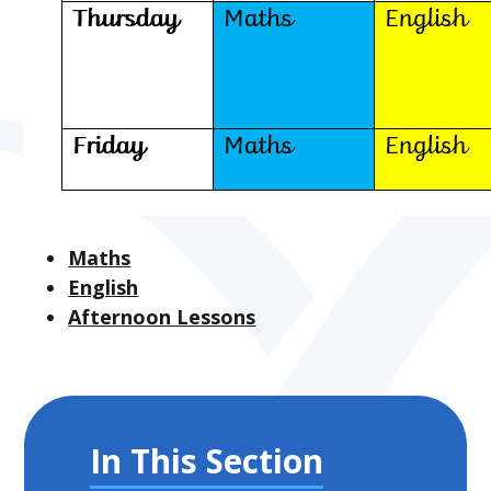
Maths
English
Afternoon Lessons
In This Section