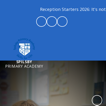
Reception Starters 2026: It's not 
SPILSBY
PRIMARY ACADEMY