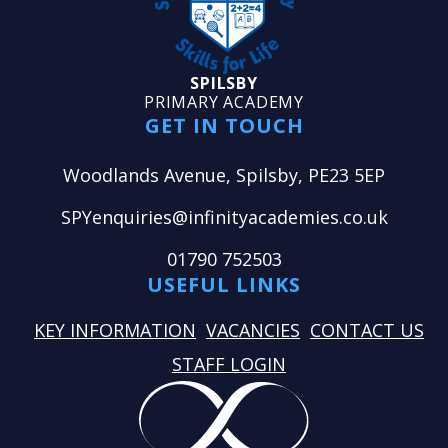
SPILSBY
PRIMARY ACADEMY
GET IN TOUCH
Woodlands Avenue, Spilsby, PE23 5EP
SPYenquiries@infinityacademies.co.uk
01790 752503
USEFUL LINKS
KEY INFORMATION
VACANCIES
CONTACT US
STAFF LOGIN