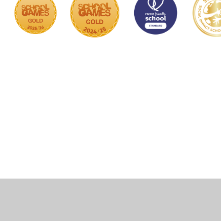
Cookie Policy
This site uses cookies to store information on your computer.