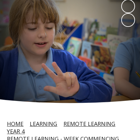
HOME
LEARNING
REMOTE LEARNING
YEAR 4
REMOTE LEARNING - WEEK COMMENCING