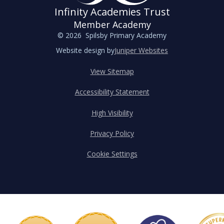
Infinity Academies Trust
Member Academy
© 2026 Spilsby Primary Academy
Website design by
Juniper Websites
View Sitemap
Accessibility Statement
High Visibility
Privacy Policy
Cookie Settings