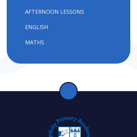
AFTERNOON LESSONS
ENGLISH
MATHS