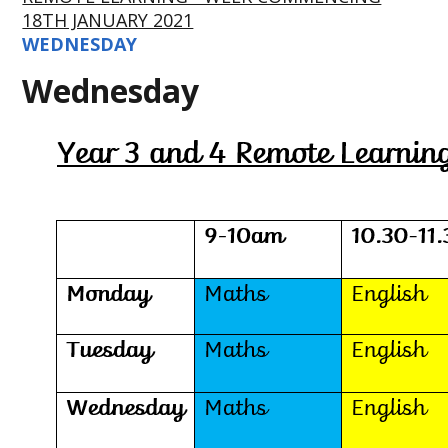
18TH JANUARY 2021
WEDNESDAY
Wednesday