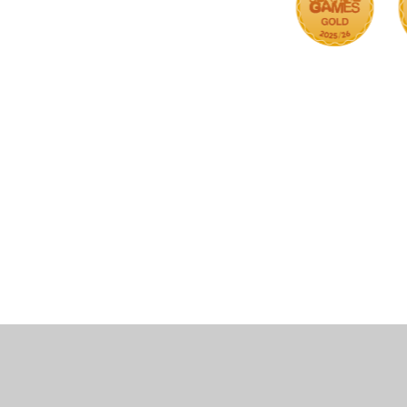
Cookie Policy
This site uses cookies to store information on your computer.
Cl