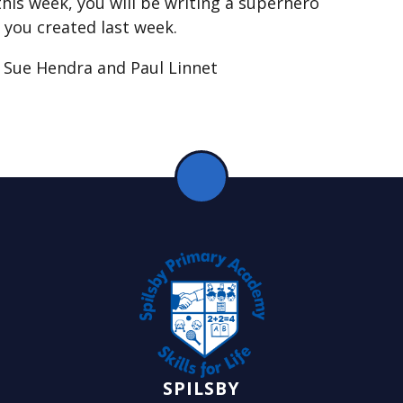
his week, you will be writing a superhero
 you created last week.
y Sue Hendra and Paul Linnet
SPILSBY