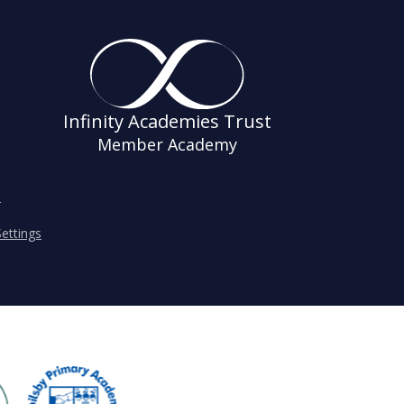
Infinity Academies Trust
Member Academy
s
ettings