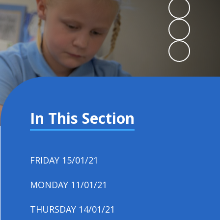
In This Section
FRIDAY 15/01/21
MONDAY 11/01/21
THURSDAY 14/01/21