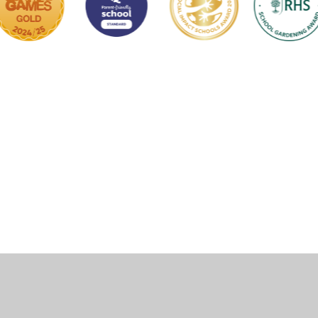
ick here for more information