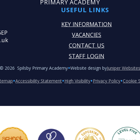
PRIMARY ACADEMY
USEFUL LINKS
KEY INFORMATION
5EP
VACANCIES
.uk
CONTACT US
STAFF LOGIN
•
© 2026 Spilsby Primary Academy
Website design by
Juniper Website
•
•
•
•
itemap
Accessibility Statement
High Visibility
Privacy Policy
Cookie S