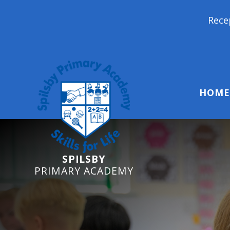
Reception Starters 2026: 
HOME
SPILSBY
PRIMARY ACADEMY