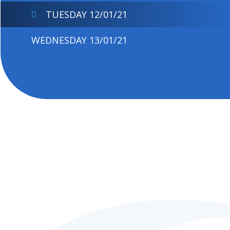
TUESDAY 12/01/21
WEDNESDAY 13/01/21