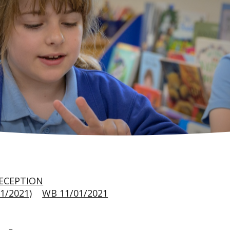
ECEPTION
1/2021)
WB 11/01/2021