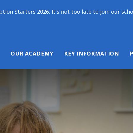
It's not too late to join our school family! Contac
OUR ACADEMY
KEY INFORMATION