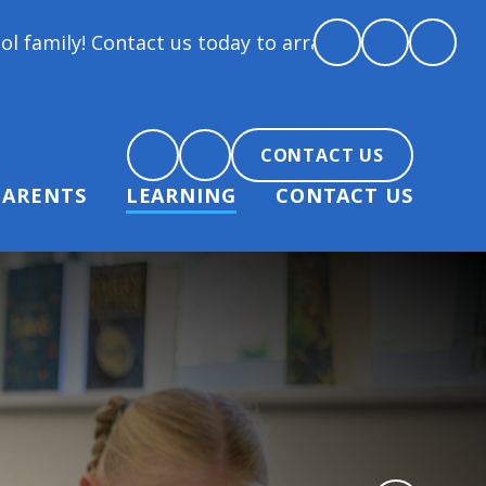
t us today to arrange a tour and chat about becoming
CONTACT US
PARENTS
LEARNING
CONTACT US