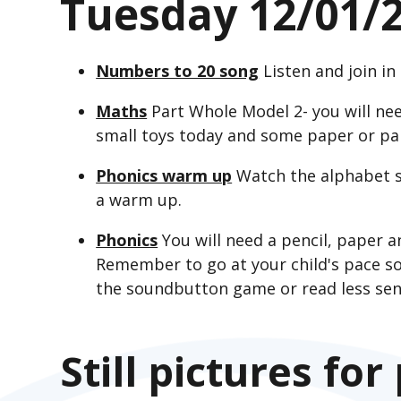
Tuesday 12/01/
Numbers to 20 song
Listen and join i
Maths
Part Whole Model 2- you will nee
small toys today and some paper or pa
Phonics warm up
Watch the alphabet s
a warm up.
Phonics
You will need a pencil, paper 
Remember to go at your child's pace so
the soundbutton game or read less sen
Still pictures for