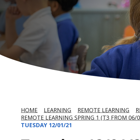
HOME
LEARNING
REMOTE LEARNING
R
REMOTE LEARNING SPRING 1 (T3 FROM 06/0
TUESDAY 12/01/21