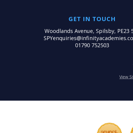
GET IN TOUCH
Woodlands Avenue, Spilsby, PE23 
SPYenquiries@infinityacademies.co
01790 752503
View S