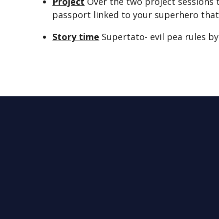
Project
Over the two project sessions t
passport linked to your superhero that
Story time
Supertato- evil pea rules b