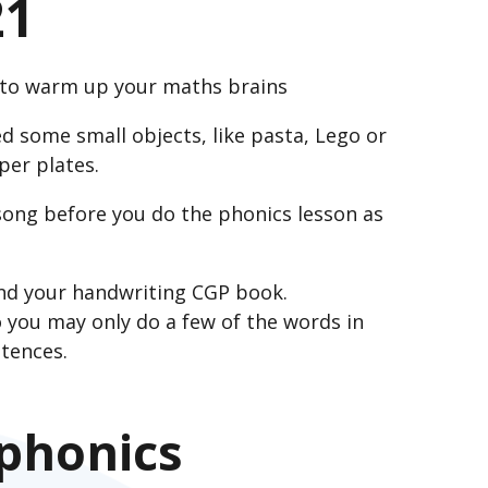
21
n to warm up your maths brains
d some small objects, like pasta, Lego or
per plates.
ong before you do the phonics lesson as
and your handwriting CGP book.
 you may only do a few of the words in
tences.
 phonics