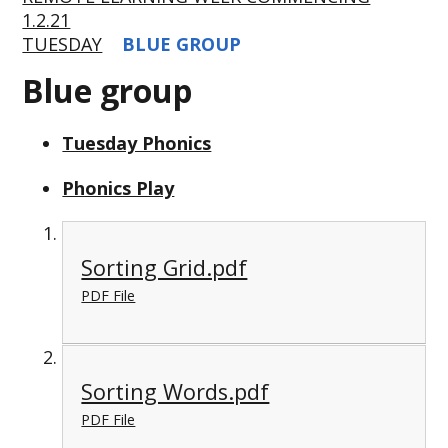
1.2.21
TUESDAY
BLUE GROUP
Blue group
Tuesday Phonics
Phonics Play
Sorting Grid.pdf
PDF File
Sorting Words.pdf
PDF File