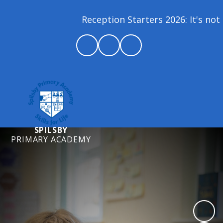
Reception Starters 2026: It's not 
SPILSBY
PRIMARY ACADEMY