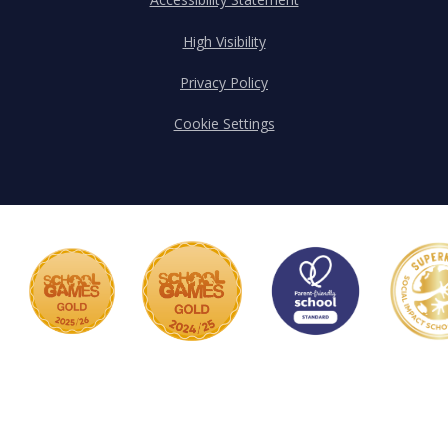
High Visibility
Privacy Policy
Cookie Settings