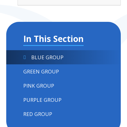
In This Section
BLUE GROUP
GREEN GROUP
PINK GROUP
PURPLE GROUP
RED GROUP