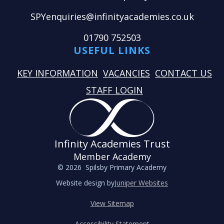
SPYenquiries@infinityacademies.co.uk
01790 752503
USEFUL LINKS
KEY INFORMATION
VACANCIES
CONTACT US
STAFF LOGIN
Infinity Academies Trust
Member Academy
© 2026 Spilsby Primary Academy
Website design by
Juniper Websites
View Sitemap
Accessibility Statement