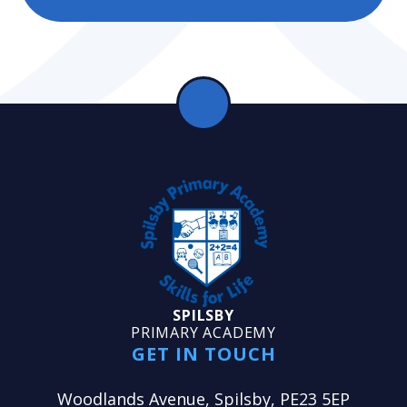
SPILSBY
PRIMARY ACADEMY
GET IN TOUCH
Woodlands Avenue, Spilsby, PE23 5EP