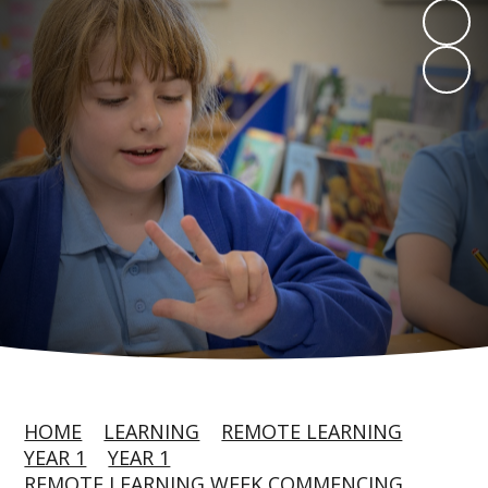
HOME
LEARNING
REMOTE LEARNING
YEAR 1
YEAR 1
REMOTE LEARNING WEEK COMMENCING