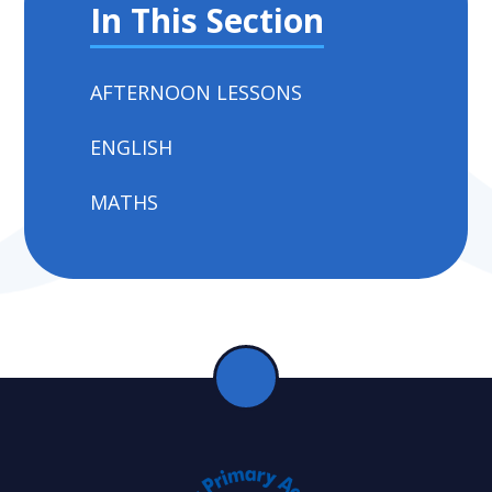
In This Section
AFTERNOON LESSONS
ENGLISH
MATHS