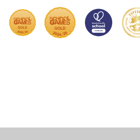
Cookie Policy