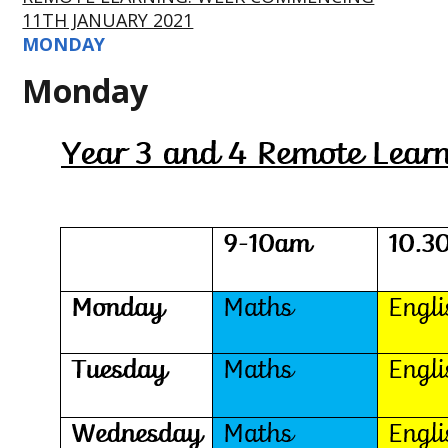
11TH JANUARY 2021
MONDAY
Monday