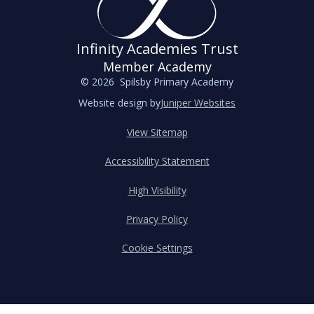
Infinity Academies Trust
Member Academy
© 2026 Spilsby Primary Academy
Website design by
Juniper Websites
View Sitemap
Accessibility Statement
High Visibility
Privacy Policy
Cookie Settings