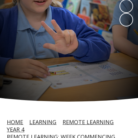
HOME
LEARNING
REMOTE LEARNING
YEAR 4
REMOTE LEARNING: WEEK COMMENCING