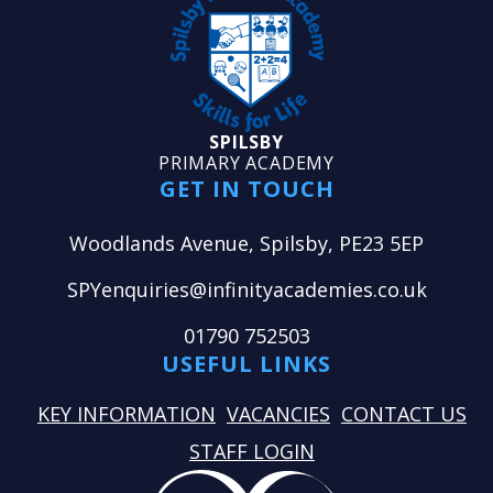
SPILSBY
PRIMARY ACADEMY
GET IN TOUCH
Woodlands Avenue, Spilsby, PE23 5EP
SPYenquiries@infinityacademies.co.uk
01790 752503
USEFUL LINKS
KEY INFORMATION
VACANCIES
CONTACT US
STAFF LOGIN