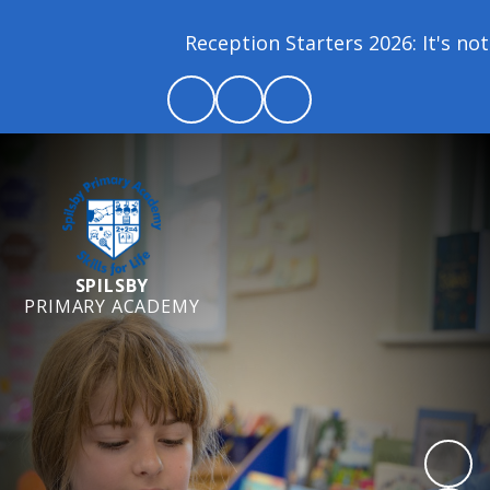
Reception Starters 2026: It's not 
SPILSBY
PRIMARY ACADEMY