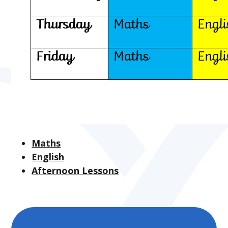
Maths
English
Afternoon Lessons