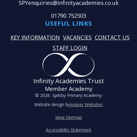
SPYenquiries@infinityacademies.co.uk
01790 752503
USEFUL LINKS
KEY INFORMATION
VACANCIES
CONTACT US
STAFF LOGIN
Infinity Academies Trust
Member Academy
© 2026 Spilsby Primary Academy
Website design by
Juniper Websites
View Sitemap
Accessibility Statement