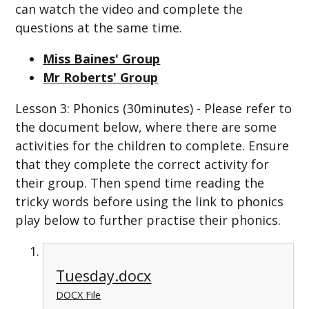
can watch the video and complete the
questions at the same time.
Miss Baines' Group
Mr Roberts' Group
Lesson 3: Phonics (30minutes) - Please refer to
the document below, where there are some
activities for the children to complete. Ensure
that they complete the correct activity for
their group. Then spend time reading the
tricky words before using the link to phonics
play below to further practise their phonics.
Tuesday.docx
DOCX File