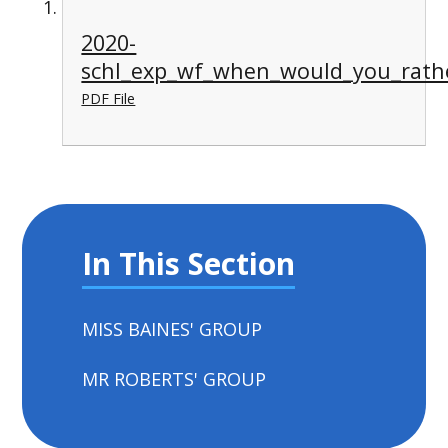
2020-
schl_exp_wf_when_would_you_rathe
PDF File
In This Section
MISS BAINES' GROUP
MR ROBERTS' GROUP