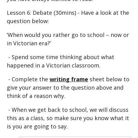
Lesson 6: Debate (30mins) - Have a look at the
question below:
‘When would you rather go to school – now or
in Victorian era?’
- Spend some time thinking about what
happened in a Victorian classroom.
- Complete the
writing frame
sheet below to
give your answer to the question above and
think of a reason why.
- When we get back to school, we will discuss
this as a class, so make sure you know what it
is you are going to say.