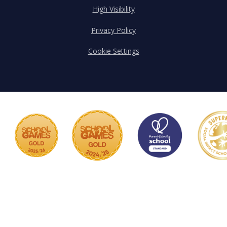
High Visibility
Privacy Policy
Cookie Settings