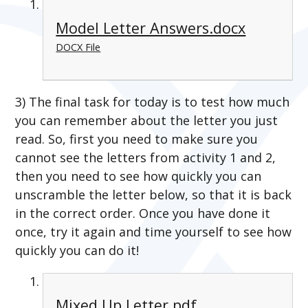
Model Letter Answers.docx
DOCX File
3) The final task for today is to test how much
you can remember about the letter you just
read. So, first you need to make sure you
cannot see the letters from activity 1 and 2,
then you need to see how quickly you can
unscramble the letter below, so that it is back
in the correct order. Once you have done it
once, try it again and time yourself to see how
quickly you can do it!
Mixed Up Letter.pdf