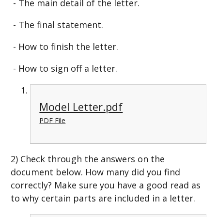
- The main detail of the letter.
- The final statement.
- How to finish the letter.
- How to sign off a letter.
Model Letter.pdf
PDF File
2) Check through the answers on the
document below. How many did you find
correctly? Make sure you have a good read as
to why certain parts are included in a letter.