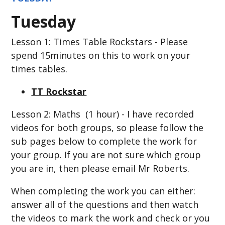
Tuesday
Lesson 1: Times Table Rockstars - Please
spend 15minutes on this to work on your
times tables.
TT Rockstar
Lesson 2: Maths (1 hour) - I have recorded
videos for both groups, so please follow the
sub pages below to complete the work for
your group. If you are not sure which group
you are in, then please email Mr Roberts.
When completing the work you can either:
answer all of the questions and then watch
the videos to mark the work and check or you