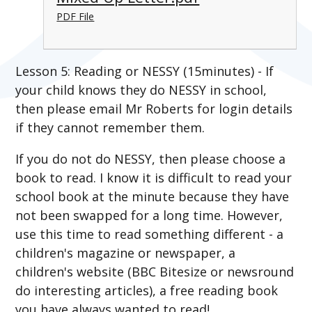
PDF File
Lesson 5: Reading or NESSY (15minutes) - If
your child knows they do NESSY in school,
then please email Mr Roberts for login details
if they cannot remember them.
If you do not do NESSY, then please choose a
book to read. I know it is difficult to read your
school book at the minute because they have
not been swapped for a long time. However,
use this time to read something different - a
children's magazine or newspaper, a
children's website (BBC Bitesize or newsround
do interesting articles), a free reading book
you have always wanted to read!