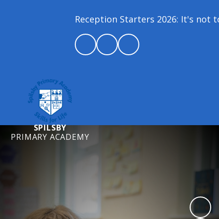
Reception Starters 2026: It's not too
SPILSBY
PRIMARY ACADEMY