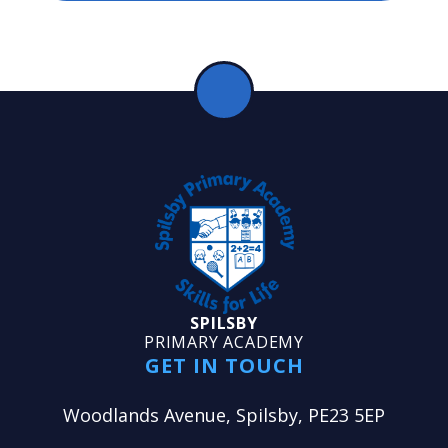
SPILSBY
PRIMARY ACADEMY
GET IN TOUCH
Woodlands Avenue, Spilsby, PE23 5EP