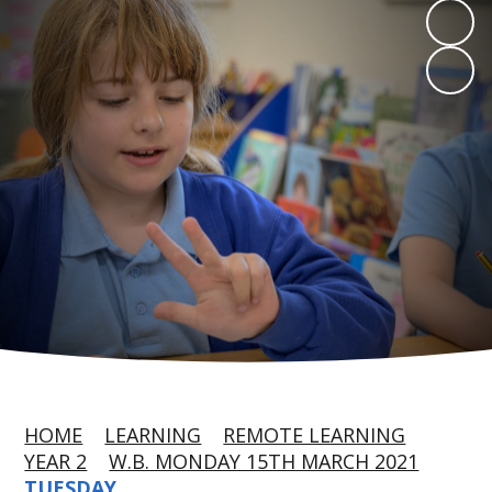
HOME
LEARNING
REMOTE LEARNING
YEAR 2
W.B. MONDAY 15TH MARCH 2021
TUESDAY