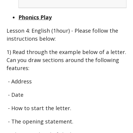
Phonics Play
Lesson 4: English (1hour) - Please follow the
instructions below:
1) Read through the example below of a letter.
Can you draw sections around the following
features:
- Address
- Date
- How to start the letter.
- The opening statement.