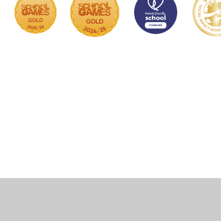
Cookie Policy
This site uses cookies to store information on your computer.