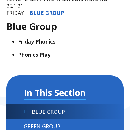
25.1.21
FRIDAY
BLUE GROUP
Blue Group
Friday Phonics
Phonics Play
In This Section
BLUE GROUP
GREEN GROUP