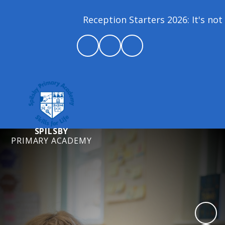
Reception Starters 2026: It's not 
SPILSBY
PRIMARY ACADEMY