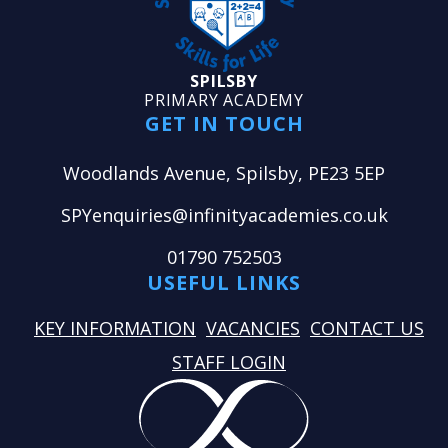
SPILSBY
PRIMARY ACADEMY
GET IN TOUCH
Woodlands Avenue, Spilsby, PE23 5EP
SPYenquiries@infinityacademies.co.uk
01790 752503
USEFUL LINKS
KEY INFORMATION
VACANCIES
CONTACT US
STAFF LOGIN