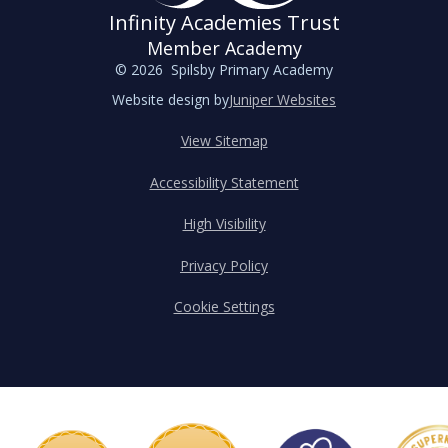
Infinity Academies Trust
Member Academy
© 2026 Spilsby Primary Academy
Website design by
Juniper Websites
View Sitemap
Accessibility Statement
High Visibility
Privacy Policy
Cookie Settings