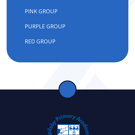
PINK GROUP
PURPLE GROUP
RED GROUP