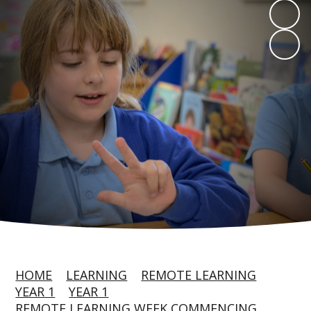
HOME
LEARNING
REMOTE LEARNING
YEAR 1
YEAR 1
REMOTE LEARNING WEEK COMMENCING