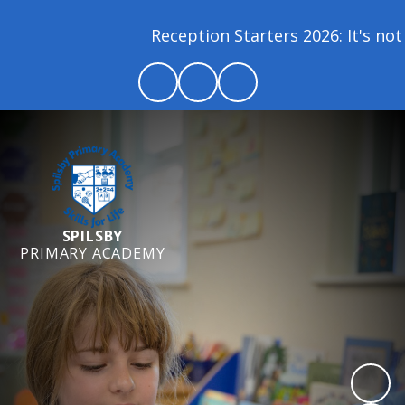
Reception Starters 2026: It's not 
SPILSBY
PRIMARY ACADEMY