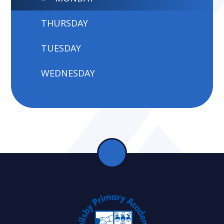
THURSDAY
TUESDAY
WEDNESDAY