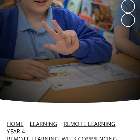
HOME
LEARNING
REMOTE LEARNING
YEAR 4
REMOTE LEARNING: WEEK COMMENCING