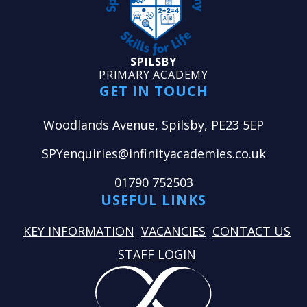
SPILSBY
PRIMARY ACADEMY
GET IN TOUCH
Woodlands Avenue, Spilsby, PE23 5EP
SPYenquiries@infinityacademies.co.uk
01790 752503
USEFUL LINKS
KEY INFORMATION
VACANCIES
CONTACT US
STAFF LOGIN