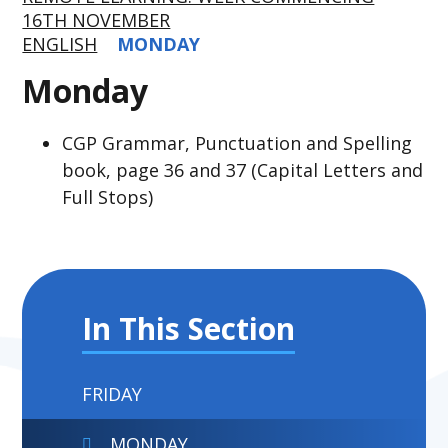
16TH NOVEMBER
ENGLISH
MONDAY
Monday
CGP Grammar, Punctuation and Spelling
book, page 36 and 37 (Capital Letters and
Full Stops)
In This Section
FRIDAY
MONDAY