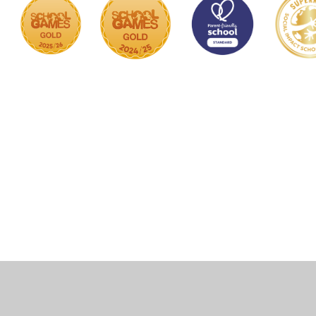
Cookie Policy
This site uses cookies to store information on your computer.