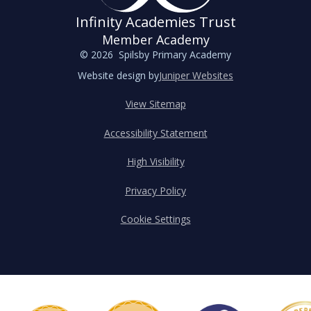
Infinity Academies Trust
Member Academy
© 2026 Spilsby Primary Academy
Website design by
Juniper Websites
View Sitemap
Accessibility Statement
High Visibility
Privacy Policy
Cookie Settings