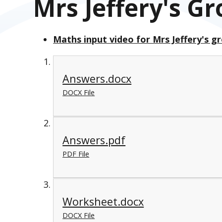
Mrs Jeffery's G
Maths input video for Mrs Jeffery's g
Answers.docx
DOCX File
Answers.pdf
PDF File
Worksheet.docx
DOCX File