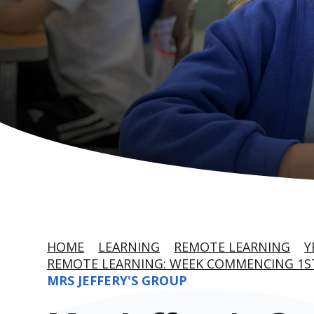
HOME
LEARNING
REMOTE LEARNING
Y
REMOTE LEARNING: WEEK COMMENCING 1S
MRS JEFFERY'S GROUP