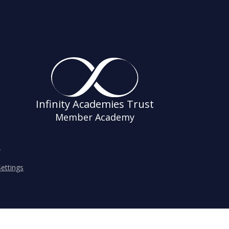
Infinity Academies Trust
Member Academy
s
ettings