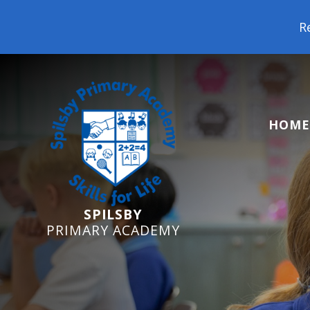
Reception Starters 2
HOME
SPILSBY
PRIMARY ACADEMY