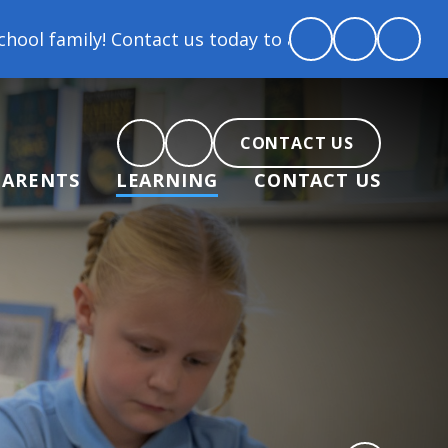
ontact us today to arrange a tour and chat about bec
CONTACT US
PARENTS
LEARNING
CONTACT US