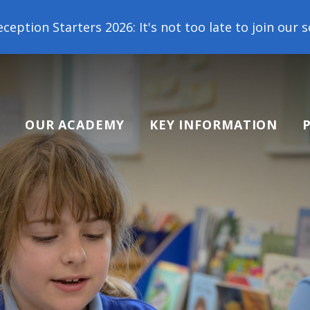
026: It's not too late to join our school family! C
OUR ACADEMY
KEY INFORMATION