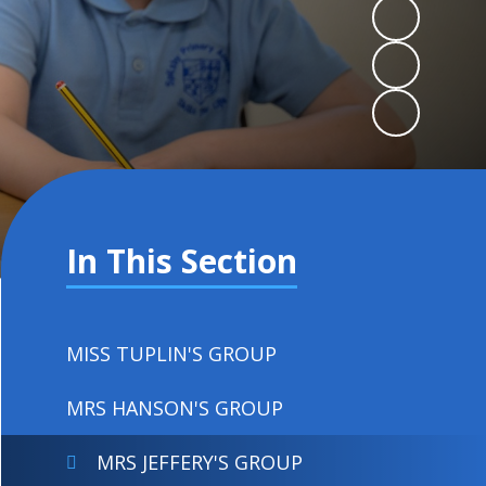
In This Section
MISS TUPLIN'S GROUP
MRS HANSON'S GROUP
MRS JEFFERY'S GROUP