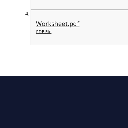
Worksheet.pdf
PDF File