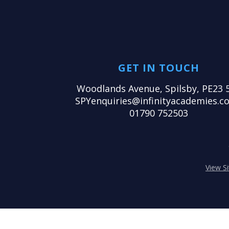
GET IN TOUCH
Woodlands Avenue, Spilsby, PE23 
SPYenquiries@infinityacademies.co
01790 752503
View S