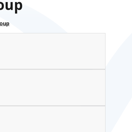
roup
roup