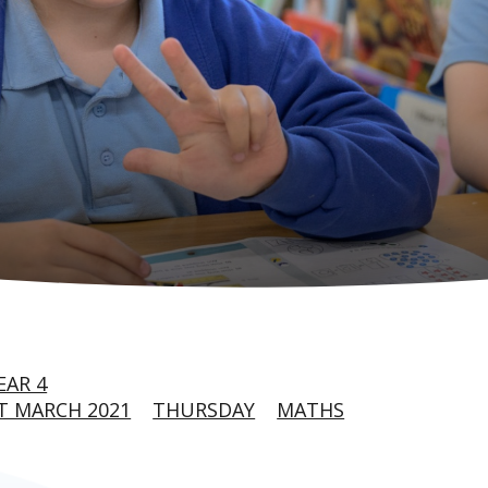
EAR 4
T MARCH 2021
THURSDAY
MATHS