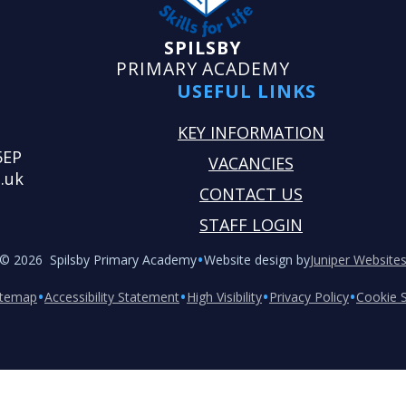
SPILSBY
PRIMARY ACADEMY
USEFUL LINKS
KEY INFORMATION
5EP
VACANCIES
.uk
CONTACT US
STAFF LOGIN
•
© 2026 Spilsby Primary Academy
Website design by
Juniper Website
•
•
•
•
itemap
Accessibility Statement
High Visibility
Privacy Policy
Cookie S