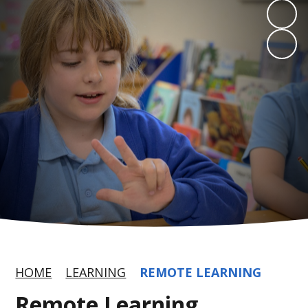
HOME
LEARNING
REMOTE LEARNING
Remote Learning