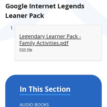
Google Internet Legends
Leaner Pack
Legendary Learner Pack -
Family Activities.pdf
PDF File
In This Section
AUDIO BOOKS