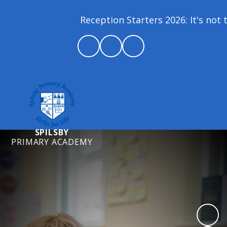
Reception Starters 2026: It's not to
SPILSBY
PRIMARY ACADEMY