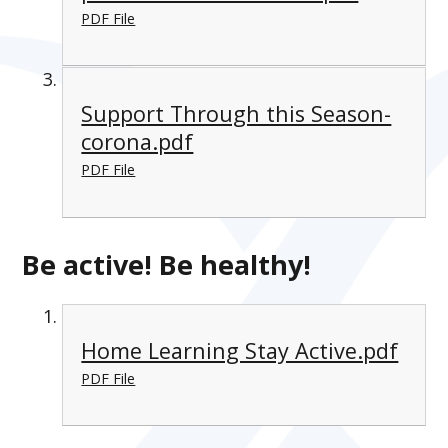
PDF File
Support Through this Season-
corona.pdf
PDF File
Be active! Be healthy!
Home Learning Stay Active.pdf
PDF File