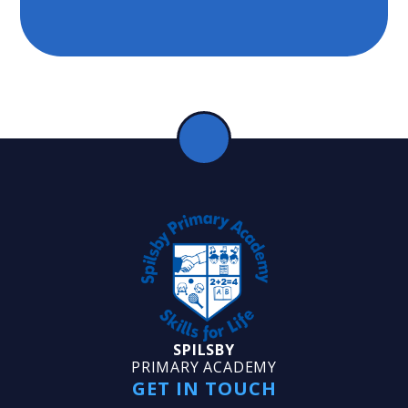
SPILSBY
PRIMARY ACADEMY
GET IN TOUCH