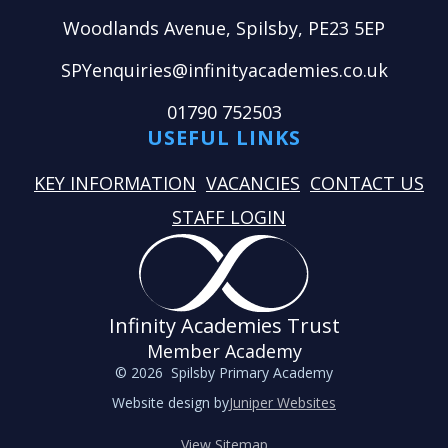
Woodlands Avenue, Spilsby, PE23 5EP
SPYenquiries@infinityacademies.co.uk
01790 752503
USEFUL LINKS
KEY INFORMATION
VACANCIES
CONTACT US
STAFF LOGIN
Infinity Academies Trust
Member Academy
© 2026 Spilsby Primary Academy
Website design by
Juniper Websites
View Sitemap