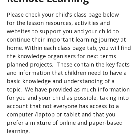
Please check your child's class page below
for the lesson resources, activities and
websites to support you and your child to
continue their important learning journey at
home. Within each class page tab, you will find
the knowledge organisers for next terms
planned projects. These contain the key facts
and information that children need to have a
basic knowledge and understanding of a
topic. We have provided as much information
for you and your child as possible, taking into
account that not everyone has access to a
computer /laptop or tablet and that you
prefer a mixture of online and paper-based
learning.