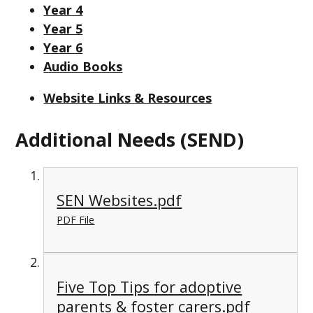
Year 4
Year 5
Year 6
Audio Books
Website Links & Resources
Additional Needs (SEND)
SEN Websites.pdf
PDF File
Five Top Tips for adoptive
parents & foster carers.pdf