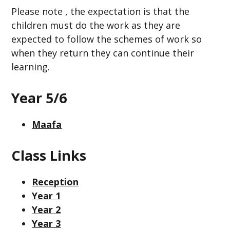
Please note , the expectation is that the
children must do the work as they are
expected to follow the schemes of work so
when they return they can continue their
learning.
Year 5/6
Maafa
Class Links
Reception
Year 1
Year 2
Year 3