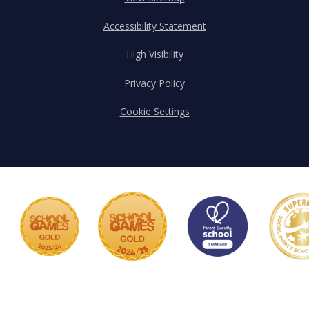
Accessibility Statement
High Visibility
Privacy Policy
Cookie Settings