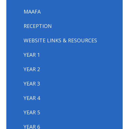
MAAFA
RECEPTION
WEBSITE LINKS & RESOURCES
YEAR 1
YEAR 2
YEAR 3
YEAR 4
YEAR 5
YEAR 6