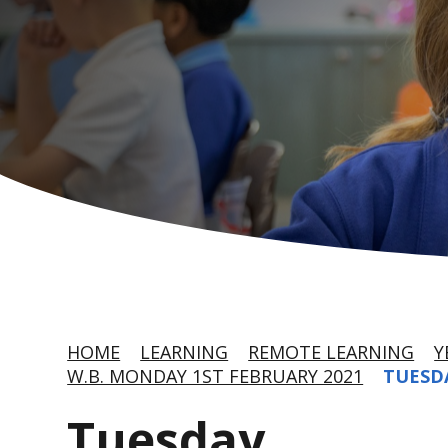
HOME
LEARNING
REMOTE LEARNING
Y
W.B. MONDAY 1ST FEBRUARY 2021
TUESD
Tuesday