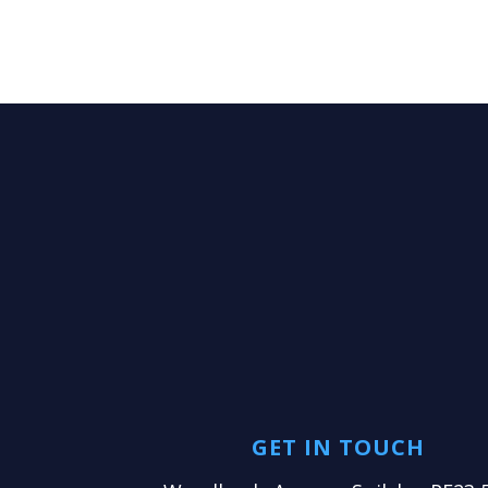
GET IN TOUCH