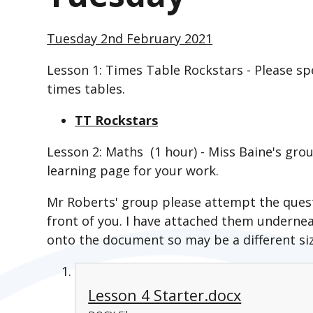
Tuesday 2nd February 2021
Lesson 1: Times Table Rockstars - Please s
times tables.
TT Rockstars
Lesson 2: Maths (1 hour) - Miss Baine's gro
learning page for your work.
Mr Roberts' group please attempt the quest
front of you. I have attached them underne
onto the document so may be a different siz
Lesson 4 Starter.docx