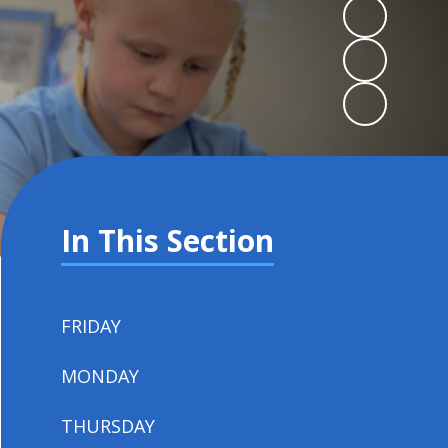
In This Section
FRIDAY
MONDAY
THURSDAY