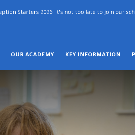
26: It's not too late to join our school family! Con
OUR ACADEMY
KEY INFORMATION