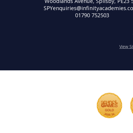
Woodlands Avenue, Spilsby, PE23 
SPYenquiries@infinityacademies.co
01790 752503
View S