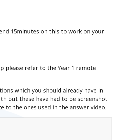
pend 15minutes on this to work on your
up please refer to the Year 1 remote
ions which you should already have in
ath but these have had to be screenshot
e to the ones used in the answer video.