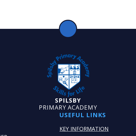
SPILSBY
PRIMARY ACADEMY
USEFUL LINKS
KEY INFORMATION