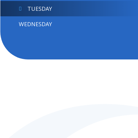
TUESDAY
WEDNESDAY