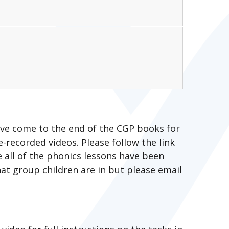
ave come to the end of the CGP books for
e-recorded videos. Please follow the link
e all of the phonics lessons have been
at group children are in but please email