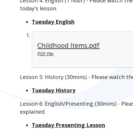
Lesson 4: English (1 hour) - Please watch the
today's lesson.
Tuesday English
Childhood Items.pdf
PDF File
Lesson 5: History (30mins) - Please watch th
Tuesday History
Lesson 6: English/Presenting (30mins) - Plea
explained.
Tuesday Presenting Lesson