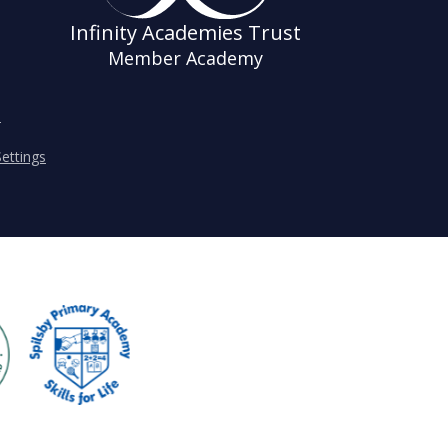
Infinity Academies Trust
Member Academy
s
ettings