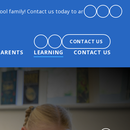
tact us today to arrange a tour and chat about beco
CONTACT US
PARENTS
LEARNING
CONTACT US