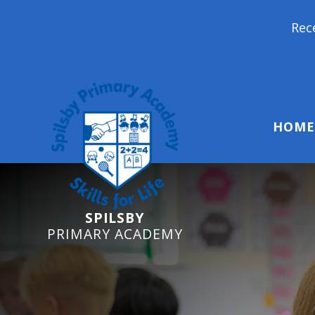
Reception Starters 20
HOME
SPILSBY
PRIMARY ACADEMY