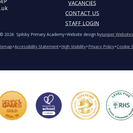
5EP
VACANCIES
.uk
CONTACT US
STAFF LOGIN
•
© 2026 Spilsby Primary Academy
Website design by
Juniper Website
•
•
•
•
itemap
Accessibility Statement
High Visibility
Privacy Policy
Cookie S