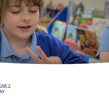
EAR 2
AY