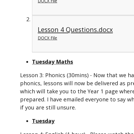
DOCX File
Lesson 4 Questions.docx
DOCX File
Tuesday Maths
Lesson 3: Phonics (30mins) - Now that we h
phonics, lessons will now be delivered as pr
which will take you to the Year 1 page wher
prepared. I have emailed everyone to say wh
if you are still unsure.
Tuesday