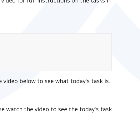
 video for full instructions on the tasks in
e video below to see what today's task is.
se watch the video to see the today's task