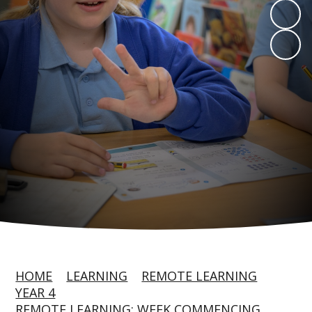
HOME
LEARNING
REMOTE LEARNING
YEAR 4
REMOTE LEARNING: WEEK COMMENCING