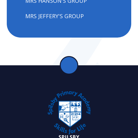
MRS HANSON'S GROUP
MRS JEFFERY'S GROUP
SPILSBY