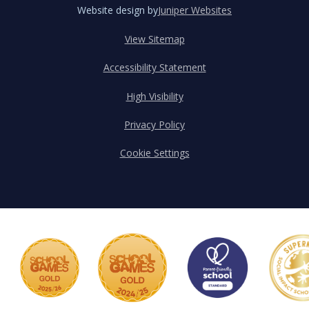
Website design by
Juniper Websites
View Sitemap
Accessibility Statement
High Visibility
Privacy Policy
Cookie Settings