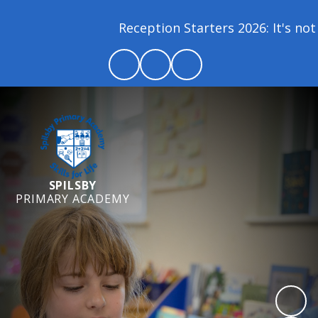
Reception Starters 2026: It's not 
SPILSBY
PRIMARY ACADEMY