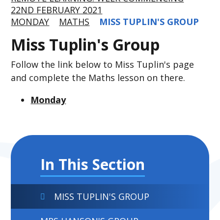
22ND FEBRUARY 2021
MONDAY
MATHS
MISS TUPLIN'S GROUP
Miss Tuplin's Group
Follow the link below to Miss Tuplin's page
and complete the Maths lesson on there.
Monday
In This Section
MISS TUPLIN'S GROUP