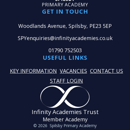
PRIMARY ACADEMY
GET IN TOUCH
Woodlands Avenue, Spilsby, PE23 5EP
SPYenquiries@infinityacademies.co.uk
01790 752503
USEFUL LINKS
KEY INFORMATION
VACANCIES
CONTACT US
STAFF LOGIN
Infinity Academies Trust
Member Academy
© 2026 Spilsby Primary Academy