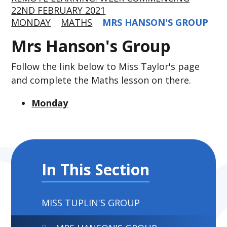
22ND FEBRUARY 2021
MONDAY
MATHS
MRS HANSON'S GROUP
Mrs Hanson's Group
Follow the link below to Miss Taylor's page
and complete the Maths lesson on there.
Monday
In This Section
MISS TUPLIN'S GROUP