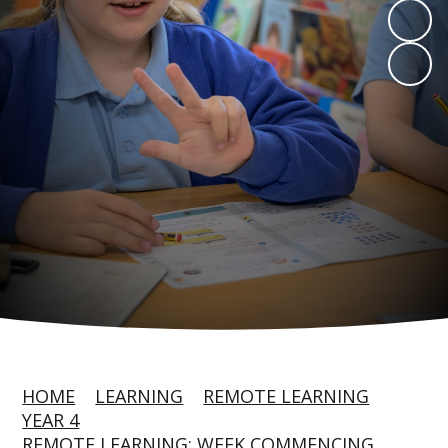
HOME
LEARNING
REMOTE LEARNING
YEAR 4
REMOTE LEARNING: WEEK COMMENCING