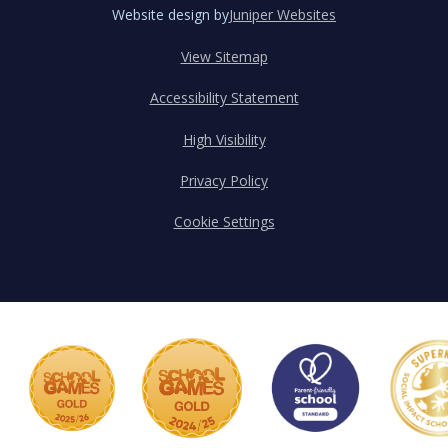
Website design by
Juniper Websites
View Sitemap
Accessibility Statement
High Visibility
Privacy Policy
Cookie Settings