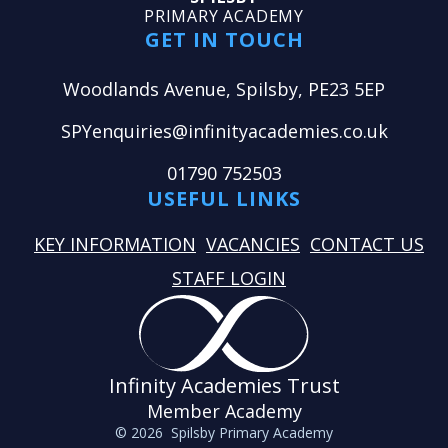
PRIMARY ACADEMY
GET IN TOUCH
Woodlands Avenue, Spilsby, PE23 5EP
SPYenquiries@infinityacademies.co.uk
01790 752503
USEFUL LINKS
KEY INFORMATION
VACANCIES
CONTACT US
STAFF LOGIN
Infinity Academies Trust
Member Academy
© 2026 Spilsby Primary Academy