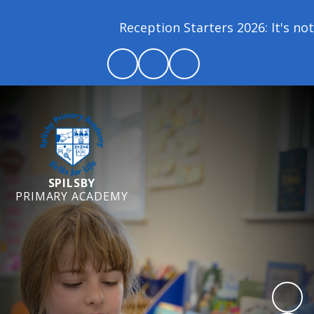
Reception Starters 2026: It's not 
SPILSBY
PRIMARY ACADEMY