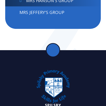
MRS HANSON'S GROUP
MRS JEFFERY'S GROUP
SPILSBY