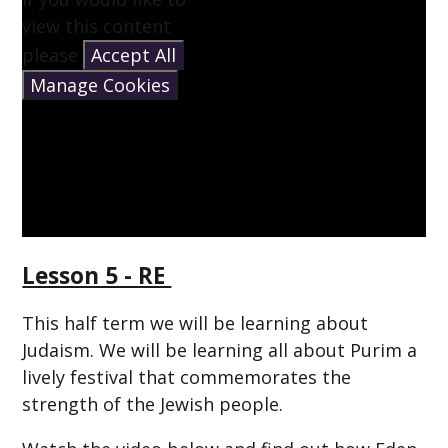
view this content
please
Accept All
Manage Cookies
Lesson 5 - RE
This half term we will be learning about
Judaism. We will be learning all about Purim a
lively festival that commemorates the
strength of the Jewish people.