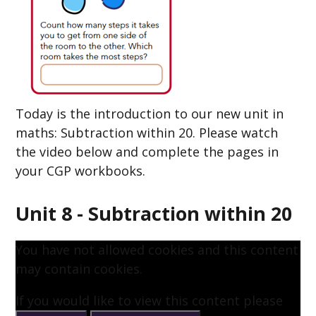
Today is the introduction to our new unit in
maths: Subtraction within 20. Please watch
the video below and complete the pages in
your CGP workbooks.
Unit 8 - Subtraction within 20
You have not allowed cookies and this content
may contain cookies.
If you would like to view this content please