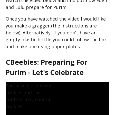
Watch the video below and find out how Eden
and Lulu prepare for Purim.
Once you have watched the video I would like
you make a gragger (the instructions are
below). Alternatively, if you don't have an
empty plastic bottle you could follow the link
and make one using paper plates.
CBeebies: Preparing For
Purim - Let's Celebrate
You have not allowed
cookies and this
content may contain
cookies.