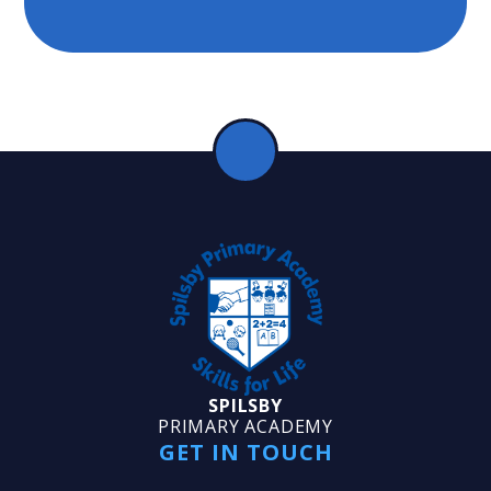
SPILSBY
PRIMARY ACADEMY
GET IN TOUCH