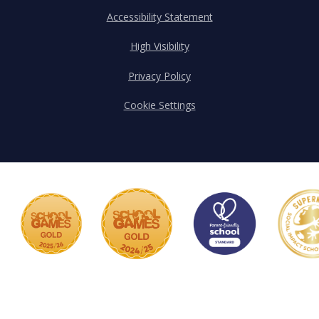
Accessibility Statement
High Visibility
Privacy Policy
Cookie Settings