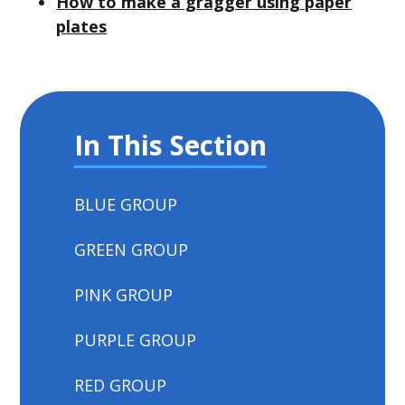
How to make a gragger using paper
plates
In This Section
BLUE GROUP
GREEN GROUP
PINK GROUP
PURPLE GROUP
RED GROUP