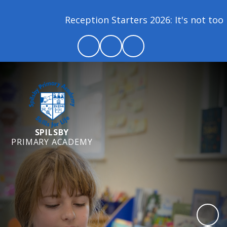
Reception Starters 2026: It's not too lat
SPILSBY
PRIMARY ACADEMY