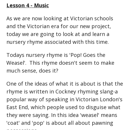
Lesson 4 - Music
As we are now looking at Victorian schools
and the Victorian era for our new project,
today we are going to look at and learn a
nursery rhyme associated with this time.
Todays nursery rhyme is 'Pop! Goes the
Weasel'. This rhyme doesn't seem to make
much sense, does it?
One of the ideas of what it is about is that the
rhyme is written in Cockney rhyming slang-a
popular way of speaking in Victorian London's
East End, which people used to disguise what
they were saying. In this idea 'weasel' means
'coat' and 'pop' is about all about pawning