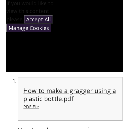
If you would like to
view this content
please
Accept All
Manage Cookies
How to make a gragger using a
plastic bottle.pdf
PDF File