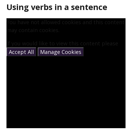
Using verbs in a sentence
You have not allowed cookies and this content
may contain cookies.
If you would like to view this content please
Accept All
Manage Cookies