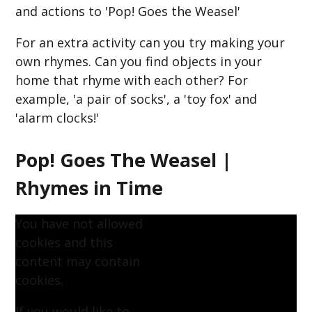
and actions to 'Pop! Goes the Weasel'
For an extra activity can you try making your
own rhymes. Can you find objects in your
home that rhyme with each other? For
example, 'a pair of socks', a 'toy fox' and
'alarm clocks!'
Pop! Goes The Weasel |
Rhymes in Time
You have not allowed
cookies and this
content may contain
cookies.
If you would like to