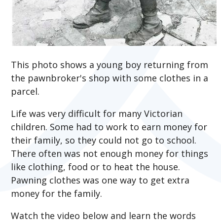
This photo shows a young boy returning from
the pawnbroker's shop with some clothes in a
parcel.
Life was very difficult for many Victorian
children. Some had to work to earn money for
their family, so they could not go to school.
There often was not enough money for things
like clothing, food or to heat the house.
Pawning clothes was one way to get extra
money for the family.
Watch the video below and learn the words