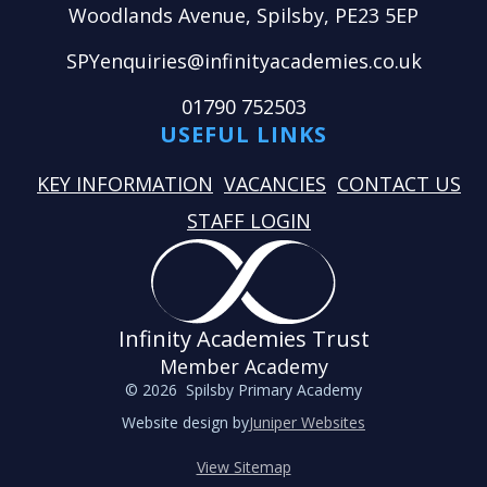
Woodlands Avenue, Spilsby, PE23 5EP
SPYenquiries@infinityacademies.co.uk
01790 752503
USEFUL LINKS
KEY INFORMATION
VACANCIES
CONTACT US
STAFF LOGIN
Infinity Academies Trust
Member Academy
© 2026 Spilsby Primary Academy
Website design by
Juniper Websites
View Sitemap