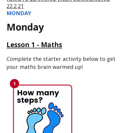
22.2.21
MONDAY
Monday
Lesson 1 - Maths
Complete the starter activity below to get
your maths brain warmed up!