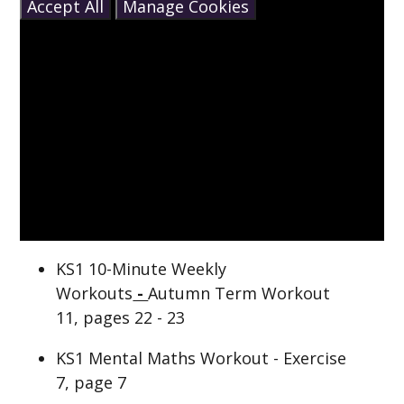
Accept All
Manage Cookies
KS1 10-Minute Weekly
Workouts
-
Autumn Term Workout
11, pages 22 - 23
KS1 Mental Maths Workout - Exercise
7, page 7