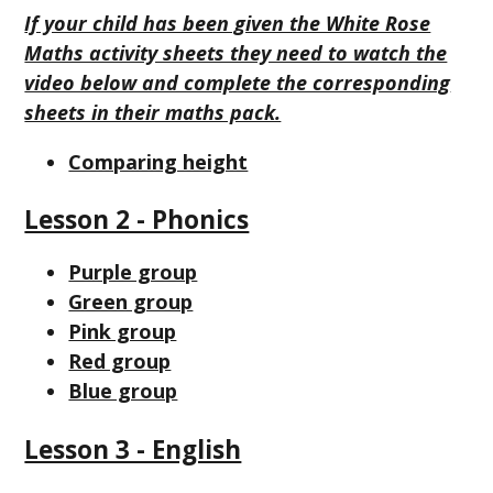
If your child has been given the White Rose
Maths activity sheets they need to watch the
video below and complete the corresponding
sheets in their maths pack.
Comparing height
Lesson 2 - Phonics
Purple group
Green group
Pink group
Red group
Blue group
Lesson 3 - English