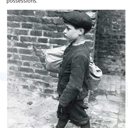
possessions.