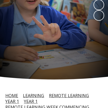
HOME
LEARNING
REMOTE LEARNING
YEAR 1
YEAR 1
REMOTE LEARNING WEEK COMMENCING