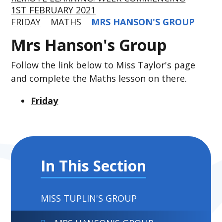
1ST FEBRUARY 2021
FRIDAY
MATHS
MRS HANSON'S GROUP
Mrs Hanson's Group
Follow the link below to Miss Taylor's page
and complete the Maths lesson on there.
Friday
In This Section
MISS TUPLIN'S GROUP