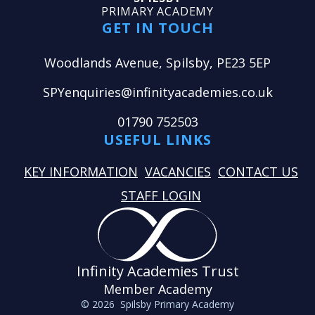
PRIMARY ACADEMY
GET IN TOUCH
Woodlands Avenue, Spilsby, PE23 5EP
SPYenquiries@infinityacademies.co.uk
01790 752503
USEFUL LINKS
KEY INFORMATION
VACANCIES
CONTACT US
STAFF LOGIN
Infinity Academies Trust
Member Academy
© 2026 Spilsby Primary Academy