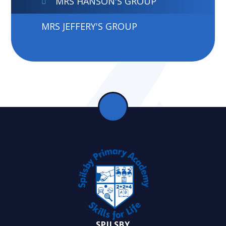
MRS HANSON'S GROUP
MRS JEFFERY'S GROUP
SPILSBY