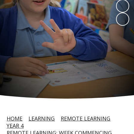
HOME
LEARNING
REMOTE LEARNING
YEAR 4
REMOTE LEARNING: WEEK COMMENCING