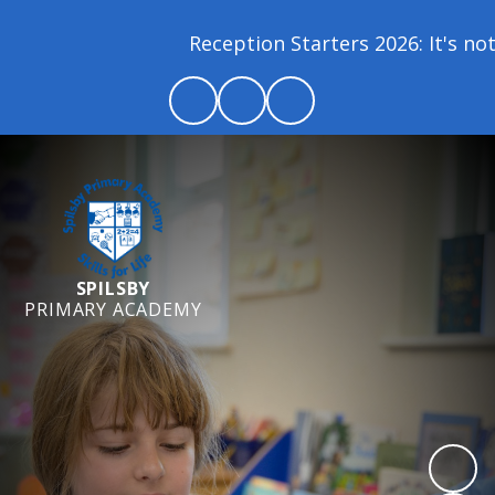
Reception Starters 2026: It's not 
SPILSBY
PRIMARY ACADEMY