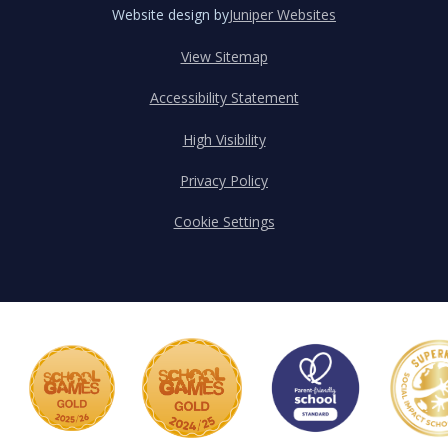
Website design by
Juniper Websites
View Sitemap
Accessibility Statement
High Visibility
Privacy Policy
Cookie Settings