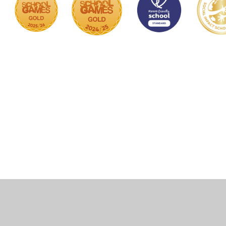
Cookie Policy
This site uses cookies to store information on your computer.