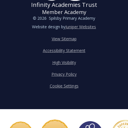
Infinity Academies Trust
Member Academy
© 2026 Spilsby Primary Academy
Website design by
Juniper Websites
View Sitemap
Accessibility Statement
High Visibility
Privacy Policy
Cookie Settings