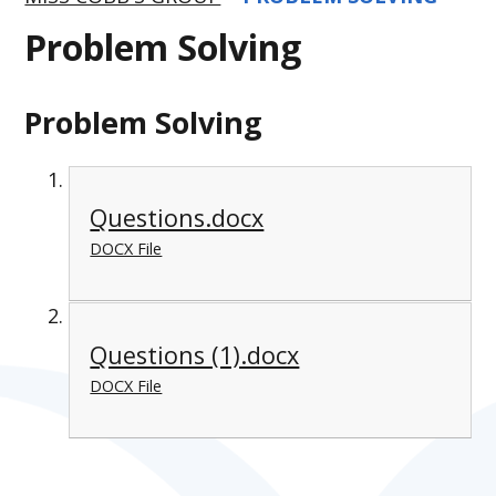
Problem Solving
Problem Solving
Questions.docx
DOCX File
Questions (1).docx
DOCX File