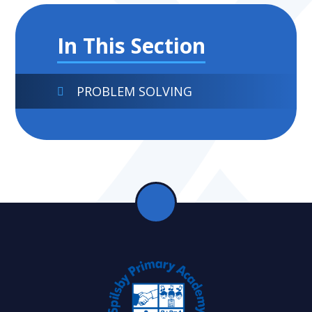
In This Section
PROBLEM SOLVING