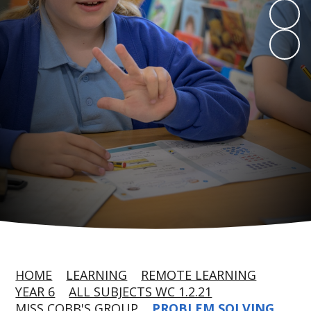
HOME
LEARNING
REMOTE LEARNING
YEAR 6
ALL SUBJECTS WC 1.2.21
MISS COBB'S GROUP
PROBLEM SOLVING