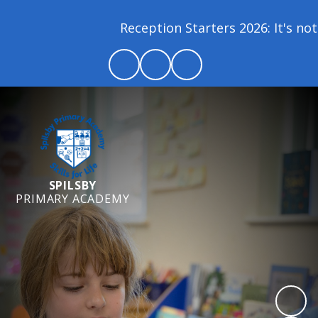
Reception Starters 2026: It's not 
SPILSBY
PRIMARY ACADEMY