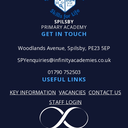
SPILSBY
PRIMARY ACADEMY
GET IN TOUCH
Woodlands Avenue, Spilsby, PE23 5EP
SPYenquiries@infinityacademies.co.uk
01790 752503
USEFUL LINKS
KEY INFORMATION
VACANCIES
CONTACT US
STAFF LOGIN