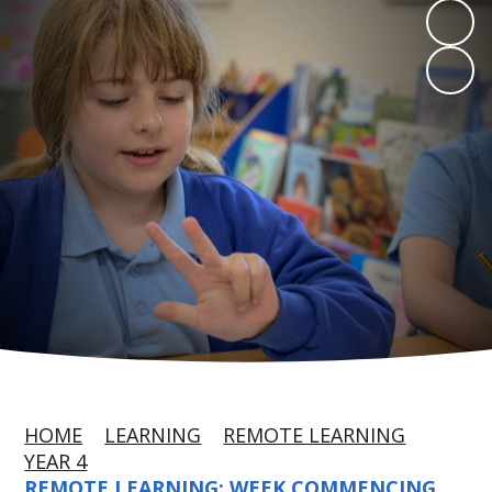
HOME
LEARNING
REMOTE LEARNING
YEAR 4
REMOTE LEARNING: WEEK COMMENCING