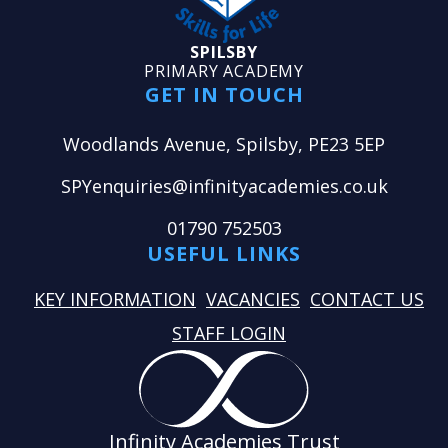
SPILSBY
PRIMARY ACADEMY
GET IN TOUCH
Woodlands Avenue, Spilsby, PE23 5EP
SPYenquiries@infinityacademies.co.uk
01790 752503
USEFUL LINKS
KEY INFORMATION
VACANCIES
CONTACT US
STAFF LOGIN
Infinity Academies Trust