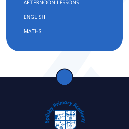
AFTERNOON LESSONS
ENGLISH
MATHS