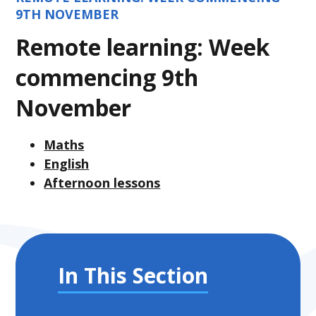
9TH NOVEMBER
Remote learning: Week
commencing 9th
November
Maths
English
Afternoon lessons
In This Section