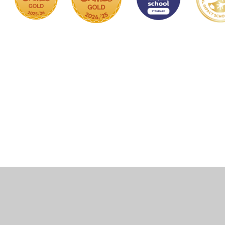
Cookie Policy
This site uses cookies to store information on your computer.
Click here for more information