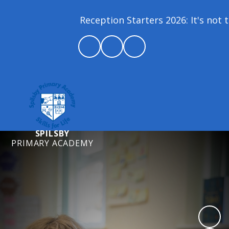
Reception Starters 2026: It's not t
SPILSBY
PRIMARY ACADEMY