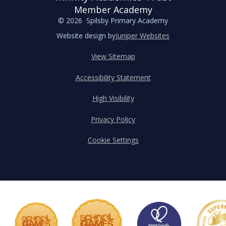
Member Academy
© 2026 Spilsby Primary Academy
Website design by
Juniper Websites
View Sitemap
Accessibility Statement
High Visibility
Privacy Policy
Cookie Settings