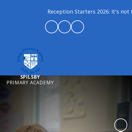
Reception Starters 2026: It's not t
SPILSBY
PRIMARY ACADEMY