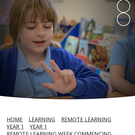
HOME
LEARNING
REMOTE LEARNING
YEAR 1
YEAR 1
REMOTE LEARNING WEEK COMMENCING