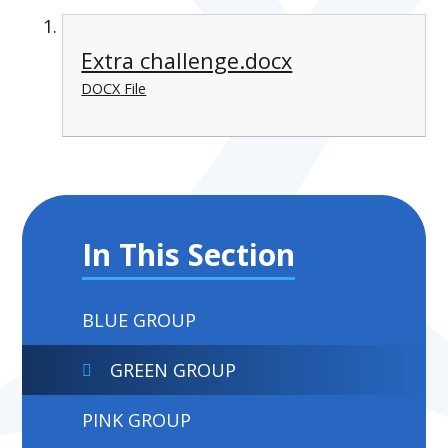
Extra challenge.docx
DOCX File
In This Section
BLUE GROUP
GREEN GROUP
PINK GROUP