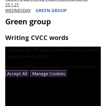
25.1.21
WEDNESDAY
GREEN GROUP
Green group
Writing CVCC words
You have not allowed cookies and this content
may contain cookies.
If you would like to view this content please
Accept All
Manage Cookies