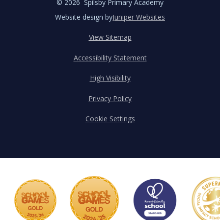
© 2026 Spilsby Primary Academy
Website design by
Juniper Websites
View Sitemap
Accessibility Statement
High Visibility
Privacy Policy
Cookie Settings