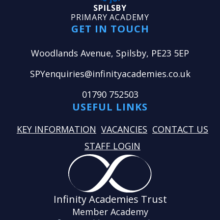
SPILSBY
PRIMARY ACADEMY
GET IN TOUCH
Woodlands Avenue, Spilsby, PE23 5EP
SPYenquiries@infinityacademies.co.uk
01790 752503
USEFUL LINKS
KEY INFORMATION
VACANCIES
CONTACT US
STAFF LOGIN
Infinity Academies Trust
Member Academy