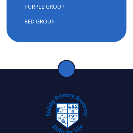
PURPLE GROUP
RED GROUP