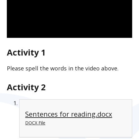
Activity 1
Please spell the words in the video above.
Activity 2
Sentences for reading.docx
DOCX File