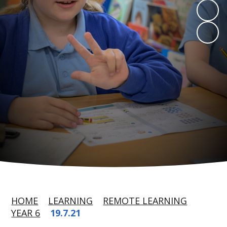
HOME
LEARNING
REMOTE LEARNING
YEAR 6
19.7.21