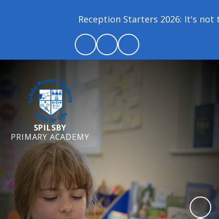
Reception Starters 2026: It's not t
SPILSBY
PRIMARY ACADEMY