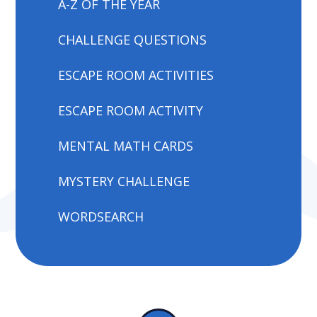
A-Z OF THE YEAR
CHALLENGE QUESTIONS
ESCAPE ROOM ACTIVITIES
ESCAPE ROOM ACTIVITY
MENTAL MATH CARDS
MYSTERY CHALLENGE
WORDSEARCH