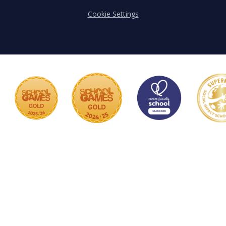
Cookie Settings