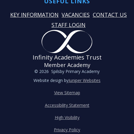
USEFUL LINKS
KEY INFORMATION
VACANCIES
CONTACT US
STAFF LOGIN
Infinity Academies Trust
Member Academy
© 2026 Spilsby Primary Academy
Website design by
Juniper Websites
View Sitemap
Accessibility Statement
High Visibility
Privacy Policy