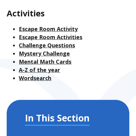
Activities
Escape Room Activity
Escape Room Activities
Challenge Questions
Mystery Challenge
Mental Math Cards
A-Z of the year
Wordsearch
In This Section