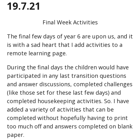
19.7.21
Final Week Activities
The final few days of year 6 are upon us, and it
is with a sad heart that I add activities to a
remote learning page.
During the final days the children would have
participated in any last transition questions
and answer discussions, completed challenges
(like those set for these last few days) and
completed housekeeping activities. So. I have
added a variety of activities that can be
completed without hopefully having to print
too much off and answers completed on blank
paper.