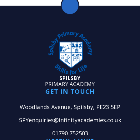
SPILSBY
PRIMARY ACADEMY
GET IN TOUCH
Woodlands Avenue, Spilsby, PE23 5EP
SPYenquiries@infinityacademies.co.uk
01790 752503