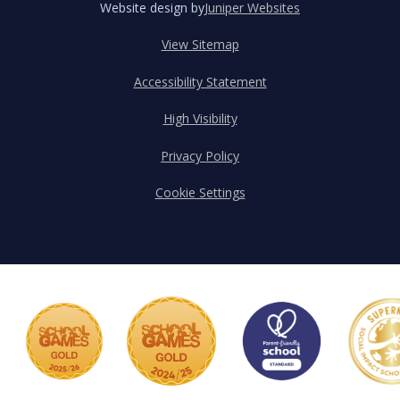
Website design by
Juniper Websites
View Sitemap
Accessibility Statement
High Visibility
Privacy Policy
Cookie Settings