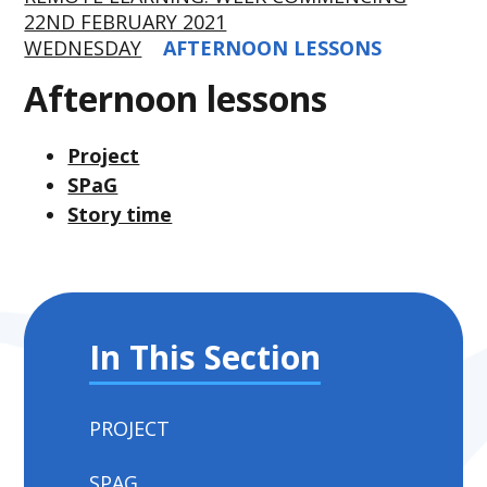
22ND FEBRUARY 2021
WEDNESDAY
AFTERNOON LESSONS
Afternoon lessons
Project
SPaG
Story time
In This Section
PROJECT
SPAG