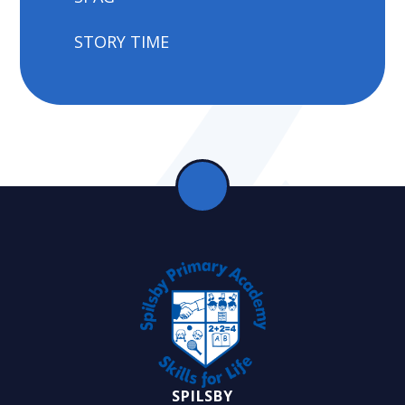
STORY TIME
SPILSBY