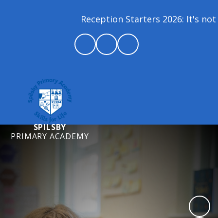
Reception Starters 2026: It's not 
SPILSBY
PRIMARY ACADEMY