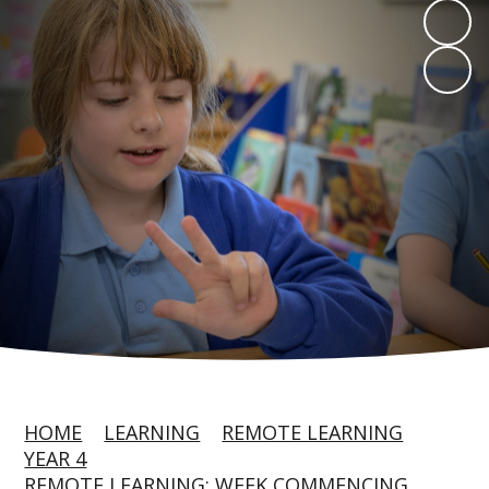
HOME
LEARNING
REMOTE LEARNING
YEAR 4
REMOTE LEARNING: WEEK COMMENCING