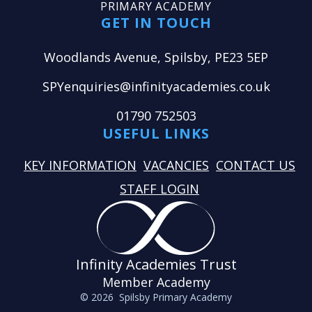
PRIMARY ACADEMY
GET IN TOUCH
Woodlands Avenue, Spilsby, PE23 5EP
SPYenquiries@infinityacademies.co.uk
01790 752503
USEFUL LINKS
KEY INFORMATION
VACANCIES
CONTACT US
STAFF LOGIN
Infinity Academies Trust
Member Academy
© 2026 Spilsby Primary Academy