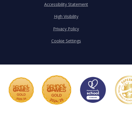
Accessibility Statement
High Visibility
Privacy Policy
Cookie Settings