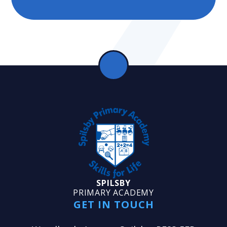
SPILSBY
PRIMARY ACADEMY
GET IN TOUCH