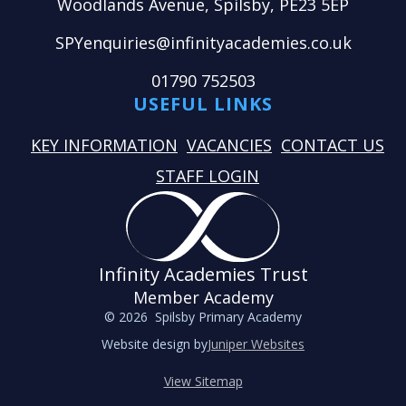
Woodlands Avenue, Spilsby, PE23 5EP
SPYenquiries@infinityacademies.co.uk
01790 752503
USEFUL LINKS
KEY INFORMATION
VACANCIES
CONTACT US
STAFF LOGIN
Infinity Academies Trust
Member Academy
© 2026 Spilsby Primary Academy
Website design by
Juniper Websites
View Sitemap