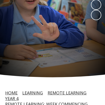
HOME
LEARNING
REMOTE LEARNING
YEAR 4
REMOTE LEARNING: WEEK COMMENCING