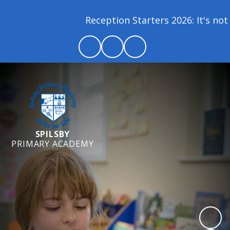
Reception Starters 2026: It's not 
SPILSBY
PRIMARY ACADEMY