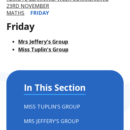
23RD NOVEMBER
MATHS
FRIDAY
Friday
Mrs Jeffery's Group
Miss Tuplin's Group
In This Section
MISS TUPLIN'S GROUP
MRS JEFFERY'S GROUP