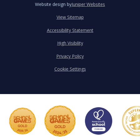
Website design by
Juniper Websites
View Sitemap
Accessibility Statement
High Visibility
Privacy Policy
Cookie Settings