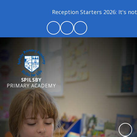
Reception Starters 2026: It's not 
SPILSBY
PRIMARY ACADEMY