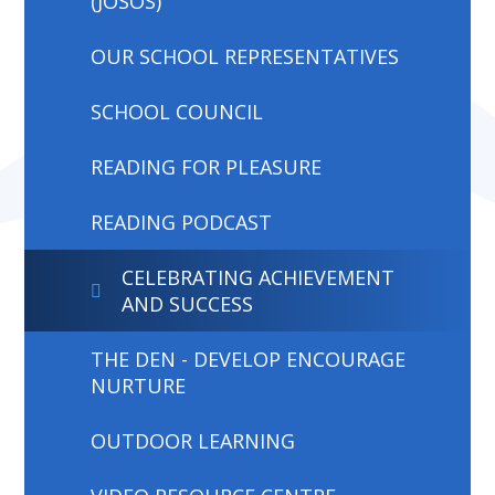
(JOSOS)
OUR SCHOOL REPRESENTATIVES
SCHOOL COUNCIL
READING FOR PLEASURE
READING PODCAST
CELEBRATING ACHIEVEMENT
AND SUCCESS
THE DEN - DEVELOP ENCOURAGE
NURTURE
OUTDOOR LEARNING