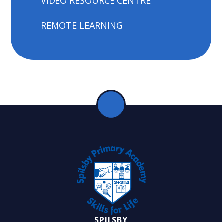
VIDEO RESOURCE CENTRE
REMOTE LEARNING
SPILSBY