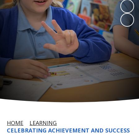
HOME
LEARNING
CELEBRATING ACHIEVEMENT AND SUCCESS