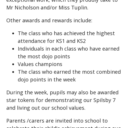
Mr Nicholson and/or Miss Tuplin.
Other awards and rewards include:
The class who has achieved the highest
attendance for KS1 and KS2
Individuals in each class who have earned
the most dojo points
Values champions
The class who earned the most combined
dojo points in the week
During the week, pupils may also be awarded
star tokens for demonstrating our Spilsby 7
and living out our school values.
Parents /carers are invited into school to