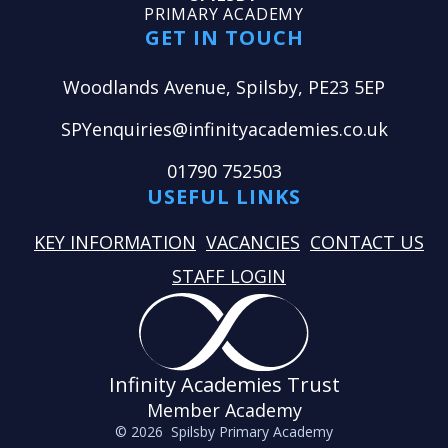
PRIMARY ACADEMY
GET IN TOUCH
Woodlands Avenue, Spilsby, PE23 5EP
SPYenquiries@infinityacademies.co.uk
01790 752503
USEFUL LINKS
KEY INFORMATION
VACANCIES
CONTACT US
STAFF LOGIN
Infinity Academies Trust
Member Academy
© 2026 Spilsby Primary Academy