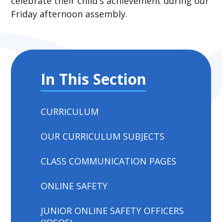
celebrate their child's achievement during our
Friday afternoon assembly.
In This Section
CURRICULUM
OUR CURRICULUM SUBJECTS
CLASS COMMUNICATION PAGES
ONLINE SAFETY
JUNIOR ONLINE SAFETY OFFICERS