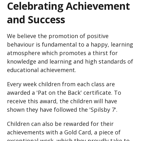
Celebrating Achievement
and Success
We believe the promotion of positive
behaviour is fundamental to a happy, learning
atmosphere which promotes a thirst for
knowledge and learning and high standards of
educational achievement.
Every week children from each class are
awarded a 'Pat on the Back' certificate. To
receive this award, the children will have
shown they have followed the 'Spilsby 7'.
Children can also be rewarded for their
achievements with a Gold Card, a piece of
exceptional work, which they proudly take to