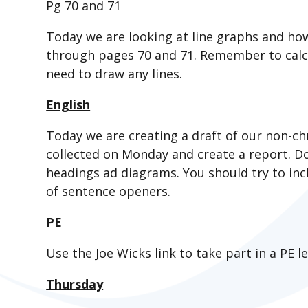
Pg 70 and 71
Today we are looking at line graphs and ho
through pages 70 and 71. Remember to calcu
need to draw any lines.
English
Today we are creating a draft of our non-ch
collected on Monday and create a report. Do
headings ad diagrams. You should try to inc
of sentence openers.
PE
Use the Joe Wicks link to take part in a PE l
Thursday