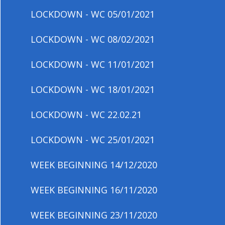
LOCKDOWN - WC 05/01/2021
LOCKDOWN - WC 08/02/2021
LOCKDOWN - WC 11/01/2021
LOCKDOWN - WC 18/01/2021
LOCKDOWN - WC 22.02.21
LOCKDOWN - WC 25/01/2021
WEEK BEGINNING 14/12/2020
WEEK BEGINNING 16/11/2020
WEEK BEGINNING 23/11/2020