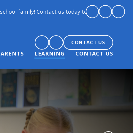
ntact us today to arrange a tour and chat about beco
CONTACT US
PARENTS
LEARNING
CONTACT US