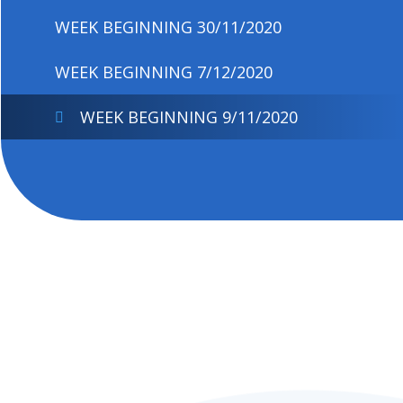
WEEK BEGINNING 30/11/2020
WEEK BEGINNING 7/12/2020
WEEK BEGINNING 9/11/2020