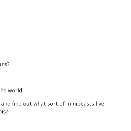
?
uns?
the world.
 and find out what sort of minibeasts live
his?