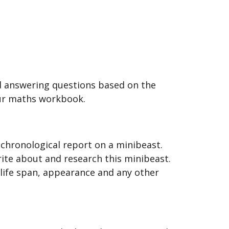
d answering questions based on the
our maths workbook.
-chronological report on a minibeast.
ite about and research this minibeast.
, life span, appearance and any other