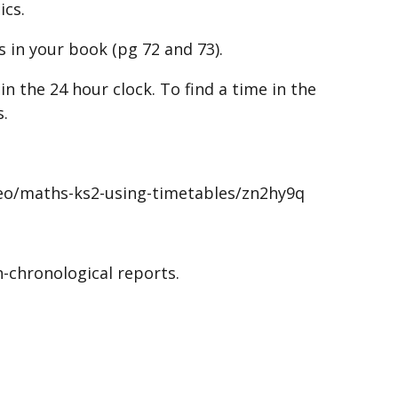
ics.
 in your book (pg 72 and 73).
n the 24 hour clock. To find a time in the
s.
deo/maths-ks2-using-timetables/zn2hy9q
-chronological reports.