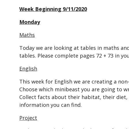
Week Beginning 9/11/2020
Monday
Maths
Today we are looking at tables in maths an
tables. Please complete pages 72 + 73 in y
English
This week for English we are creating a non
Choose which minibeast you are going to wr
Collect facts about their habitat, their diet
information you can find.
Project