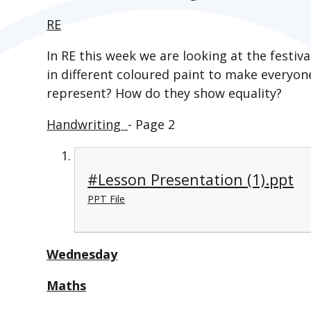
RE
In RE this week we are looking at the festiva
in different coloured paint to make everyon
represent? How do they show equality?
Handwriting
- Page 2
#Lesson Presentation (1).ppt
PPT File
Wednesday
Maths