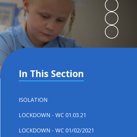
In This Section
ISOLATION
LOCKDOWN - WC 01.03.21
LOCKDOWN - WC 01/02/2021