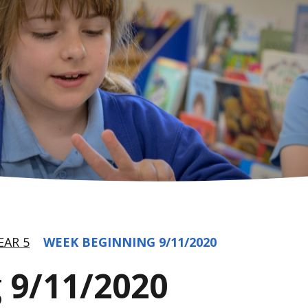
EAR 5
WEEK BEGINNING 9/11/2020
 9/11/2020