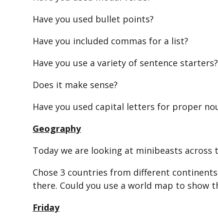
Have you used bullet points?
Have you included commas for a list?
Have you use a variety of sentence starters
Does it make sense?
Have you used capital letters for proper no
Geography
Today we are looking at minibeasts across 
Chose 3 countries from different continents
there. Could you use a world map to show t
Friday