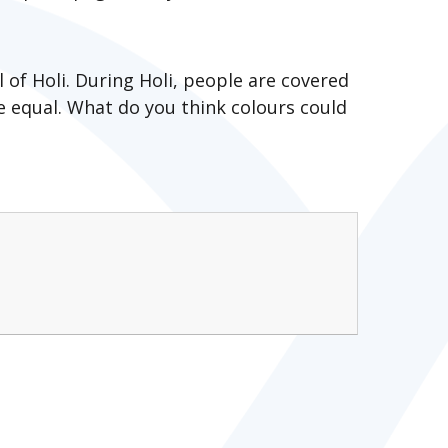
l of Holi. During Holi, people are covered
e equal. What do you think colours could