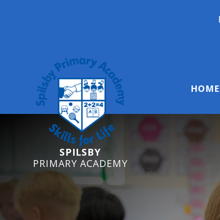
Reception Starters 20
HOME
SPILSBY
PRIMARY ACADEMY