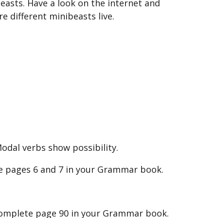
easts. Have a look on the internet and
 different minibeasts live.
odal verbs show possibility.
e pages 6 and 7 in your Grammar book.
. Complete page 90 in your Grammar book.