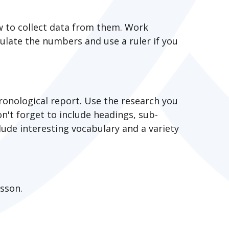
w to collect data from them. Work
late the numbers and use a ruler if you
ronological report. Use the research you
n't forget to include headings, sub-
lude interesting vocabulary and a variety
esson.