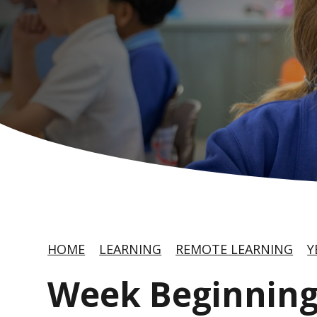
HOME
LEARNING
REMOTE LEARNING
Y
Week Beginning