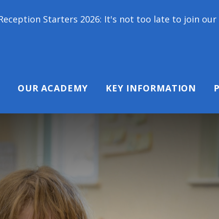
26: It's not too late to join our school family! Co
OUR ACADEMY
KEY INFORMATION