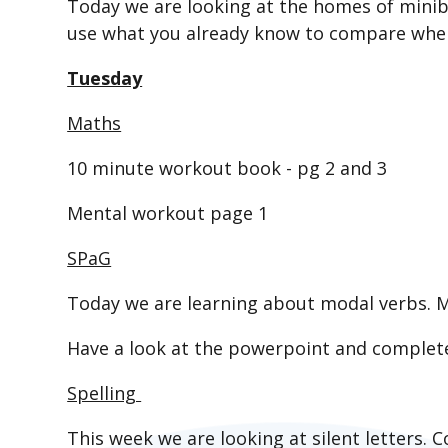
Today we are looking at the homes of minib
use what you already know to compare where
Tuesday
Maths
10 minute workout book - pg 2 and 3
Mental workout page 1
SPaG
Today we are learning about modal verbs. M
Have a look at the powerpoint and complet
Spelling
This week we are looking at silent letters