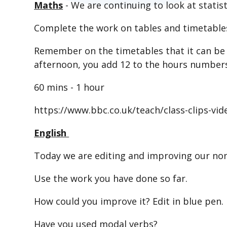
Maths
- We are continuing to look at statist
Complete the work on tables and timetables
Remember on the timetables that it can be i
afternoon, you add 12 to the hours number
60 mins - 1 hour
https://www.bbc.co.uk/teach/class-clips-vi
English
Today we are editing and improving our non
Use the work you have done so far.
How could you improve it? Edit in blue pen.
Have you used modal verbs?