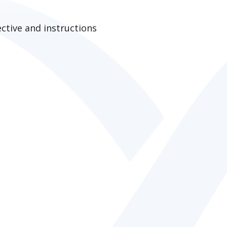
ctive and instructions