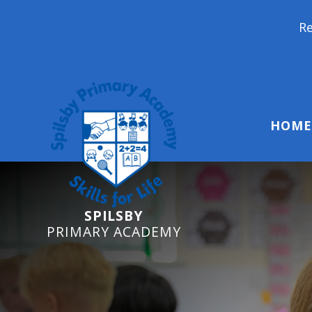
Reception Starters
HOME
SPILSBY
PRIMARY ACADEMY