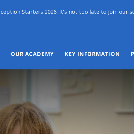
 2026: It's not too late to join our school family!
OUR ACADEMY
KEY INFORMATION