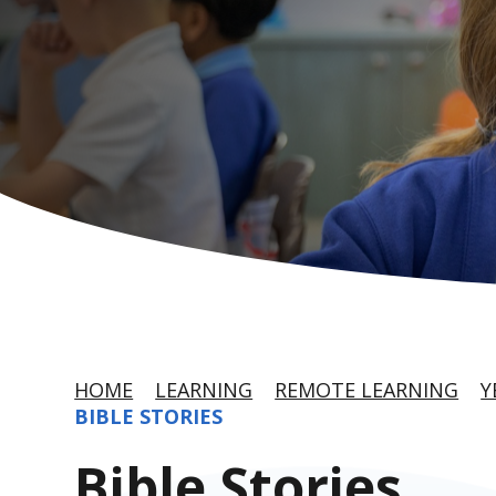
HOME
LEARNING
REMOTE LEARNING
Y
BIBLE STORIES
Bible Stories