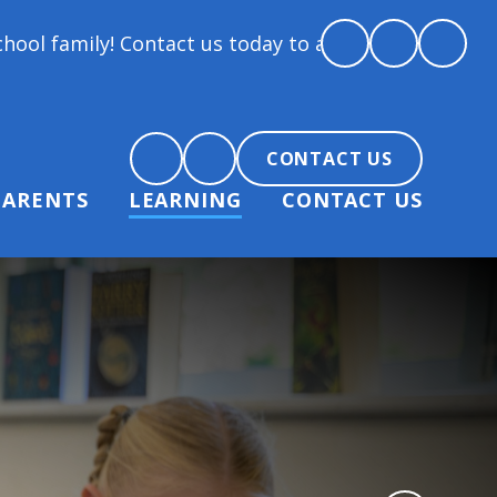
 Contact us today to arrange a tour and chat about b
CONTACT US
PARENTS
LEARNING
CONTACT US