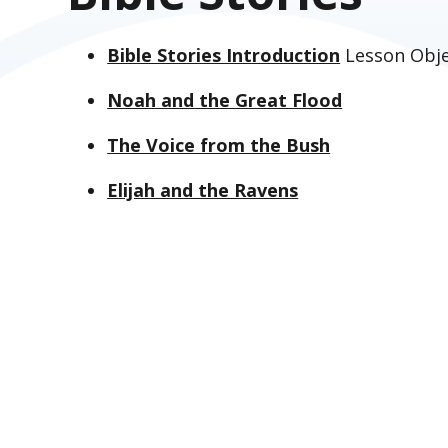
Bible Stories Introduction
Lesson Obje
Noah and the Great Flood
The Voice from the Bush
Elijah and the Ravens