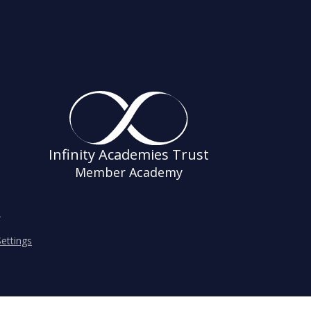
Infinity Academies Trust
Member Academy
s
ettings