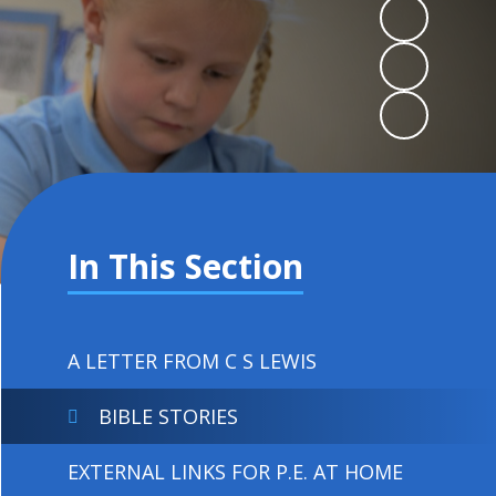
In This Section
A LETTER FROM C S LEWIS
BIBLE STORIES
EXTERNAL LINKS FOR P.E. AT HOME