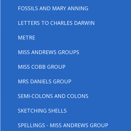
FOSSILS AND MARY ANNING
LETTERS TO CHARLES DARWIN
METRE
MISS ANDREWS GROUPS
MISS COBB GROUP
MRS DANIELS GROUP
SEMI-COLONS AND COLONS
SKETCHING SHELLS
SPELLINGS - MISS ANDREWS GROUP