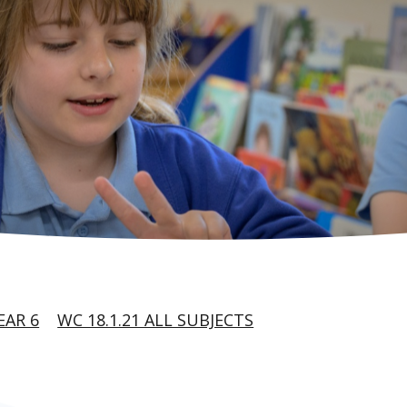
EAR 6
WC 18.1.21 ALL SUBJECTS