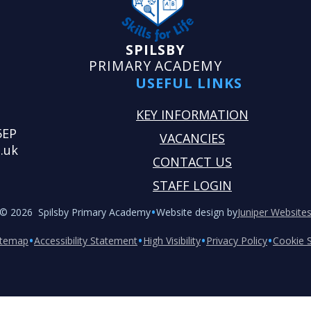
SPILSBY
PRIMARY ACADEMY
USEFUL LINKS
KEY INFORMATION
5EP
VACANCIES
.uk
CONTACT US
STAFF LOGIN
•
© 2026 Spilsby Primary Academy
Website design by
Juniper Website
•
•
•
•
itemap
Accessibility Statement
High Visibility
Privacy Policy
Cookie S