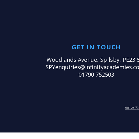
GET IN TOUCH
Woodlands Avenue, Spilsby, PE23 
SPYenquiries@infinityacademies.co
01790 752503
View S