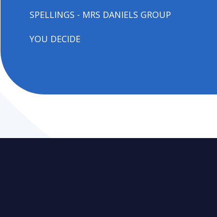
SPELLINGS - MRS DANIELS GROUP
YOU DECIDE