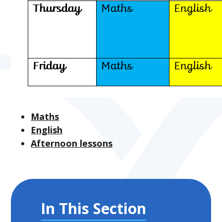
Maths
English
Afternoon lessons
In This Section