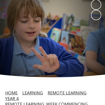
HOME
LEARNING
REMOTE LEARNING
YEAR 4
REMOTE LEARNING: WEEK COMMENCING