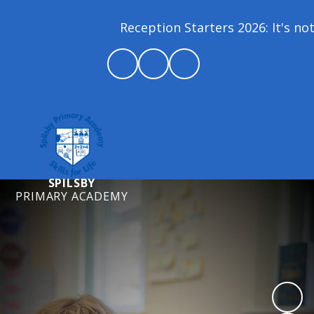
Reception Starters 2026: It's not 
SPILSBY
PRIMARY ACADEMY