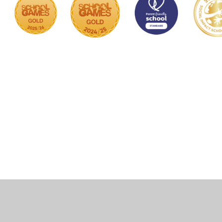
Cookie Policy
This site uses cookies to store information on your computer.