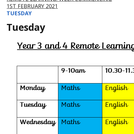
1ST FEBRUARY 2021
TUESDAY
Tuesday