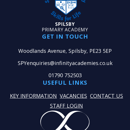
SPILSBY
PRIMARY ACADEMY
GET IN TOUCH
Woodlands Avenue, Spilsby, PE23 5EP
SPYenquiries@infinityacademies.co.uk
01790 752503
USEFUL LINKS
KEY INFORMATION
VACANCIES
CONTACT US
STAFF LOGIN