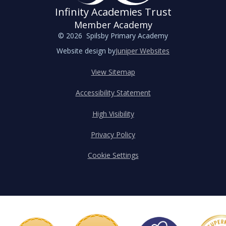
Infinity Academies Trust
Member Academy
© 2026 Spilsby Primary Academy
Website design by
Juniper Websites
View Sitemap
Accessibility Statement
High Visibility
Privacy Policy
Cookie Settings