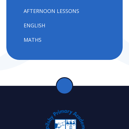
AFTERNOON LESSONS
ENGLISH
MATHS