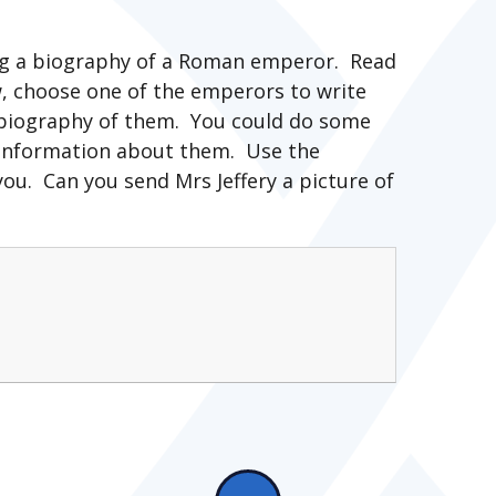
ting a biography of a Roman emperor. Read
, choose one of the emperors to write
a biography of them. You could do some
 information about them. Use the
ou. Can you send Mrs Jeffery a picture of