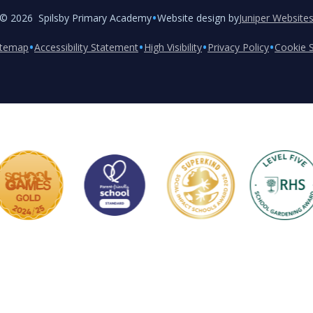
•
© 2026 Spilsby Primary Academy
Website design by
Juniper Website
•
•
•
•
itemap
Accessibility Statement
High Visibility
Privacy Policy
Cookie S