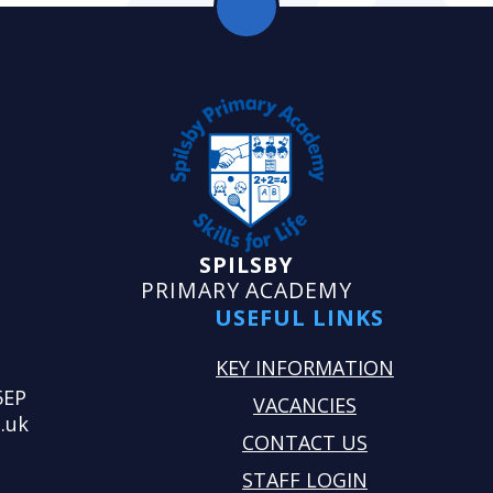
SPILSBY
PRIMARY ACADEMY
USEFUL LINKS
KEY INFORMATION
5EP
VACANCIES
.uk
CONTACT US
STAFF LOGIN