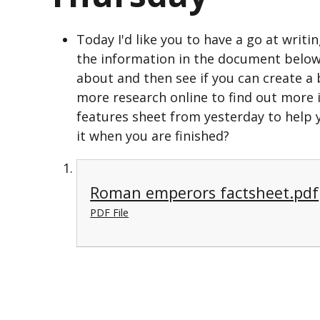
Today I'd like you to have a go at wri
the information in the document below
about and then see if you can create 
more research online to find out more
features sheet from yesterday to help y
it when you are finished?
Roman emperors factsheet.pdf
PDF File