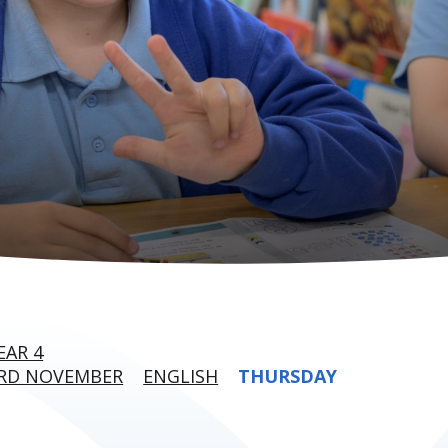
EAR 4
3RD NOVEMBER
ENGLISH
THURSDAY