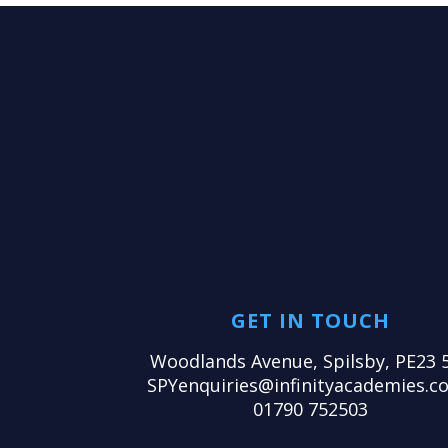
GET IN TOUCH
Woodlands Avenue, Spilsby, PE23 
SPYenquiries@infinityacademies.co
01790 752503