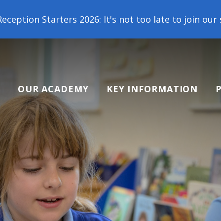
Starters 2026: It's not too late to join our school
OUR ACADEMY
KEY INFORMATION