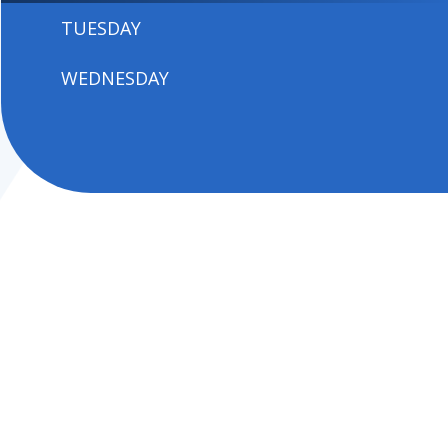
TUESDAY
WEDNESDAY