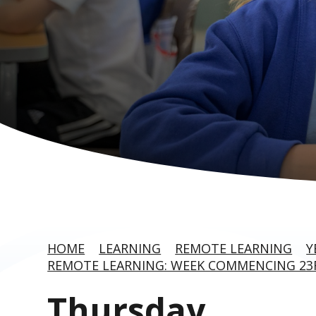
HOME
LEARNING
REMOTE LEARNING
Y
REMOTE LEARNING: WEEK COMMENCING 2
Thursday