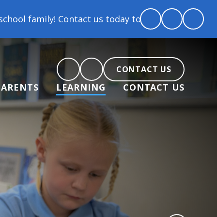
 family! Contact us today to arrange a tour and chat
CONTACT US
PARENTS
LEARNING
CONTACT US