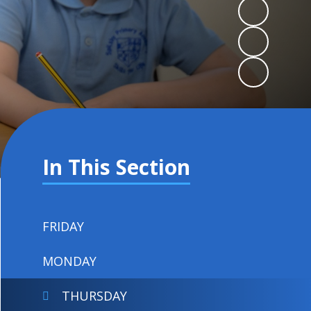
In This Section
FRIDAY
MONDAY
THURSDAY