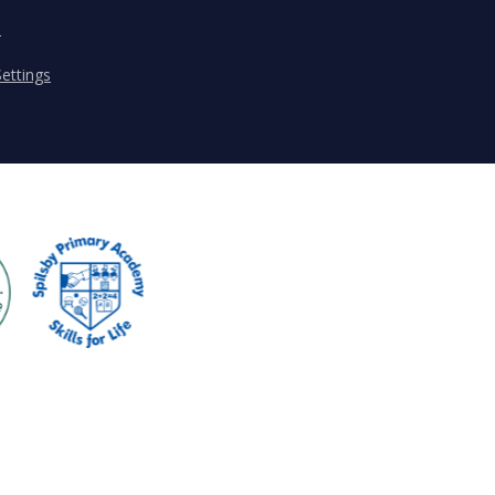
s
ettings