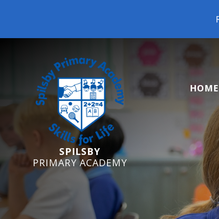
Reception 
HOME
SPILSBY
PRIMARY ACADEMY