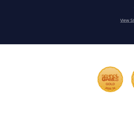
View S