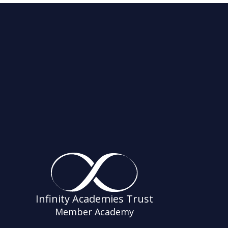
Infinity Academies Trust
Member Academy