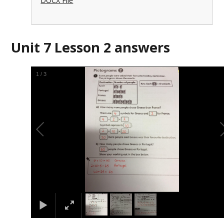
DOCX File
Unit 7 Lesson 2 answers
1
/
3