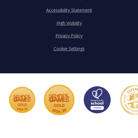
Accessibility Statement
High Visibility
Privacy Policy
Cookie Settings