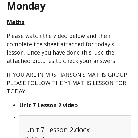
Monday
Maths
Please watch the video below and then
complete the sheet attached for today's
lesson. Once you have done this, use the
attached pictures to check your answers.
IF YOU ARE IN MRS HANSON'S MATHS GROUP,
PLEASE FOLLOW THE Y1 MATHS LESSON FOR
TODAY.
Unit 7 Lesson 2 video
Unit 7 Lesson 2.docx