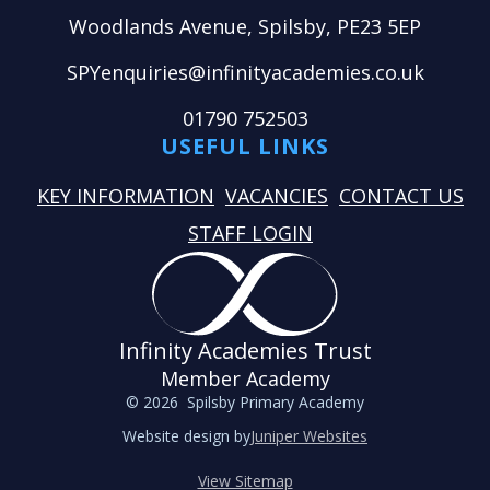
Woodlands Avenue, Spilsby, PE23 5EP
SPYenquiries@infinityacademies.co.uk
01790 752503
USEFUL LINKS
KEY INFORMATION
VACANCIES
CONTACT US
STAFF LOGIN
Infinity Academies Trust
Member Academy
© 2026 Spilsby Primary Academy
Website design by
Juniper Websites
View Sitemap