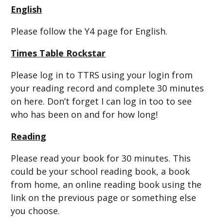
English
Please follow the Y4 page for English.
Times Table Rockstar
Please log in to TTRS using your login from
your reading record and complete 30 minutes
on here. Don’t forget I can log in too to see
who has been on and for how long!
Reading
Please read your book for 30 minutes. This
could be your school reading book, a book
from home, an online reading book using the
link on the previous page or something else
you choose.