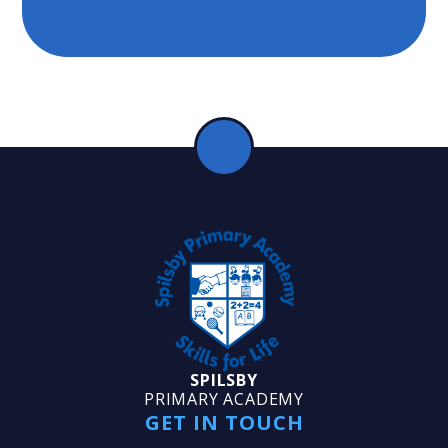
SPILSBY
PRIMARY ACADEMY
GET IN TOUCH