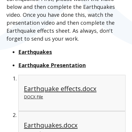
below and then complete the Earthquakes
video. Once you have done this, watch the
presentation video and then complete the
Earthquake effects sheet. As always, don't
forget to send us your work.
Earthquakes
Earthquake Presentation
Earthquake effects.docx
DOCX File
Earthquakes.docx