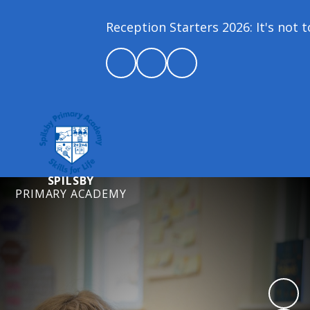
Reception Starters 2026: It's not too
SPILSBY
PRIMARY ACADEMY