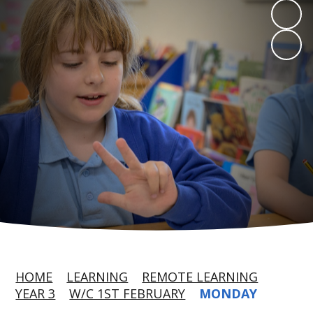
HOME
LEARNING
REMOTE LEARNING
YEAR 3
W/C 1ST FEBRUARY
MONDAY