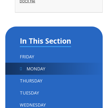
DOCX File
In This Section
FRIDAY
MONDAY
THURSDAY
TUESDAY
WEDNESDAY