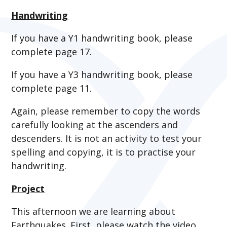
Handwriting
If you have a Y1 handwriting book, please
complete page 17.
If you have a Y3 handwriting book, please
complete page 11.
Again, please remember to copy the words
carefully looking at the ascenders and
descenders. It is not an activity to test your
spelling and copying, it is to practise your
handwriting.
Project
This afternoon we are learning about
Earthquakes. First, please watch the video