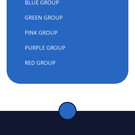
BLUE GROUP
GREEN GROUP
PINK GROUP
PURPLE GROUP
RED GROUP