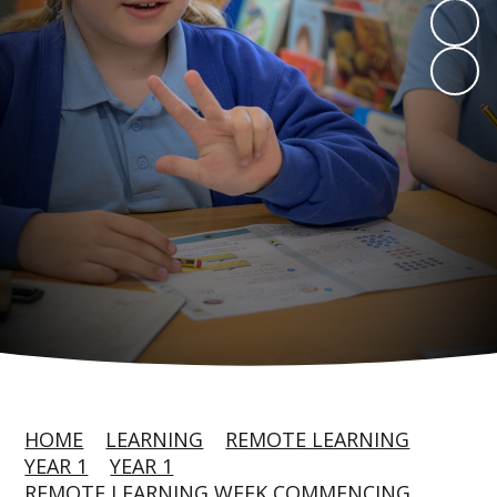
HOME
LEARNING
REMOTE LEARNING
YEAR 1
YEAR 1
REMOTE LEARNING WEEK COMMENCING