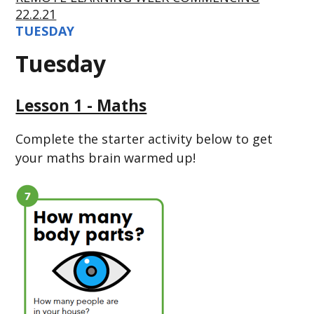
22.2.21
TUESDAY
Tuesday
Lesson 1 - Maths
Complete the starter activity below to get
your maths brain warmed up!