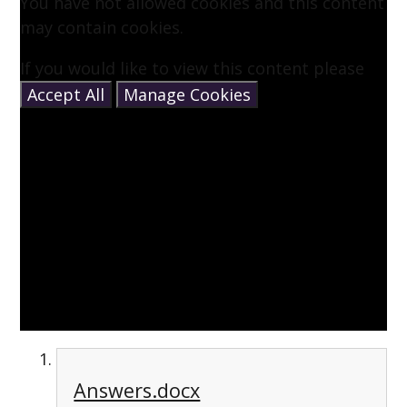
You have not allowed cookies and this content
may contain cookies.
If you would like to view this content please
Accept All
Manage Cookies
Answers.docx