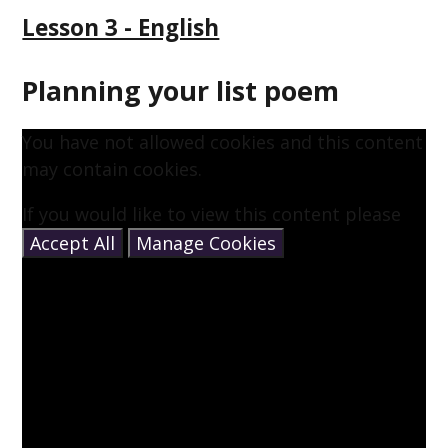
Lesson 3 - English
Planning your list poem
You have not allowed cookies and this content
may contain cookies.
If you would like to view this content please
Accept All
Manage Cookies