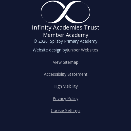
Infinity Academies Trust
Member Academy
© 2026 Spilsby Primary Academy
Website design by
Juniper Websites
View Sitemap
Accessibility Statement
High Visibility
Privacy Policy
Cookie Settings