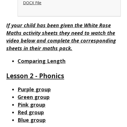
DOCX File
If your child has been given the White Rose
Maths activity sheets they need to watch the
video below and complete the corresponding
sheets in their maths pack.
Comparing Length
Lesson 2 - Phonics
Purple group
Green group
Pink group
Red group
Blue group