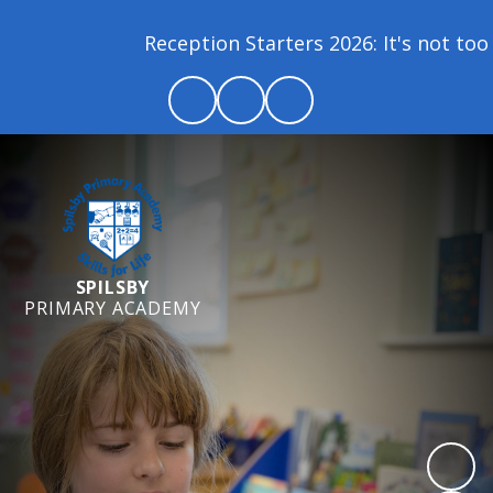
Reception Starters 2026: It's not too lat
SPILSBY
PRIMARY ACADEMY