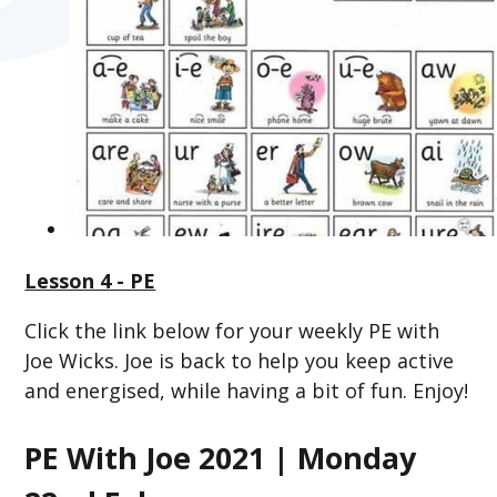
Lesson 4 - PE
Click the link below for your weekly PE with
Joe Wicks. Joe is back to help you keep active
and energised, while having a bit of fun. Enjoy!
PE With Joe 2021 | Monday