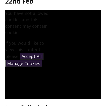
22nd Feb
You have not allowed
cookies and this
content may contain
cookies.
If you would like to
view this content
please
Accept All
Manage Cookies