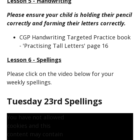
Lesson 5 - Handwriting
Please ensure your child is holding their pencil
correctly and forming their letters correctly.
CGP Handwriting Targeted Practice book
- 'Practising Tall Letters' page 16
Lesson 6 - Spellings
Please click on the video below for your
weekly spellings.
Tuesday 23rd Spellings
You have not allowed
cookies and this
content may contain