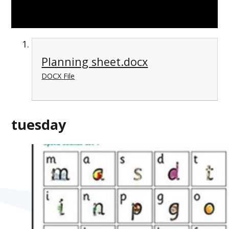
Planning sheet.docx
DOCX File
tuesday