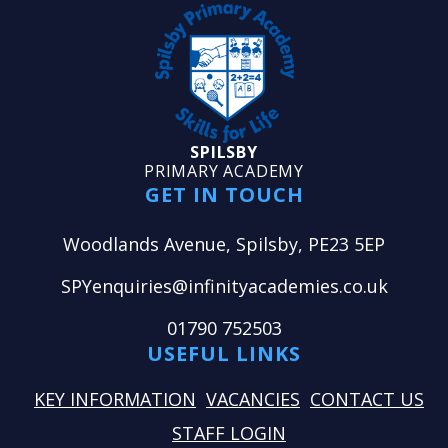
SPILSBY
PRIMARY ACADEMY
GET IN TOUCH
Woodlands Avenue, Spilsby, PE23 5EP
SPYenquiries@infinityacademies.co.uk
01790 752503
USEFUL LINKS
KEY INFORMATION
VACANCIES
CONTACT US
STAFF LOGIN