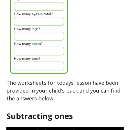
The worksheets for todays lesson have been
provided in your child's pack and you can find
the answers below.
Subtracting ones