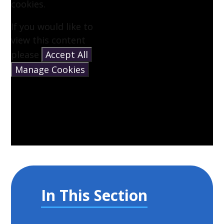
cookies.
If you would like to
view this content
please
Accept All
Manage Cookies
In This Section