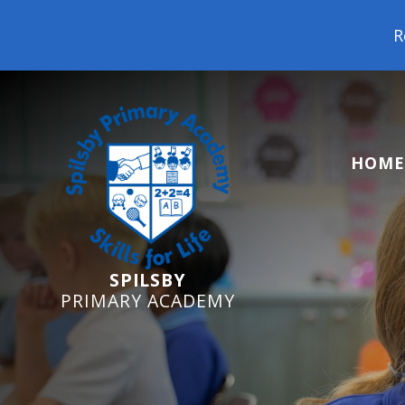
Reception Starters
HOME
SPILSBY
PRIMARY ACADEMY