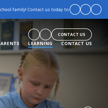
 Contact us today to arrange a tour and chat about b
CONTACT US
PARENTS
LEARNING
CONTACT US