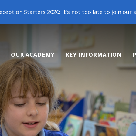
 2026: It's not too late to join our school family!
OUR ACADEMY
KEY INFORMATION