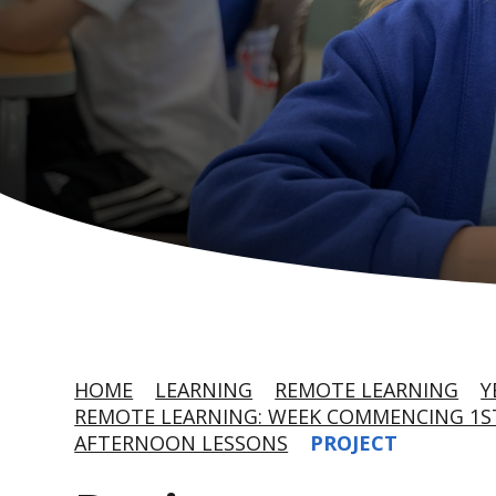
HOME
LEARNING
REMOTE LEARNING
Y
REMOTE LEARNING: WEEK COMMENCING 1ST
AFTERNOON LESSONS
PROJECT