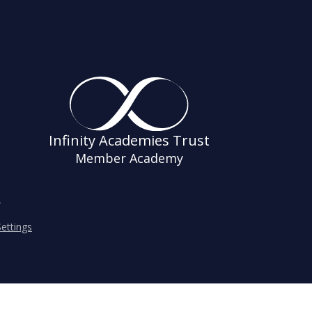
Infinity Academies Trust
Member Academy
s
ettings