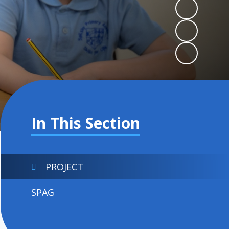
In This Section
PROJECT
SPAG