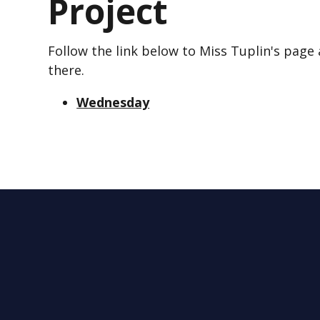
Project
Follow the link below to Miss Tuplin's page
there.
Wednesday