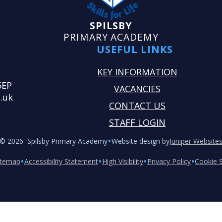
SPILSBY
PRIMARY ACADEMY
USEFUL LINKS
KEY INFORMATION
5EP
VACANCIES
.uk
CONTACT US
STAFF LOGIN
•
© 2026 Spilsby Primary Academy
Website design by
Juniper Website
•
•
•
•
itemap
Accessibility Statement
High Visibility
Privacy Policy
Cookie S