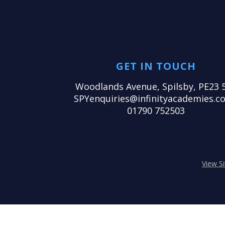
GET IN TOUCH
Woodlands Avenue, Spilsby, PE23 
SPYenquiries@infinityacademies.co
01790 752503
View S