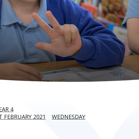
EAR 4
 FEBRUARY 2021
WEDNESDAY