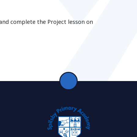
 and complete the Project lesson on