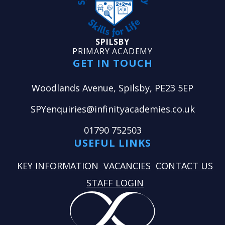
SPILSBY
PRIMARY ACADEMY
GET IN TOUCH
Woodlands Avenue, Spilsby, PE23 5EP
SPYenquiries@infinityacademies.co.uk
01790 752503
USEFUL LINKS
KEY INFORMATION
VACANCIES
CONTACT US
STAFF LOGIN