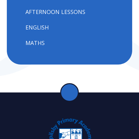
AFTERNOON LESSONS
ENGLISH
MATHS