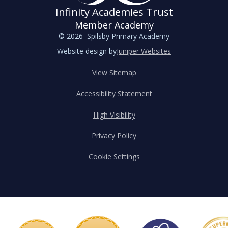
Infinity Academies Trust
Member Academy
© 2026 Spilsby Primary Academy
Website design by
Juniper Websites
View Sitemap
Accessibility Statement
High Visibility
Privacy Policy
Cookie Settings