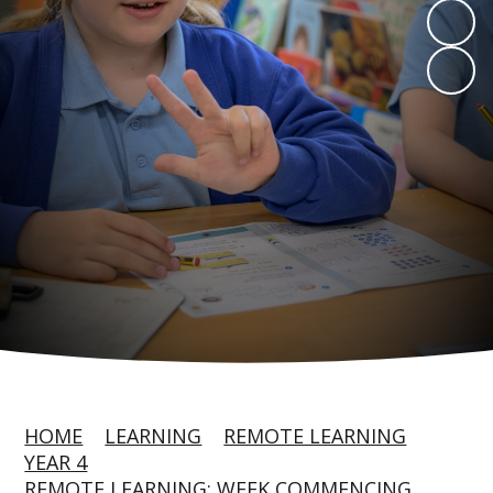
HOME
LEARNING
REMOTE LEARNING
YEAR 4
REMOTE LEARNING: WEEK COMMENCING