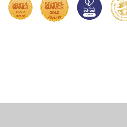
Cookie Policy
This site uses cookies to store information on your computer.