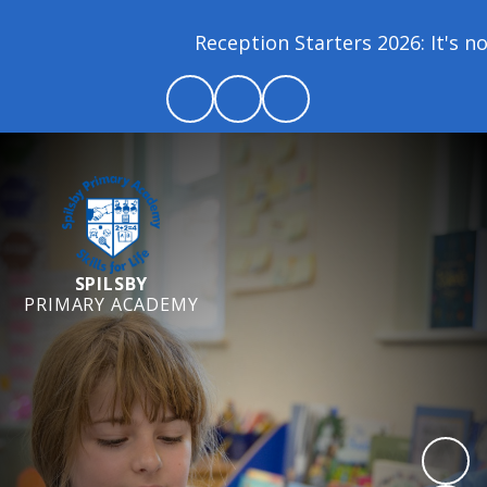
Reception Starters 2026: It's not
SPILSBY
PRIMARY ACADEMY