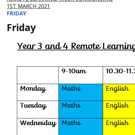
1ST MARCH 2021
FRIDAY
Friday