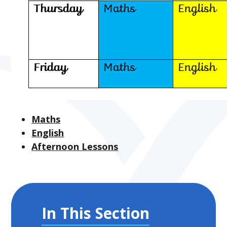
Maths
English
Afternoon Lessons
In This Section