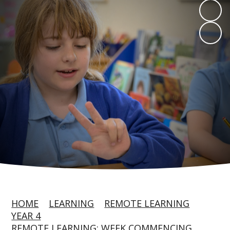
HOME
LEARNING
REMOTE LEARNING
YEAR 4
REMOTE LEARNING: WEEK COMMENCING