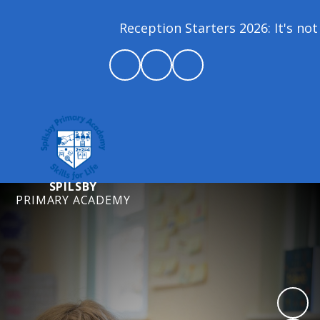
Reception Starters 2026: It's not 
SPILSBY
PRIMARY ACADEMY