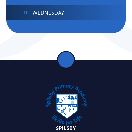
WEDNESDAY
SPILSBY