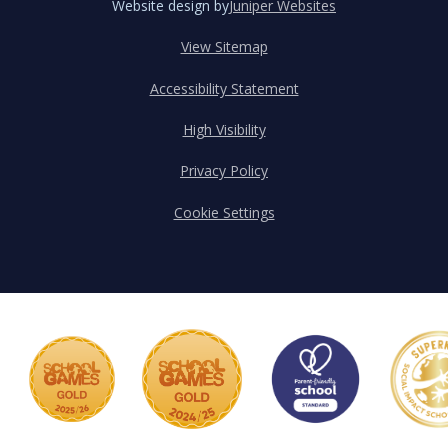
Website design by
Juniper Websites
View Sitemap
Accessibility Statement
High Visibility
Privacy Policy
Cookie Settings