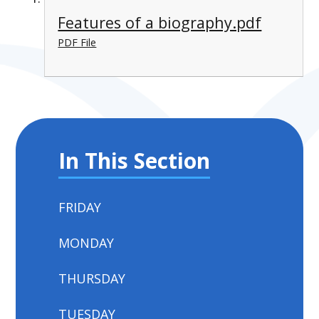
Features of a biography.pdf
PDF File
In This Section
FRIDAY
MONDAY
THURSDAY
TUESDAY