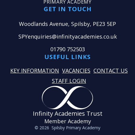
PRIMARY ACADEMY
GET IN TOUCH
Woodlands Avenue, Spilsby, PE23 5EP
SPYenquiries@infinityacademies.co.uk
01790 752503
USEFUL LINKS
KEY INFORMATION
VACANCIES
CONTACT US
STAFF LOGIN
Infinity Academies Trust
Member Academy
© 2026 Spilsby Primary Academy