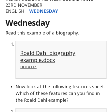
23RD NOVEMBER
ENGLISH
WEDNESDAY
Wednesday
Read this example of a biography.
Roald Dahl biography
example.docx
DOCX File
Now look at the following features sheet.
Which of these features can you find in
the Roald Dahl example?