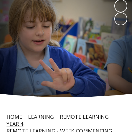
HOME
LEARNING
REMOTE LEARNING
YEAR 4
REMOTE LEARNING - WEEK COMMENCING