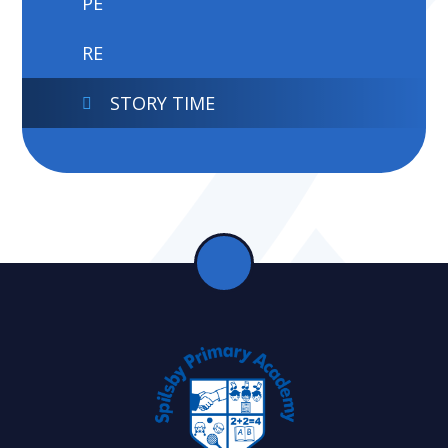
PE
RE
STORY TIME