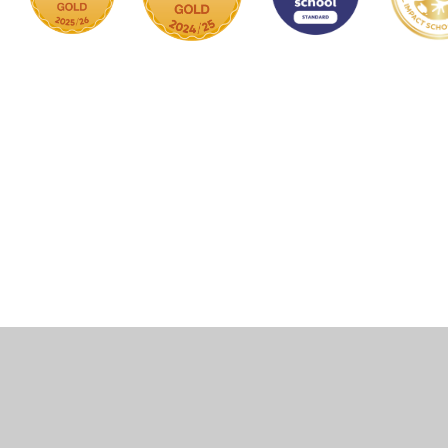
Cookie Policy
This site uses cookies to store information on your computer.
Click here for more information
Accept All
Manage Cookies
Deny All