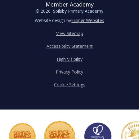
Member Academy
© 2026 Spilsby Primary Academy
Website design by
Juniper Websites
View Sitemap
Accessibility Statement
High Visibility
Privacy Policy
Cookie Settings