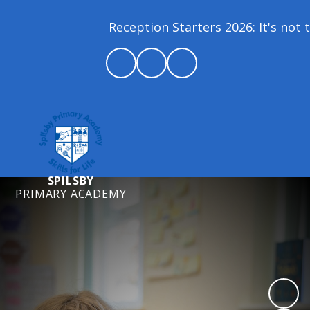
Reception Starters 2026: It's not t
SPILSBY
PRIMARY ACADEMY