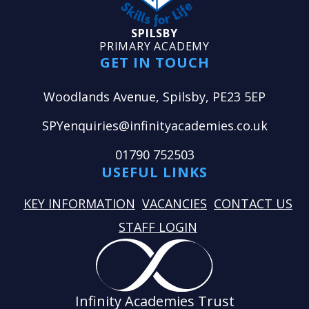
SPILSBY
PRIMARY ACADEMY
GET IN TOUCH
Woodlands Avenue, Spilsby, PE23 5EP
SPYenquiries@infinityacademies.co.uk
01790 752503
USEFUL LINKS
KEY INFORMATION
VACANCIES
CONTACT US
STAFF LOGIN
Infinity Academies Trust