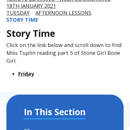
18TH JANUARY 2021
TUESDAY
AFTERNOON LESSONS
STORY TIME
Story Time
Click on the link below and scroll down to find
Miss Tuplin reading part 5 of Stone Girl Bone
Girl.
Friday
In This Section