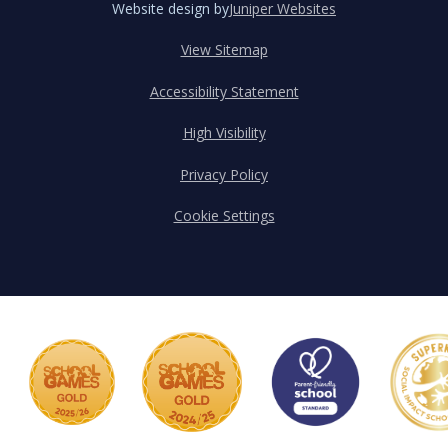
Website design by
Juniper Websites
View Sitemap
Accessibility Statement
High Visibility
Privacy Policy
Cookie Settings