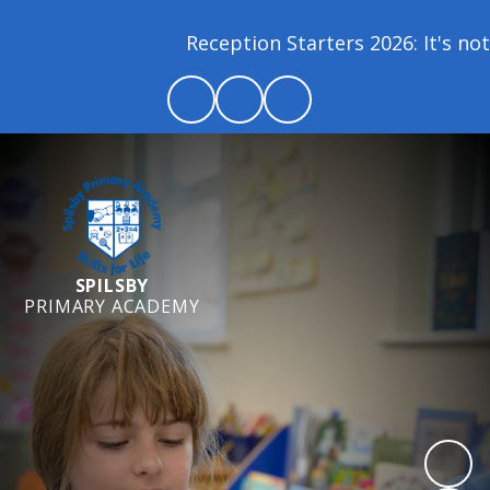
Reception Starters 2026: It's not 
SPILSBY
PRIMARY ACADEMY