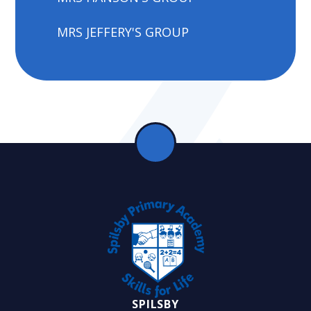
MRS JEFFERY'S GROUP
SPILSBY