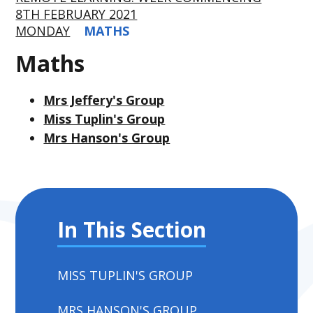
8TH FEBRUARY 2021
MONDAY
MATHS
Maths
Mrs Jeffery's Group
Miss Tuplin's Group
Mrs Hanson's Group
In This Section
MISS TUPLIN'S GROUP
MRS HANSON'S GROUP