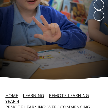
HOME
LEARNING
REMOTE LEARNING
YEAR 4
REMOTE LEARNING: WEEK COMMENCING