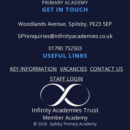
PRIMARY ACADEMY
GET IN TOUCH
Woodlands Avenue, Spilsby, PE23 5EP
SPYenquiries@infinityacademies.co.uk
01790 752503
USEFUL LINKS
KEY INFORMATION
VACANCIES
CONTACT US
STAFF LOGIN
Infinity Academies Trust
Member Academy
© 2026 Spilsby Primary Academy