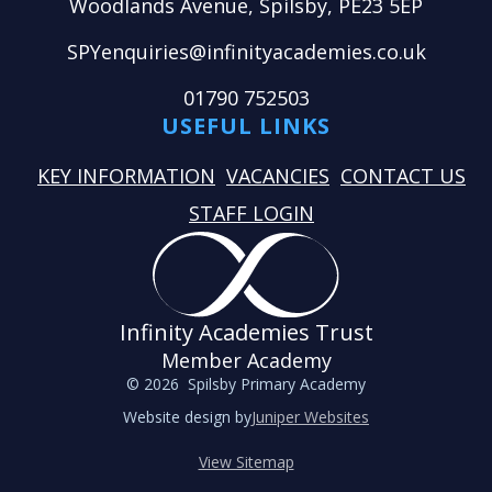
Woodlands Avenue, Spilsby, PE23 5EP
SPYenquiries@infinityacademies.co.uk
01790 752503
USEFUL LINKS
KEY INFORMATION
VACANCIES
CONTACT US
STAFF LOGIN
Infinity Academies Trust
Member Academy
© 2026 Spilsby Primary Academy
Website design by
Juniper Websites
View Sitemap