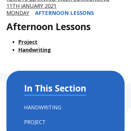
11TH JANUARY 2021
MONDAY
AFTERNOON LESSONS
Afternoon Lessons
Project
Handwriting
In This Section
HANDWRITING
PROJECT