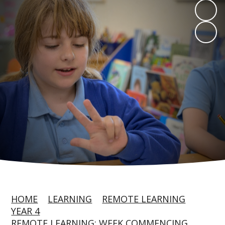
HOME
LEARNING
REMOTE LEARNING
YEAR 4
REMOTE LEARNING: WEEK COMMENCING