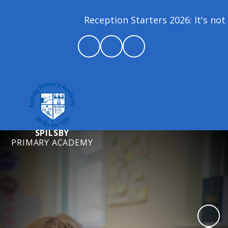
Reception Starters 2026: It's not 
SPILSBY
PRIMARY ACADEMY