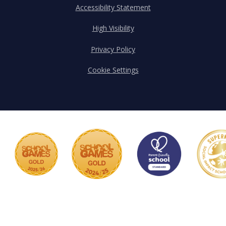
Accessibility Statement
High Visibility
Privacy Policy
Cookie Settings