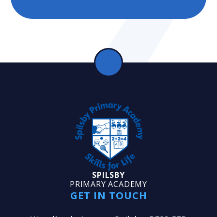
SPILSBY
PRIMARY ACADEMY
GET IN TOUCH