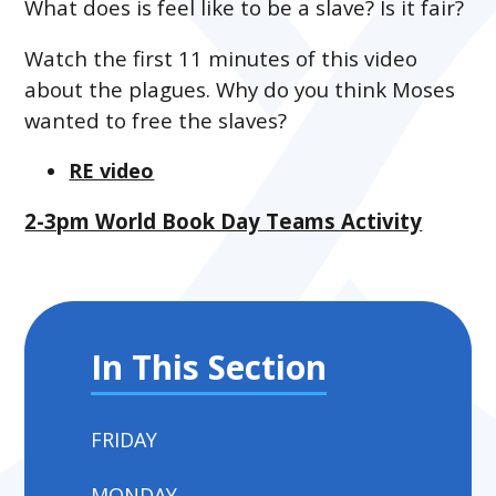
What does is feel like to be a slave? Is it fair?
Watch the first 11 minutes of this video
about the plagues. Why do you think Moses
wanted to free the slaves?
RE video
2-3pm World Book Day Teams Activity
In This Section
FRIDAY
MONDAY