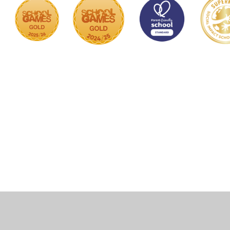
Cookie Policy