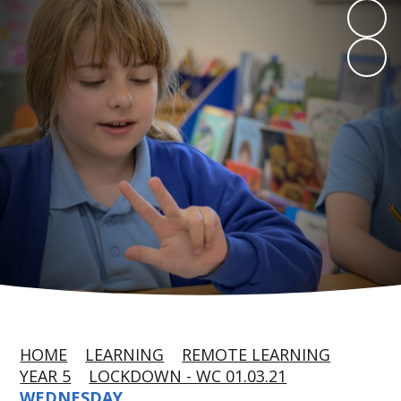
HOME
LEARNING
REMOTE LEARNING
YEAR 5
LOCKDOWN - WC 01.03.21
WEDNESDAY