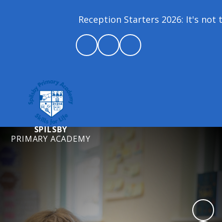
Reception Starters 2026: It's not t
SPILSBY
PRIMARY ACADEMY