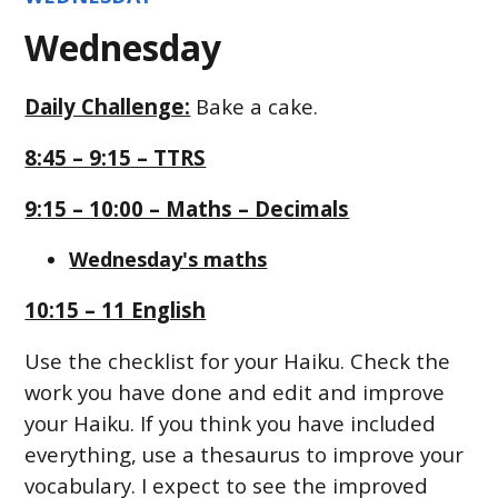
Wednesday
Daily Challenge:
Bake a cake.
8:45 – 9:15 – TTRS
9:15 – 10:00 – Maths – Decimals
Wednesday's maths
10:15 – 11 English
Use the checklist for your Haiku. Check the
work you have done and edit and improve
your Haiku. If you think you have included
everything, use a thesaurus to improve your
vocabulary. I expect to see the improved