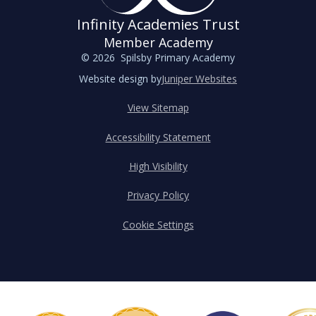
Infinity Academies Trust
Member Academy
© 2026 Spilsby Primary Academy
Website design by
Juniper Websites
View Sitemap
Accessibility Statement
High Visibility
Privacy Policy
Cookie Settings