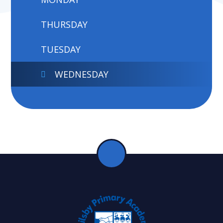
THURSDAY
TUESDAY
WEDNESDAY