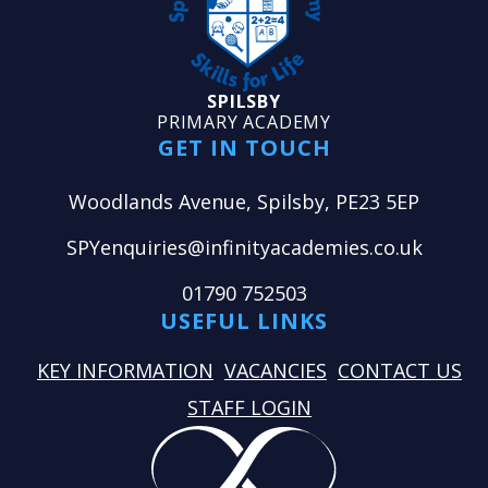
SPILSBY
PRIMARY ACADEMY
GET IN TOUCH
Woodlands Avenue, Spilsby, PE23 5EP
SPYenquiries@infinityacademies.co.uk
01790 752503
USEFUL LINKS
KEY INFORMATION
VACANCIES
CONTACT US
STAFF LOGIN