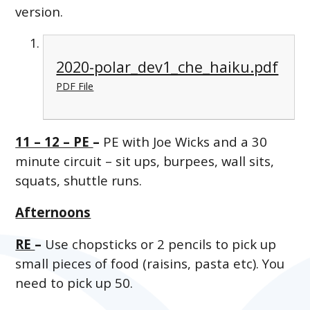
version.
2020-polar_dev1_che_haiku.pdf
PDF File
11 – 12 –
PE
–
PE with Joe Wicks and a 30
minute circuit – sit ups, burpees, wall sits,
squats, shuttle runs.
Afternoons
RE
–
Use chopsticks or 2 pencils to pick up
small pieces of food (raisins, pasta etc). You
need to pick up 50.