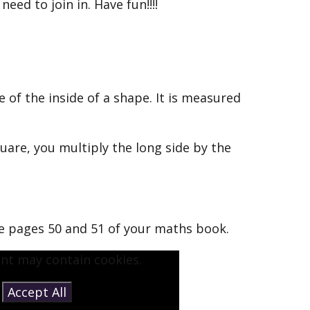
eed to join in. Have fun!!!!
e of the inside of a shape. It is measured
quare, you multiply the long side by the
e pages 50 and 51 of your maths book.
ent may contain cookies.
e
Accept All