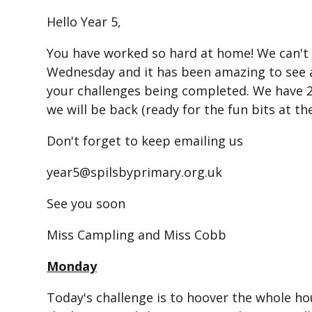
Hello Year 5,
You have worked so hard at home! We can't w
Wednesday and it has been amazing to see a
your challenges being completed. We have
we will be back (ready for the fun bits at th
Don't forget to keep emailing us
year5@spilsbyprimary.org.uk
See you soon
Miss Campling and Miss Cobb
Monday
Today's challenge is to hoover the whole h