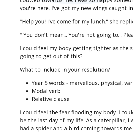
cobweb towards me. I was so happy someone
you're here. I've got my new wings caught in 
"Help you! I've come for my lunch." she repli
" You don't mean... You're not going to... Pl
I could feel my body getting tighter as the
going to get out of this?
What to include in your resolution?
Year 5 words - marvellous, physical, var
Modal verb
Relative clause
I could feel the fear flooding my body. I cou
be the last day of my life. As a caterpillar, 
had a spider and a bird coming towards me. 