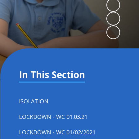
In This Section
ISOLATION
LOCKDOWN - WC 01.03.21
LOCKDOWN - WC 01/02/2021