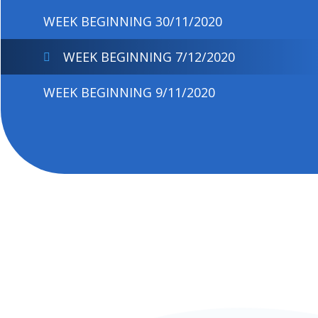
WEEK BEGINNING 30/11/2020
WEEK BEGINNING 7/12/2020
WEEK BEGINNING 9/11/2020