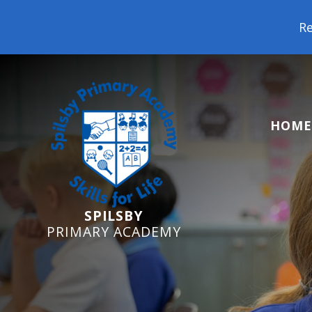
Reception Starters 2026: 
HOME
SPILSBY
PRIMARY ACADEMY