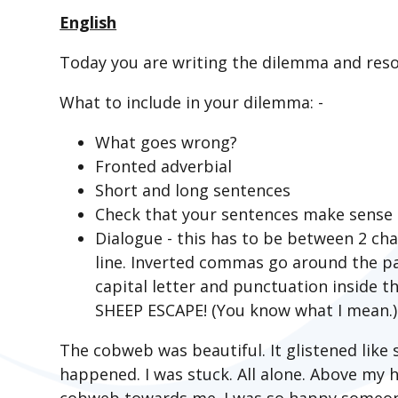
English
Today you are writing the dilemma and resol
What to include in your dilemma: -
What goes wrong?
Fronted adverbial
Short and long sentences
Check that your sentences make sense
Dialogue - this has to be between 2 c
line. Inverted commas go around the pa
capital letter and punctuation inside
SHEEP ESCAPE! (You know what I mean.)
The cobweb was beautiful. It glistened like 
happened. I was stuck. All alone. Above my 