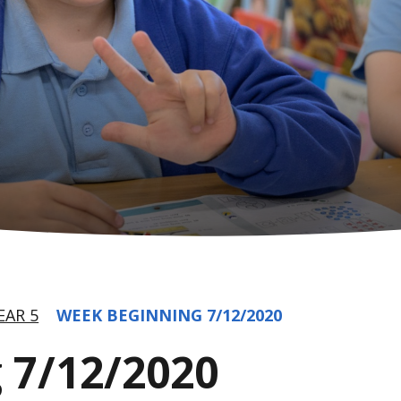
EAR 5
WEEK BEGINNING 7/12/2020
 7/12/2020