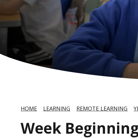
HOME
LEARNING
REMOTE LEARNING
Y
Week Beginning