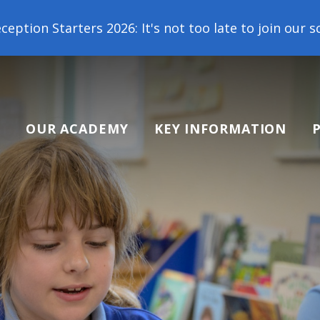
It's not too late to join our school family! Contact
OUR ACADEMY
KEY INFORMATION