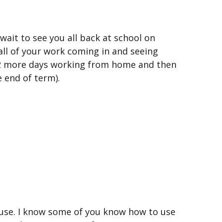
ait to see you all back at school on
ll of your work coming in and seeing
 2 more days working from home and then
e end of term).
ouse. I know some of you know how to use