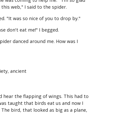
 was coming to help me. " I'm so glad
this web," I said to the spider.
ed. "It was so nice of you to drop by."
ease don't eat me!" I begged.
 spider danced around me. How was I
iety, ancient
ld hear the flapping of wings. This had to
I was taught that birds eat us and now I
The bird, that looked as big as a plane,