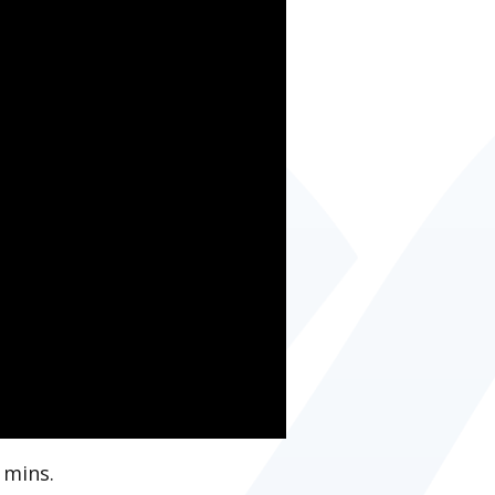
 mins.