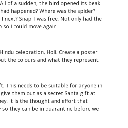
. All of a sudden, the bird opened its beak
hat had happened? Where was the spider?
I next? Snap! I was free. Not only had the
b so I could move again.
indu celebration, Holi. Create a poster
out the colours and what they represent.
t. This needs to be suitable for anyone in
 give them out as a secret Santa gift at
ey. It is the thought and effort that
y so they can be in quarantine before we