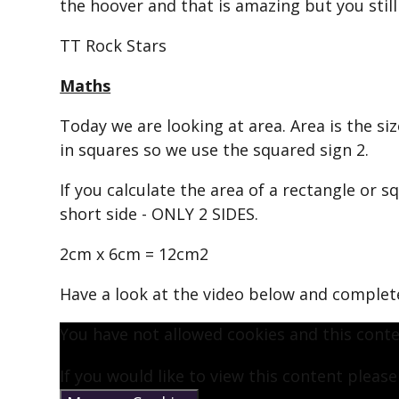
the hoover and that is amazing but you still n
TT Rock Stars
Maths
Today we are looking at area. Area is the siz
in squares so we use the squared sign
2.
If you calculate the area of a rectangle or s
short side - ONLY 2 SIDES
.
2cm x 6cm = 12cm
2
Have a look at the video below and complet
You have not allowed cookies and this cont
If you would like to view this content pleas