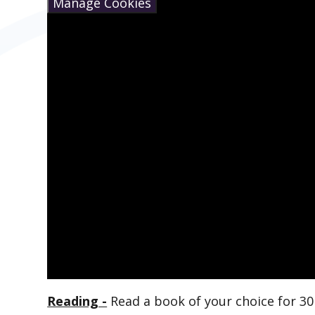
Manage Cookies
Reading -
Read a book of your choice for 30