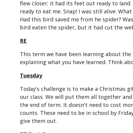
flew closer; it had its feet out ready to land
ready to eat me. Snap! I was still alive. W
Had this bird saved me from he spider? Was 
bird eaten the spider, but it had cut the we
RE
This term we have been learning about the H
explaining what you have learned. Think ab
Tuesday
Today's challenge is to make a Christmas gif
our class. We will put them all together and
the end of term. It doesn't need to cost mon
counts. These need to be in school by Frida
give them out.