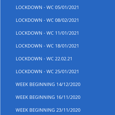
LOCKDOWN - WC 05/01/2021
LOCKDOWN - WC 08/02/2021
LOCKDOWN - WC 11/01/2021
LOCKDOWN - WC 18/01/2021
LOCKDOWN - WC 22.02.21
LOCKDOWN - WC 25/01/2021
WEEK BEGINNING 14/12/2020
WEEK BEGINNING 16/11/2020
WEEK BEGINNING 23/11/2020