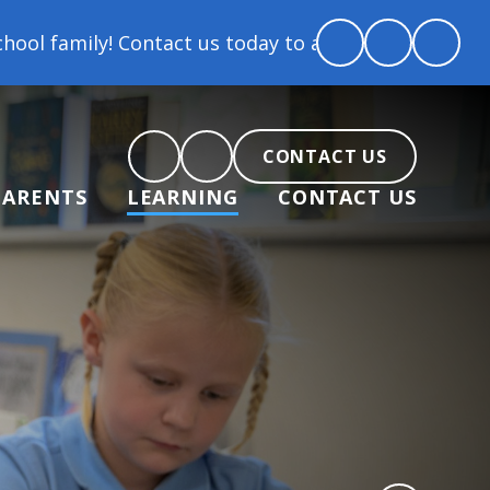
 us today to arrange a tour and chat about becoming
CONTACT US
PARENTS
LEARNING
CONTACT US