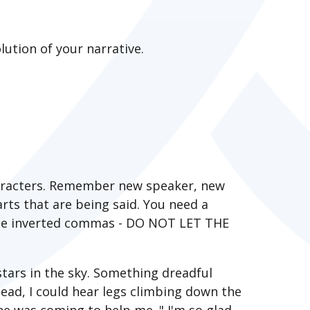
ution of your narrative.
haracters. Remember new speaker, new
rts that are being said. You need a
 the inverted commas - DO NOT LET THE
stars in the sky. Something dreadful
head, I could hear legs climbing down the