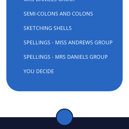
SEMI-COLONS AND COLONS
SKETCHING SHELLS
SPELLINGS - MISS ANDREWS GROUP
SPELLINGS - MRS DANIELS GROUP
YOU DECIDE