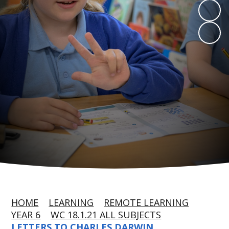
HOME
LEARNING
REMOTE LEARNING
YEAR 6
WC 18.1.21 ALL SUBJECTS
LETTERS TO CHARLES DARWIN