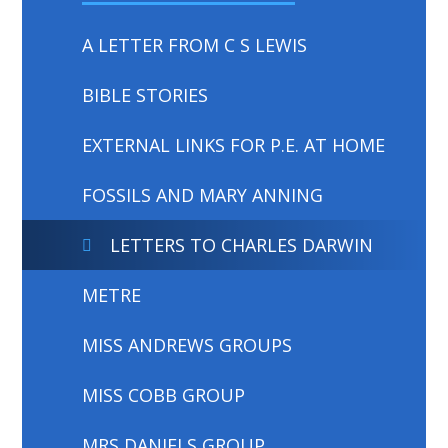
A LETTER FROM C S LEWIS
BIBLE STORIES
EXTERNAL LINKS FOR P.E. AT HOME
FOSSILS AND MARY ANNING
LETTERS TO CHARLES DARWIN
METRE
MISS ANDREWS GROUPS
MISS COBB GROUP
MRS DANIELS GROUP