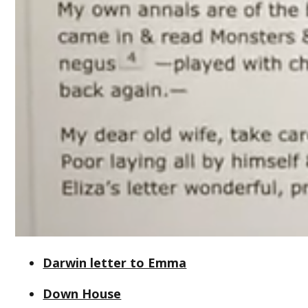
Darwin letter to Emma
Down House