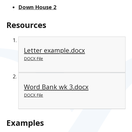
Down House 2
Resources
Letter example.docx
DOCX File
Word Bank wk 3.docx
DOCX File
Examples