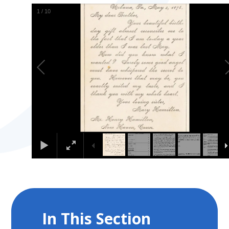
2
/
10
In This Section