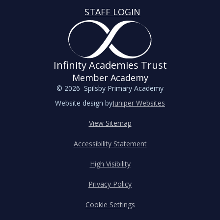
STAFF LOGIN
Infinity Academies Trust
Member Academy
© 2026 Spilsby Primary Academy
Website design by
Juniper Websites
View Sitemap
Accessibility Statement
High Visibility
Privacy Policy
Cookie Settings