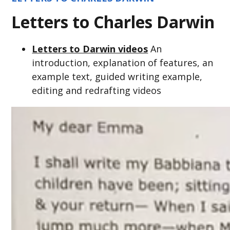
Letters to Charles Darwin
Letters to Darwin videos
An
introduction, explanation of features, an
example text, guided writing example,
editing and redrafting videos