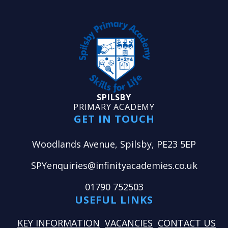
SPILSBY
PRIMARY ACADEMY
GET IN TOUCH
Woodlands Avenue, Spilsby, PE23 5EP
SPYenquiries@infinityacademies.co.uk
01790 752503
USEFUL LINKS
KEY INFORMATION
VACANCIES
CONTACT US