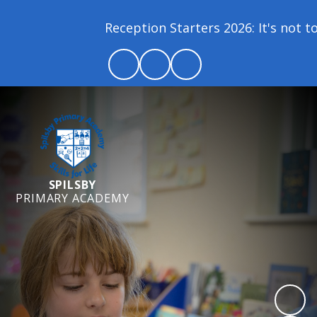
Reception Starters 2026: It's not too l
SPILSBY
PRIMARY ACADEMY