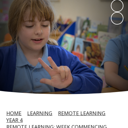
HOME
LEARNING
REMOTE LEARNING
YEAR 4
REMOTE LEARNING: WEEK COMMENCING