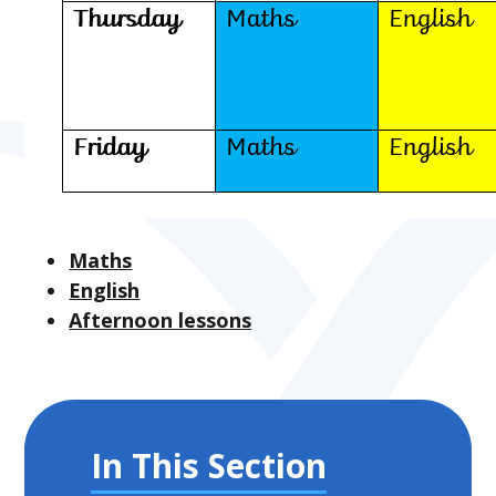
Maths
English
Afternoon lessons
In This Section