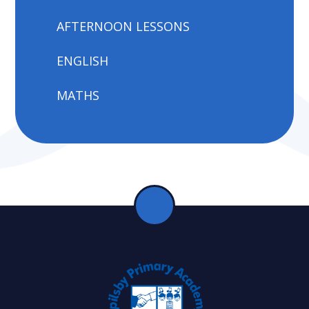
AFTERNOON LESSONS
ENGLISH
MATHS