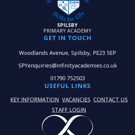
SPILSBY
PRIMARY ACADEMY
GET IN TOUCH
Woodlands Avenue, Spilsby, PE23 5EP
SPYenquiries@infinityacademies.co.uk
01790 752503
USEFUL LINKS
KEY INFORMATION
VACANCIES
CONTACT US
STAFF LOGIN