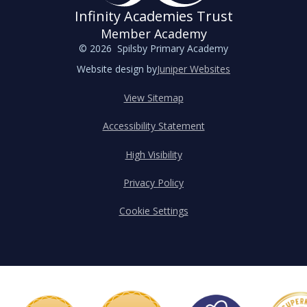
Infinity Academies Trust
Member Academy
© 2026 Spilsby Primary Academy
Website design by
Juniper Websites
View Sitemap
Accessibility Statement
High Visibility
Privacy Policy
Cookie Settings