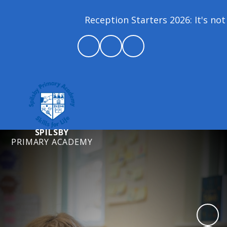
Reception Starters 2026: It's not t
SPILSBY
PRIMARY ACADEMY