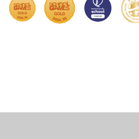
Cookie Policy
This site uses cookies to store information on your computer.