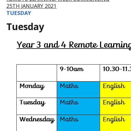
25TH JANUARY 2021
TUESDAY
Tuesday