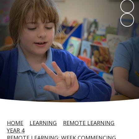
HOME
LEARNING
REMOTE LEARNING
YEAR 4
REMOTE LEARNING: WEEK COMMENCING