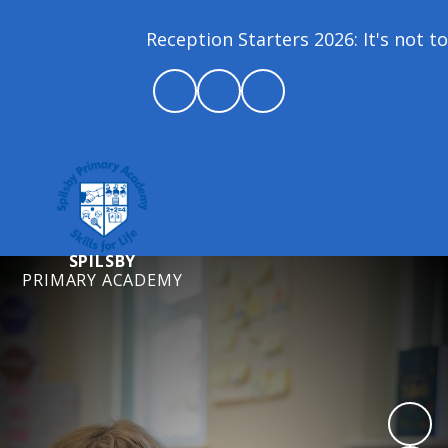
Reception Starters 2026: It's not to
SPILSBY
PRIMARY ACADEMY