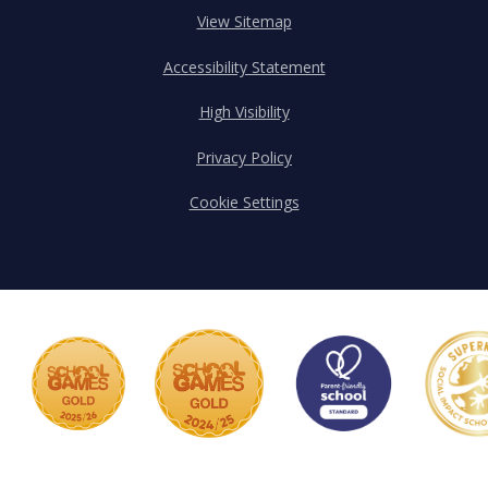
View Sitemap
Accessibility Statement
High Visibility
Privacy Policy
Cookie Settings