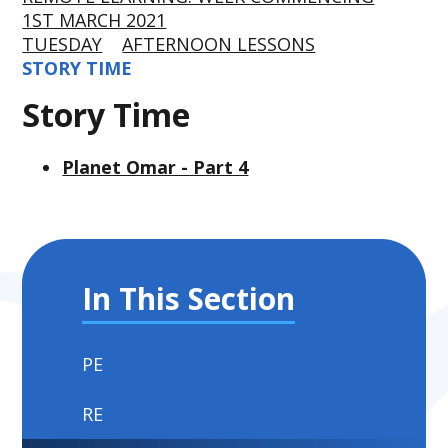
1ST MARCH 2021
TUESDAY
AFTERNOON LESSONS
STORY TIME
Story Time
Planet Omar - Part 4
In This Section
PE
RE