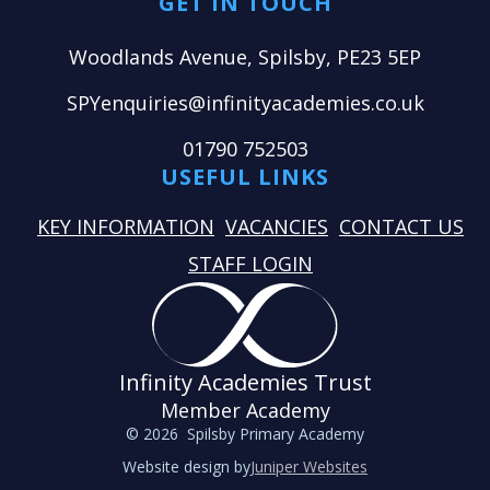
GET IN TOUCH
Woodlands Avenue, Spilsby, PE23 5EP
SPYenquiries@infinityacademies.co.uk
01790 752503
USEFUL LINKS
KEY INFORMATION
VACANCIES
CONTACT US
STAFF LOGIN
Infinity Academies Trust
Member Academy
© 2026 Spilsby Primary Academy
Website design by
Juniper Websites