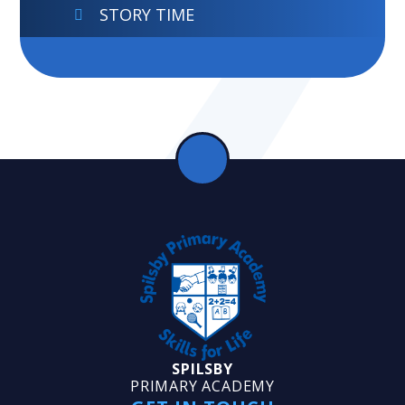
STORY TIME
SPILSBY
PRIMARY ACADEMY